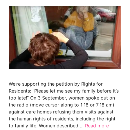
We’re supporting the petition by Rights for
Residents: “Please let me see my family before it’s
too late!” On 3 September, women spoke out on
the radio (move cursor along to 1:18 or 7:18 am)
against care homes refusing them visits against
the human rights of residents, including the right
to family life. Women described …
Read more