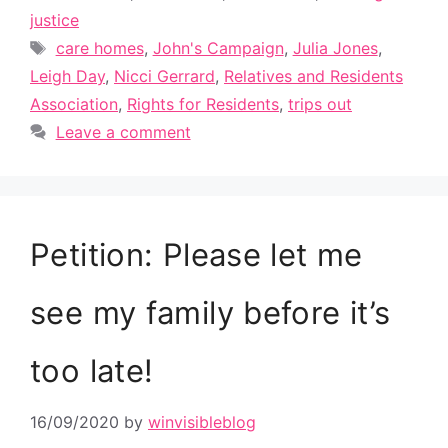
justice
Tags
care homes
,
John's Campaign
,
Julia Jones
,
Leigh Day
,
Nicci Gerrard
,
Relatives and Residents
Association
,
Rights for Residents
,
trips out
Leave a comment
Petition: Please let me
see my family before it’s
too late!
16/09/2020
by
winvisibleblog