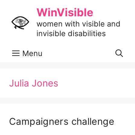
Skip
WinVisible
to
content
women with visible and
invisible disabilities
Menu
Julia Jones
Campaigners challenge