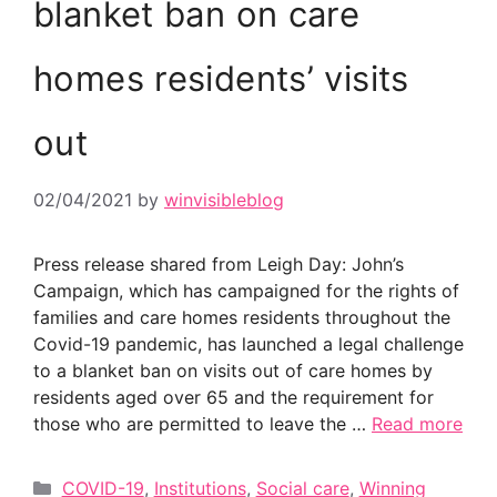
blanket ban on care
homes residents’ visits
out
02/04/2021
by
winvisibleblog
Press release shared from Leigh Day: John’s
Campaign, which has campaigned for the rights of
families and care homes residents throughout the
Covid-19 pandemic, has launched a legal challenge
to a blanket ban on visits out of care homes by
residents aged over 65 and the requirement for
those who are permitted to leave the …
Read more
Categories
COVID-19
,
Institutions
,
Social care
,
Winning