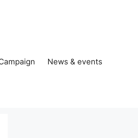
 Campaign
News & events