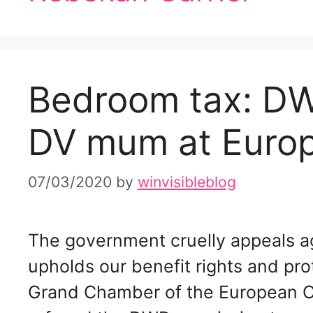
Bedroom tax: DW
DV mum at Euro
07/03/2020
by
winvisibleblog
The government cruelly appeals a
upholds our benefit rights and pro
Grand Chamber of the European C