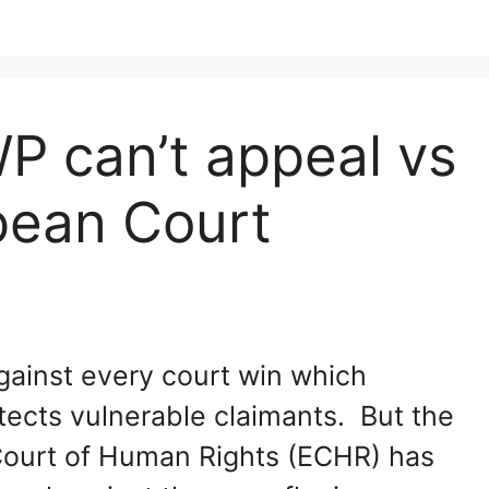
P can’t appeal vs
pean Court
gainst every court win which
tects vulnerable claimants. But the
ourt of Human Rights (ECHR) has