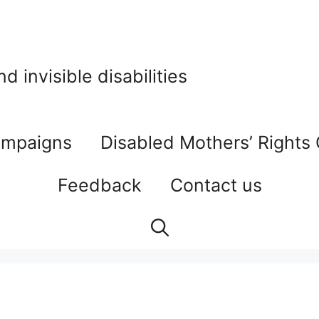
 invisible disabilities
mpaigns
Disabled Mothers’ Rights
Feedback
Contact us