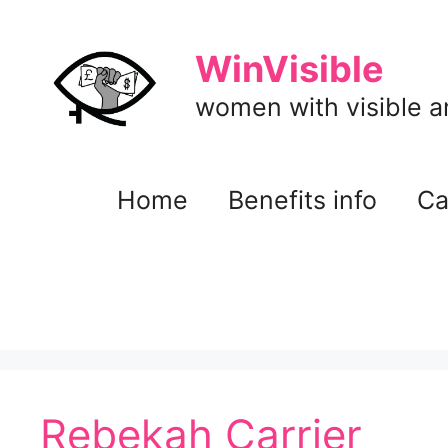
Skip
to
WinVisible
content
women with visible and
Home
Benefits info
Ca
Rebekah Carrier