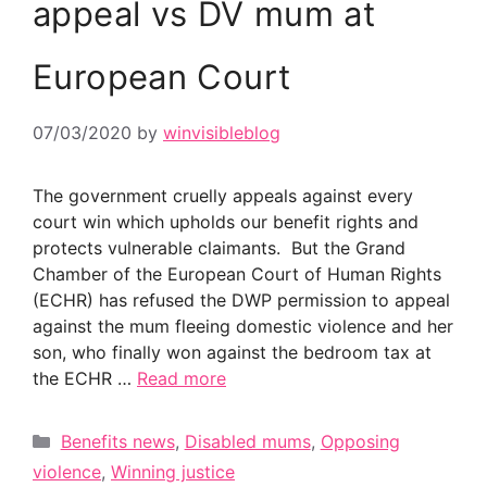
appeal vs DV mum at
European Court
07/03/2020
by
winvisibleblog
The government cruelly appeals against every
court win which upholds our benefit rights and
protects vulnerable claimants. But the Grand
Chamber of the European Court of Human Rights
(ECHR) has refused the DWP permission to appeal
against the mum fleeing domestic violence and her
son, who finally won against the bedroom tax at
the ECHR …
Read more
Categories
Benefits news
,
Disabled mums
,
Opposing
violence
,
Winning justice