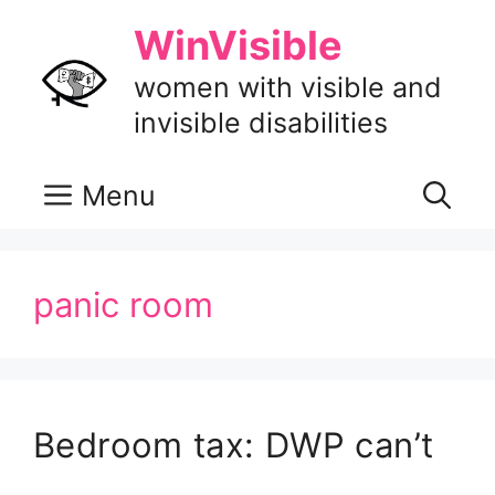
Skip
WinVisible
to
content
women with visible and
invisible disabilities
Menu
panic room
Bedroom tax: DWP can’t