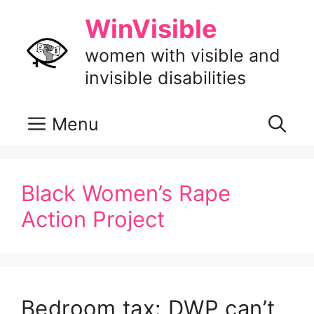
Skip
WinVisible
to
content
women with visible and
invisible disabilities
Menu
Black Women’s Rape
Action Project
Bedroom tax: DWP can’t