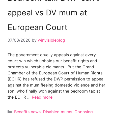
appeal vs DV mum at
European Court
07/03/2020
by
winvisibleblog
The government cruelly appeals against every
court win which upholds our benefit rights and
protects vulnerable claimants. But the Grand
Chamber of the European Court of Human Rights
(ECHR) has refused the DWP permission to appeal
against the mum fleeing domestic violence and her
son, who finally won against the bedroom tax at
the ECHR …
Read more
Categories
Benefits news
,
Disabled mums
,
Opposing