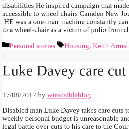
disabilities He inspired campaign that made
accessible to wheel-chairs Camden New Jo
HE was a one-man machine constantly campa
to a wheel-chair as a victim of polio from
Categories
Tags
Personal stories
Housing
,
Keith Armst
Luke Davey care cut
17/08/2017
by
winvisibleblog
Disabled man Luke Davey takes care cuts t
weekly personal budget is unreasonable and
legal battle over cuts to his care to the Co