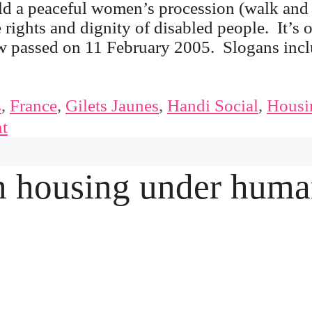
ld a peaceful women’s procession (walk and
e rights and dignity of disabled people. It’s 
law passed on 11 February 2005. Slogans inc
s
,
France
,
Gilets Jaunes
,
Handi Social
,
Housi
t
 housing under huma