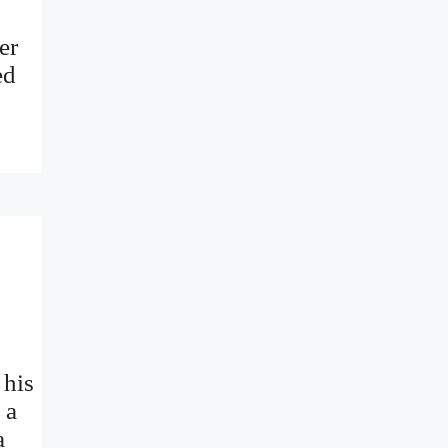
er
ed
 his
 a
a