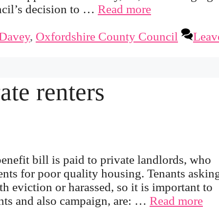
cil’s decision to …
Read more
Davey
,
Oxfordshire County Council
Leav
ate renters
efit bill is paid to private landlords, who
ents for poor quality housing. Tenants asking
h eviction or harassed, so it is important to
ants and also campaign, are: …
Read more