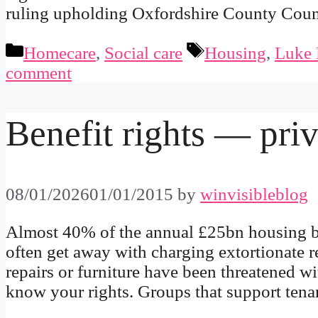
ruling upholding Oxfordshire County Coun
Categories
Tags
Homecare
,
Social care
Housing
,
Luke 
comment
Benefit rights — priv
08/01/2026
01/01/2015
by
winvisibleblog
Almost 40% of the annual £25bn housing ben
often get away with charging extortionate r
repairs or furniture have been threatened wit
know your rights. Groups that support ten