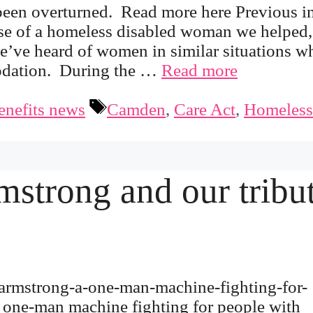
een overturned. Read more here Previous in
ase of a homeless disabled woman we helped,
e’ve heard of women in similar situations w
modation. During the …
Read more
Tags
enefits news
Camden
,
Care Act
,
Homeless
mstrong and our tribu
-armstrong-a-one-man-machine-fighting-for-
a one-man machine fighting for people with