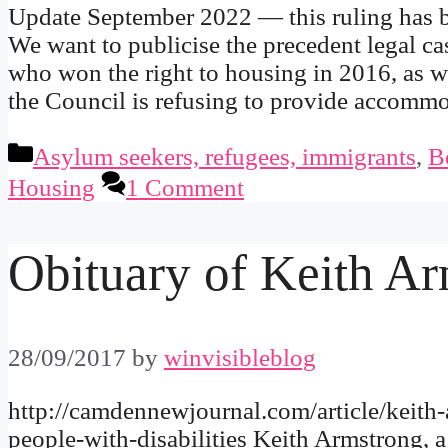
Update September 2022 — this ruling has b
We want to publicise the precedent legal c
who won the right to housing in 2016, as w
the Council is refusing to provide accom
Categories
Asylum seekers, refugees, immigrants
,
B
Housing
1 Comment
Obituary of Keith Ar
28/09/2017
by
winvisibleblog
http://camdennewjournal.com/article/keith
people-with-disabilities Keith Armstrong, 