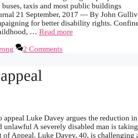
 buses, taxis and most public buildings
urnal 21 September, 2017 — By John Gulliv
igning for better disability rights. Confin
 childhood, …
Read more
rong
2 Comments
 appeal
o appeal Luke Davey argues the reduction in
 unlawful A severely disabled man is taking
urt of Appeal. Luke Davey, 40, is challenging 