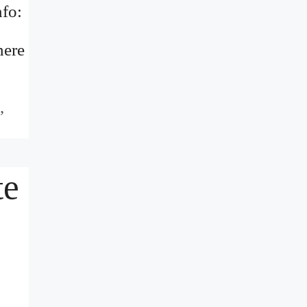
fo:
here
,
te