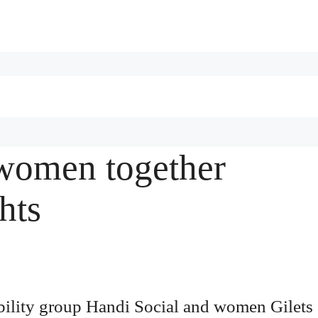
 women together
hts
bility group Handi Social and women Gilets