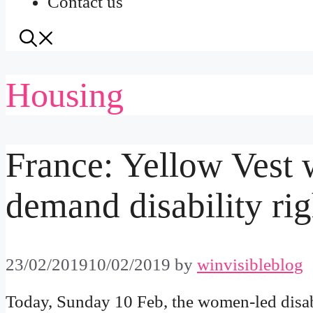
Contact us
Housing
France: Yellow Vest
demand disability rig
23/02/2019
10/02/2019
by
winvisibleblog
Today, Sunday 10 Feb, the women-led disa