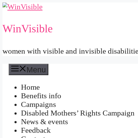
Skip
to
content
WinVisible
women with visible and invisible disabiliti
Menu
Home
Benefits info
Campaigns
Disabled Mothers’ Rights Campaign
News & events
Feedback