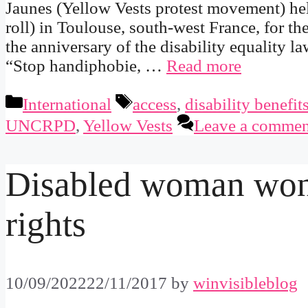
Jaunes (Yellow Vests protest movement) he
roll) in Toulouse, south-west France, for th
the anniversary of the disability equality 
“Stop handiphobie, …
Read more
Categories
Tags
International
access
,
disability benefit
UNCRPD
,
Yellow Vests
Leave a commen
Disabled woman won
rights
10/09/2022
22/11/2017
by
winvisibleblog