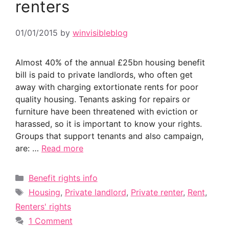
renters
01/01/2015
by
winvisibleblog
Almost 40% of the annual £25bn housing benefit
bill is paid to private landlords, who often get
away with charging extortionate rents for poor
quality housing. Tenants asking for repairs or
furniture have been threatened with eviction or
harassed, so it is important to know your rights.
Groups that support tenants and also campaign,
are: …
Read more
Categories
Benefit rights info
Tags
Housing
,
Private landlord
,
Private renter
,
Rent
,
Renters' rights
1 Comment