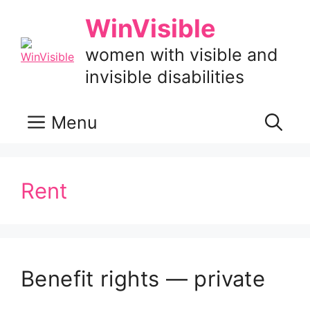
Skip
WinVisible
to
content
women with visible and
invisible disabilities
Menu
Rent
Benefit rights — private