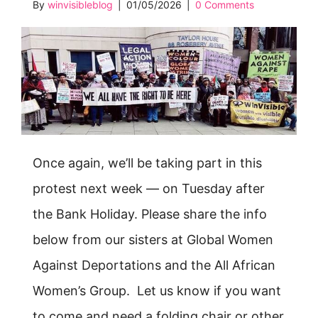
By
winvisibleblog
|
01/05/2026
|
0 Comments
Once again, we’ll be taking part in this
protest next week — on Tuesday after
the Bank Holiday. Please share the info
below from our sisters at Global Women
Against Deportations and the All African
Women’s Group. Let us know if you want
to come and need a folding chair or other