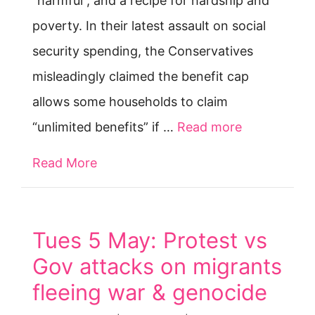
“harmful”, and a recipe for hardship and
poverty. In their latest assault on social
security spending, the Conservatives
misleadingly claimed the benefit cap
allows some households to claim
“unlimited benefits” if …
Read more
Read More
about Benefit cap: our comment to D
Tues 5 May: Protest vs
Gov attacks on migrants
fleeing war & genocide