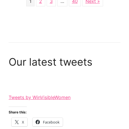
1
2
3
…
40
Next »
Our latest tweets
Tweets by WinVisibleWomen
Share this:
X
Facebook