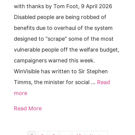
with thanks by Tom Foot, 9 April 2026
Disabled people are being robbed of
benefits due to overhaul of the system
designed to “scrape” some of the most
vulnerable people off the welfare budget,
campaigners warned this week.
WinVisible has written to Sir Stephen
Timms, the minister for social …
Read
more
Read More
about Switch to Universal Credit is 