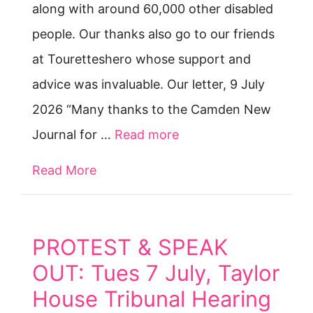
along with around 60,000 other disabled
people. Our thanks also go to our friends
at Touretteshero whose support and
advice was invaluable. Our letter, 9 July
2026 “Many thanks to the Camden New
Journal for …
Read more
Read More
about Access to Work win — but the 
PROTEST & SPEAK
OUT: Tues 7 July, Taylor
House Tribunal Hearing