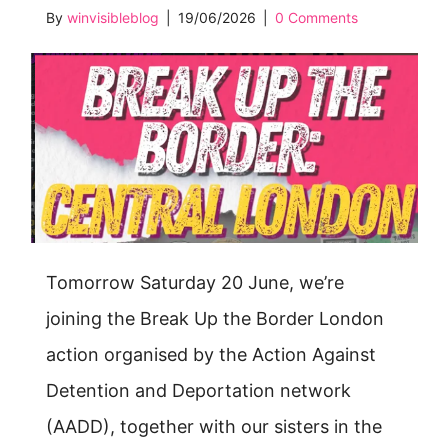
By
winvisibleblog
|
19/06/2026
|
0 Comments
Tomorrow Saturday 20 June, we’re
joining the Break Up the Border London
action organised by the Action Against
Detention and Deportation network
(AADD), together with our sisters in the