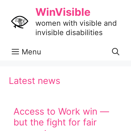
Skip
WinVisible
to
content
women with visible and
invisible disabilities
Menu
Latest news
Access to Work win —
but the fight for fair