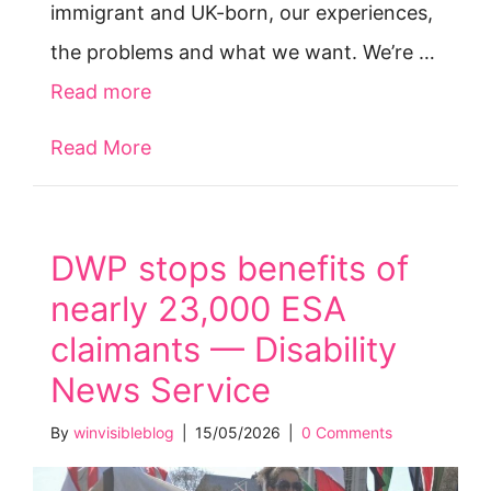
immigrant and UK-born, our experiences,
the problems and what we want. We’re …
Read more
Read More
about PIP Review: WinVisible’s respo
DWP stops benefits of
nearly 23,000 ESA
claimants — Disability
News Service
By
winvisibleblog
|
15/05/2026
|
0 Comments