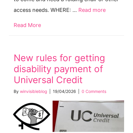
access needs. WHERE: …
Read more
Read More
about Tues 5 May: Protest vs Gov at
New rules for getting
disability payment of
Universal Credit
By
winvisibleblog
|
19/04/2026
|
0 Comments