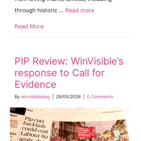
through historic …
Read more
Read More
about Stolen Children’s Month June
PIP Review: WinVisible’s
response to Call for
Evidence
By
winvisibleblog
|
29/05/2026
|
0 Comments