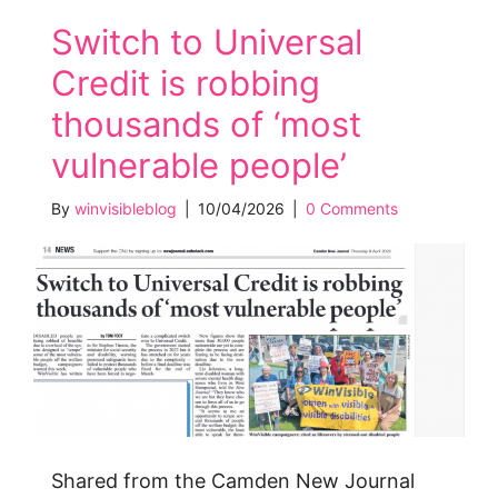
Switch to Universal
Credit is robbing
thousands of ‘most
vulnerable people’
By
winvisibleblog
|
10/04/2026
|
0 Comments
Shared from the Camden New Journal