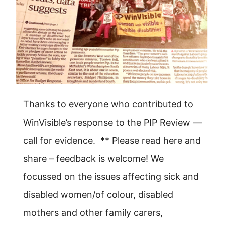
Thanks to everyone who contributed to
WinVisible’s response to the PIP Review —
call for evidence. ** Please read here and
share – feedback is welcome! We
focussed on the issues affecting sick and
disabled women/of colour, disabled
mothers and other family carers,