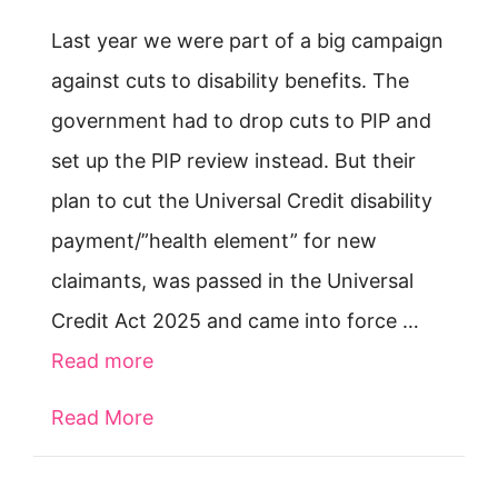
Last year we were part of a big campaign
against cuts to disability benefits. The
government had to drop cuts to PIP and
set up the PIP review instead. But their
plan to cut the Universal Credit disability
payment/”health element” for new
claimants, was passed in the Universal
Credit Act 2025 and came into force …
Read more
Read More
about New rules for getting disabili