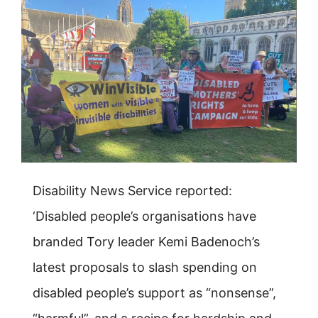
Disability News Service reported:
‘Disabled people’s organisations have
branded Tory leader Kemi Badenoch’s
latest proposals to slash spending on
disabled people’s support as “nonsense”,