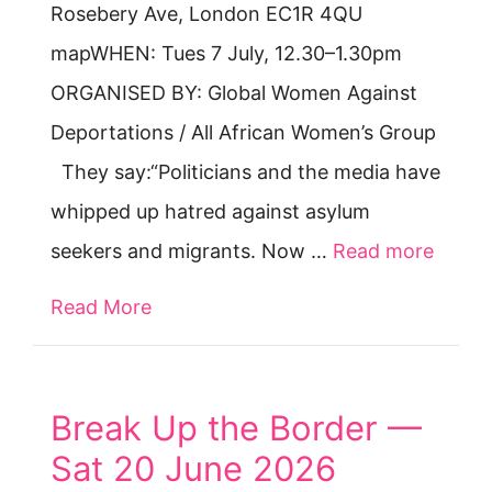
Rosebery Ave, London EC1R 4QU
mapWHEN: Tues 7 July, 12.30–1.30pm
ORGANISED BY: Global Women Against
Deportations / All African Women’s Group
They say:“Politicians and the media have
whipped up hatred against asylum
seekers and migrants. Now …
Read more
Read More
about PROTEST & SPEAK OUT: Tues 7 
Break Up the Border —
Sat 20 June 2026