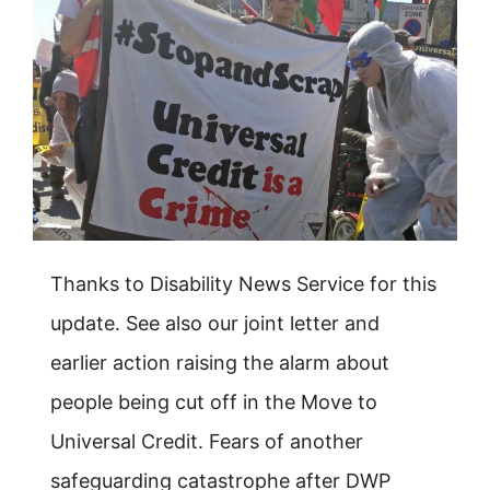
Thanks to Disability News Service for this
update. See also our joint letter and
earlier action raising the alarm about
people being cut off in the Move to
Universal Credit. Fears of another
safeguarding catastrophe after DWP