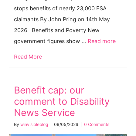
stops benefits of nearly 23,000 ESA
claimants By John Pring on 14th May
2026 Benefits and Poverty New
government figures show …
Read more
Read More
about DWP stops benefits of nearly 
Benefit cap: our
comment to Disability
News Service
By
winvisibleblog
|
09/05/2026
|
0 Comments