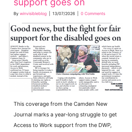
support goes on
By
winvisibleblog
|
13/07/2026
|
0 Comments
This coverage from the Camden New
Journal marks a year-long struggle to get
Access to Work support from the DWP,