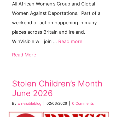
All African Women’s Group and Global
Women Against Deportations. Part of a
weekend of action happening in many
places across Britain and Ireland.
WinVisible will join …
Read more
Read More
about Break Up the Border — Sat 2
Stolen Children’s Month
June 2026
By
winvisibleblog
|
02/06/2026
|
0 Comments