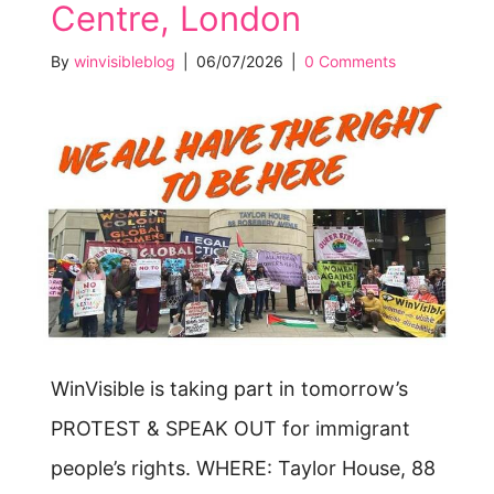
Centre, London
By
winvisibleblog
|
06/07/2026
|
0 Comments
WinVisible is taking part in tomorrow’s
PROTEST & SPEAK OUT for immigrant
people’s rights. WHERE: Taylor House, 88