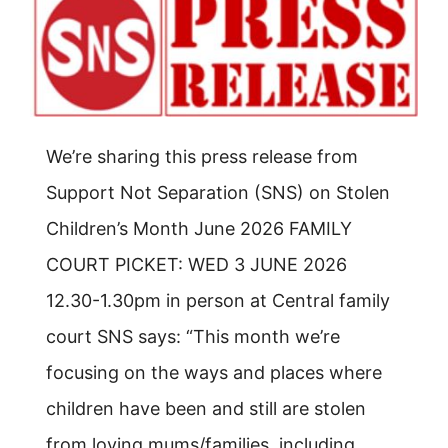
We’re sharing this press release from
Support Not Separation (SNS) on Stolen
Children’s Month June 2026 FAMILY
COURT PICKET: WED 3 JUNE 2026
12.30-1.30pm in person at Central family
court SNS says: “This month we’re
focusing on the ways and places where
children have been and still are stolen
from loving mums/families, including