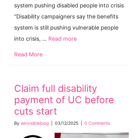
system pushing disabled people into crisis
“Disability campaigners say the benefits
system is still pushing vulnerable people
into crisis, …
Read more
Read More
about “Frightened to death after los
Claim full disability
payment of UC before
cuts start
By
winvisibleblog
|
03/12/2025
|
0 Comments