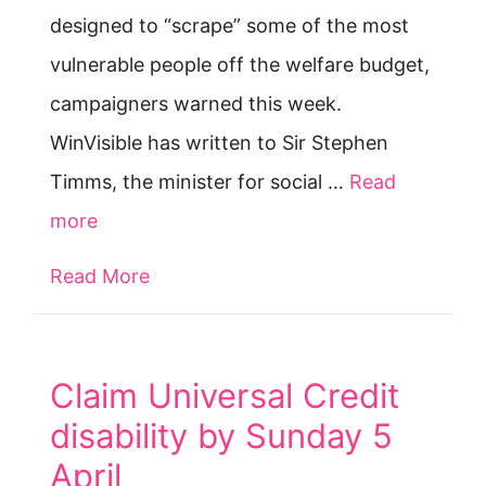
designed to “scrape” some of the most
vulnerable people off the welfare budget,
campaigners warned this week.
WinVisible has written to Sir Stephen
Timms, the minister for social …
Read
more
Read More
about Switch to Universal Credit is 
Claim Universal Credit
disability by Sunday 5
April