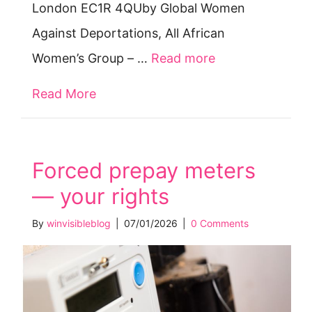
London EC1R 4QUby Global Women
Against Deportations, All African
Women’s Group – …
Read more
Read More
about International Women’s Week 
Forced prepay meters
— your rights
By
winvisibleblog
|
07/01/2026
|
0 Comments