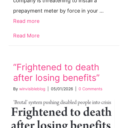
company is threatening to install a
prepayment meter by force in your …
Read more
Read More
about Forced prepay meters — your 
“Frightened to death
after losing benefits”
By
winvisibleblog
|
05/01/2026
|
0 Comments