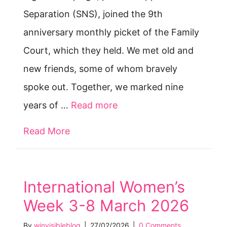
Separation (SNS), joined the 9th
anniversary monthly picket of the Family
Court, which they held. We met old and
new friends, some of whom bravely
spoke out. Together, we marked nine
years of …
Read more
Read More
about Nine years of protest @ Fami
International Women’s
Week 3-8 March 2026
By
winvisibleblog
|
27/02/2026
|
0 Comments