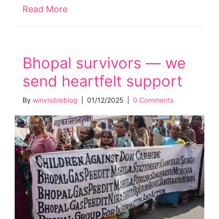
Read More
about Claim full disability payment o
Bhopal survivors — we
send heartfelt support
By
winvisibleblog
|
01/12/2025
|
0 Comments