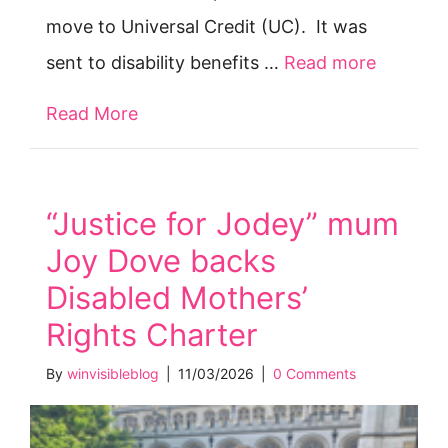
move to Universal Credit (UC). It was
sent to disability benefits …
Read more
Read More
about Open letter: Claimants face ‘de
“Justice for Jodey” mum
Joy Dove backs
Disabled Mothers’
Rights Charter
By
winvisibleblog
|
11/03/2026
|
0 Comments