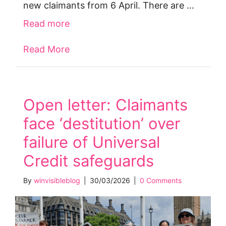
new claimants from 6 April. There are …
Read more
Read More
about Claim Universal Credit disabili
Open letter: Claimants
face ‘destitution’ over
failure of Universal
Credit safeguards
By
winvisibleblog
|
30/03/2026
|
0 Comments