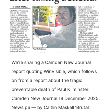
We’re sharing a Camden New Journal
report quoting WinVisible, which follows
on from a report about the tragic
preventable death of Paul Kilminster.
Camden New Journal 18 December 2025,
News p6 — by Caitlin Maskell ‘Brutal’