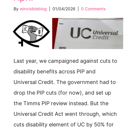
By
winvisibleblog
|
01/04/2026
|
0 Comments
Last year, we campaigned against cuts to
disability benefits across PIP and
Universal Credit. The government had to
drop the PIP cuts (for now), and set up
the Timms PIP review instead. But the
Universal Credit Act went through, which
cuts disability element of UC by 50% for