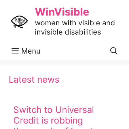
Skip
WinVisible
to
content
women with visible and
invisible disabilities
Menu
Latest news
Switch to Universal
Credit is robbing