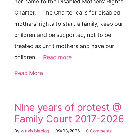
her name to the Disabled Mothers’ Rights
Charter. The Charter calls for disabled
mothers’ rights to start a family, keep our
children and be supported, not to be
treated as unfit mothers and have our
children …
Read more
Read More
about “Justice for Jodey” mum Joy 
Nine years of protest @
Family Court 2017-2026
By
winvisibleblog
|
09/03/2026
|
0 Comments