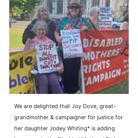
We are delighted that Joy Dove, great-
grandmother & campaigner for justice for
her daughter Jodey Whiting* is adding