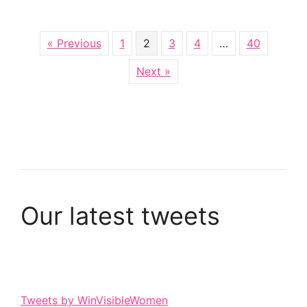
« Previous
1
2
3
4
…
40
Next »
Our latest tweets
Tweets by WinVisibleWomen