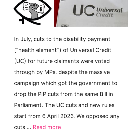
In July, cuts to the disability payment
(“health element”) of Universal Credit
(UC) for future claimants were voted
through by MPs, despite the massive
campaign which got the government to
drop the PIP cuts from the same Bill in
Parliament. The UC cuts and new rules
start from 6 April 2026. We opposed any
cuts …
Read more