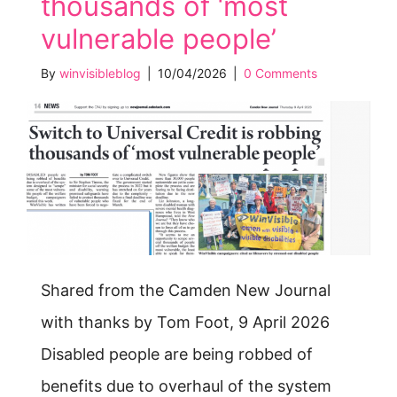
thousands of ‘most
vulnerable people’
By
winvisibleblog
|
10/04/2026
|
0 Comments
Shared from the Camden New Journal
with thanks by Tom Foot, 9 April 2026
Disabled people are being robbed of
benefits due to overhaul of the system