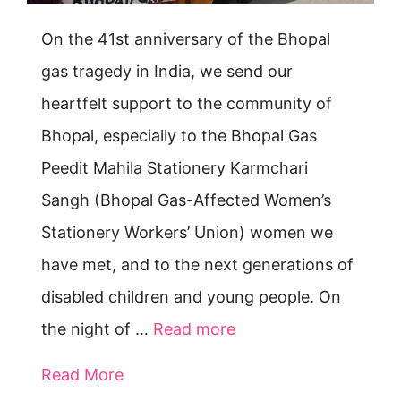
On the 41st anniversary of the Bhopal
gas tragedy in India, we send our
heartfelt support to the community of
Bhopal, especially to the Bhopal Gas
Peedit Mahila Stationery Karmchari
Sangh (Bhopal Gas-Affected Women’s
Stationery Workers’ Union) women we
have met, and to the next generations of
disabled children and young people. On
the night of …
Read more
Read More
about Bhopal survivors — we send h