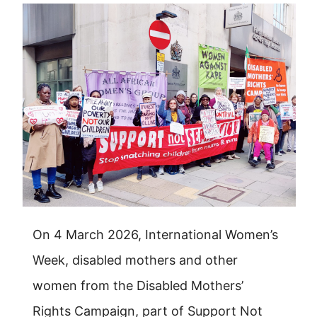
On 4 March 2026, International Women’s
Week, disabled mothers and other
women from the Disabled Mothers’
Rights Campaign, part of Support Not