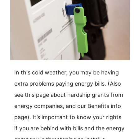
In this cold weather, you may be having
extra problems paying energy bills. (Also
see this page about hardship grants from
energy companies, and our Benefits info
page). It’s important to know your rights
if you are behind with bills and the energy