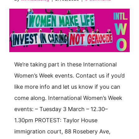
We’re taking part in these International
Women’s Week events. Contact us if you’d
like more info and let us know if you can
come along. International Women’s Week
events: – Tuesday 3 March – 12.30–
1.30pm PROTEST: Taylor House
immigration court, 88 Rosebery Ave,