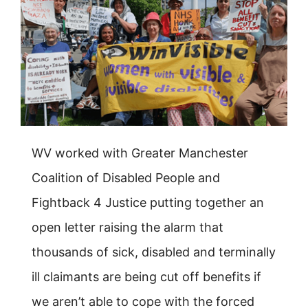
WV worked with Greater Manchester
Coalition of Disabled People and
Fightback 4 Justice putting together an
open letter raising the alarm that
thousands of sick, disabled and terminally
ill claimants are being cut off benefits if
we aren’t able to cope with the forced