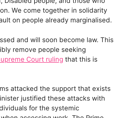
m, Disabled people, and those who
on. We come together in solidarity
ult on people already marginalised.
ssed and will soon become law. This
cibly remove people seeking
upreme Court ruling
that this is
ms attacked the support that exists
inister justified these attacks with
dividuals for the systemic
ce when accessing work. The Prime