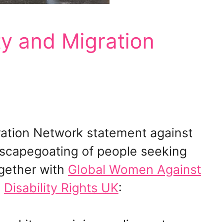
ity and Migration
ration Network statement against
capegoating of people seeking
ogether with
Global Women Against
m
Disability Rights UK
: