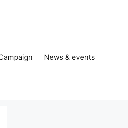
 Campaign
News & events