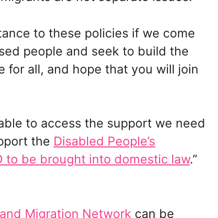
tance to these policies if we come
ssed people and seek to build the
 for all, and hope that you will join
e able to access the support we need
pport the
Disabled People’s
to be brought into domestic law
.”
 and Migration Network
can be