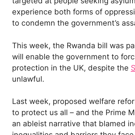
targeted at people seeking asylu
experience both forms of oppressi
to condemn the government’s assa
This week, the Rwanda bill was pa
will enable the government to for
protection in the UK, despite the
S
unlawful.
Last week, proposed welfare refor
to protect us all – and the Prime M
an ableist narrative that blamed in
inequalities and barriers they fa