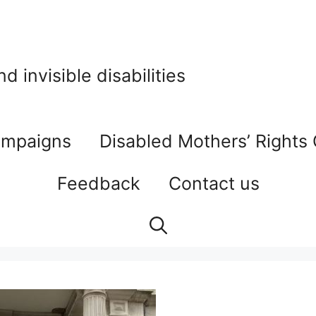
 invisible disabilities
mpaigns
Disabled Mothers’ Rights
Feedback
Contact us