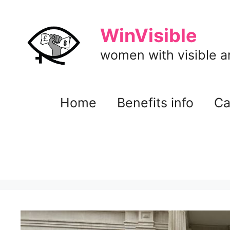
Skip
to
WinVisible
content
women with visible and
Home
Benefits info
Ca