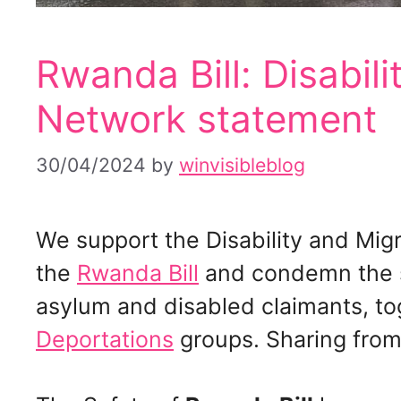
Rwanda Bill: Disabil
Network statement
30/04/2024
by
winvisibleblog
We support the Disability and Mig
the
Rwanda Bill
and condemn the s
asylum and disabled claimants, t
Deportations
groups. Sharing fro