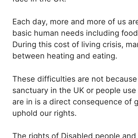
Each day, more and more of us are
basic human needs including food,
During this cost of living crisis, 
between heating and eating.
These difficulties are not because
sanctuary in the UK or people use 
are in is a direct consequence of g
uphold our rights.
The rights of Disabled people and 