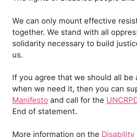
We can only mount effective resis
together. We stand with all oppre
solidarity necessary to build justice
us.
If you agree that we should all b
when we need it, then you can su
Manifesto
and call for the
UNCRPD 
End of statement.
More information on the
Disability