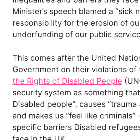
Minister’s speech blamed a “sick n
responsibility for the erosion of o
underfunding of our public service
This comes after the United Natio
Government on their violations of
the Rights of Disabled People
(UNC
security system as something tha
Disabled people”, causes “trauma 
and makes us “feel like criminals” 
specific barriers Disabled refuge
face in the UK.