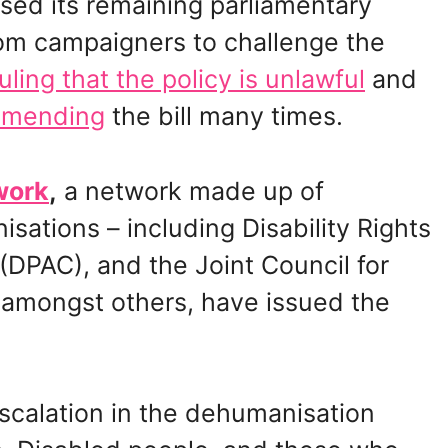
sed its remaining parliamentary
from campaigners to challenge the
ruling that the policy is unlawful
and
amending
the bill many times.
work
,
a network made up of
nisations – including Disability Rights
(DPAC), and the Joint Council for
 amongst others, have issued the
scalation in the dehumanisation