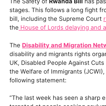
The Safety of
Rwanda Bill
has pas
stages. This follows a long fight 
bill, including the Supreme Court
the
House of Lords delaying and 
The
Disability and Migration Net
disability and migrants rights orga
UK, Disabled People Against Cuts 
the Welfare of Immigrants (JCWI),
following statement:
“The last week has seen a sharp e