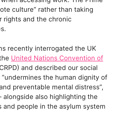
ote culture” rather than taking
ur rights and the chronic
s.
ns recently interrogated the UK
 the
United Nations Convention of
RPD) and described our social
t “undermines the human dignity of
and preventable mental distress”,
– alongside also highlighting the
es and people in the asylum system