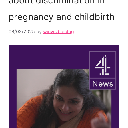
about discrimination in
pregnancy and childbirth
08/03/2025
by
winvisibleblog