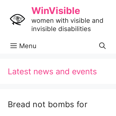
Skip
WinVisible
to
content
women with visible and
invisible disabilities
Menu
Latest news and events
Bread not bombs for