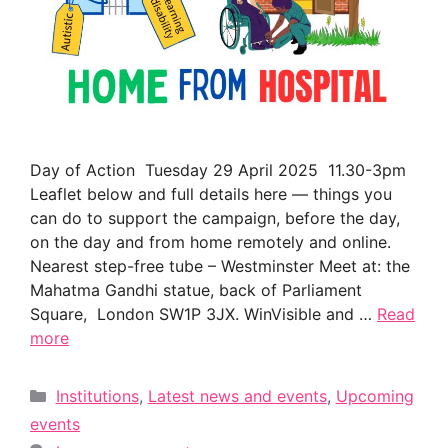
Day of Action Tuesday 29 April 2025 11.30-3pm
Leaflet below and full details here — things you
can do to support the campaign, before the day,
on the day and from home remotely and online.
Nearest step-free tube – Westminster Meet at: the
Mahatma Gandhi statue, back of Parliament
Square, London SW1P 3JX. WinVisible and …
Read
more
Categories
Institutions
,
Latest news and events
,
Upcoming
events