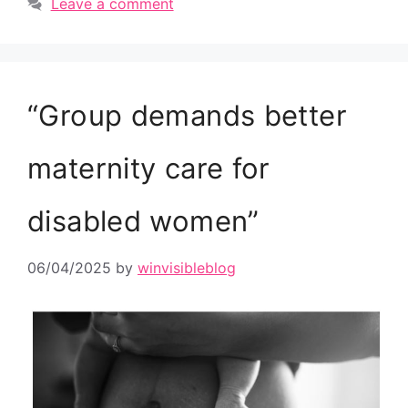
Leave a comment
“Group demands better
maternity care for
disabled women”
06/04/2025
by
winvisibleblog