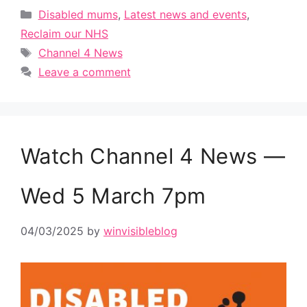
Categories
Disabled mums
,
Latest news and events
,
Reclaim our NHS
Tags
Channel 4 News
Leave a comment
Watch Channel 4 News —
Wed 5 March 7pm
04/03/2025
by
winvisibleblog