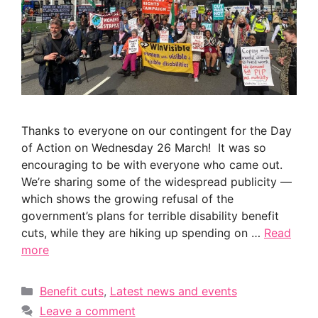
Thanks to everyone on our contingent for the Day
of Action on Wednesday 26 March! It was so
encouraging to be with everyone who came out.
We’re sharing some of the widespread publicity —
which shows the growing refusal of the
government’s plans for terrible disability benefit
cuts, while they are hiking up spending on …
Read
more
Categories
Benefit cuts
,
Latest news and events
Leave a comment