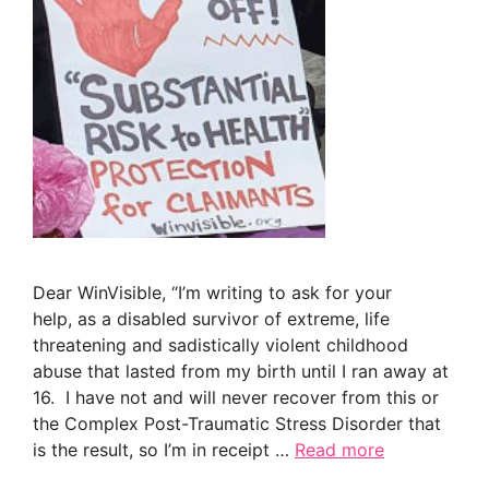
Dear WinVisible, “I’m writing to ask for your
help, as a disabled survivor of extreme, life
threatening and sadistically violent childhood
abuse that lasted from my birth until I ran away at
16. I have not and will never recover from this or
the Complex Post-Traumatic Stress Disorder that
is the result, so I’m in receipt …
Read more