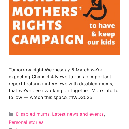
Tomorrow night Wednesday 5 March we’re
expecting Channel 4 News to run an important
report featuring interviews with disabled mums,
that we’ve been working on together. More info to
follow — watch this space! #IWD2025
Categories
Disabled mums
,
Latest news and events
,
Personal stories