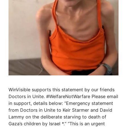
WinVisible supports this statement by our friends
Doctors in Unite. #WelfareNotWarfare Please email
in support, details below: “Emergency statement
from Doctors in Unite to Keir Starmer and David
Lammy on the deliberate starving to death of
Gaza’s children by Israel *.“ “This is an urgent