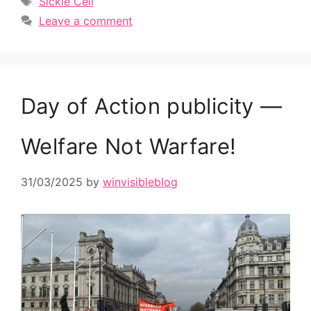
Sickle Cell
Leave a comment
Day of Action publicity —
Welfare Not Warfare!
31/03/2025
by
winvisibleblog