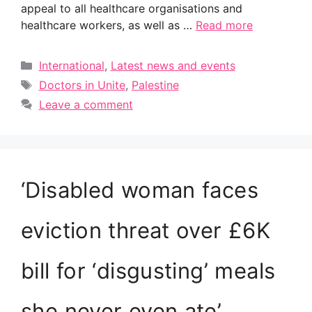
appeal to all healthcare organisations and
healthcare workers, as well as …
Read more
Categories
International
,
Latest news and events
Tags
Doctors in Unite
,
Palestine
Leave a comment
‘Disabled woman faces
eviction threat over £6K
bill for ‘disgusting’ meals
she never even ate’