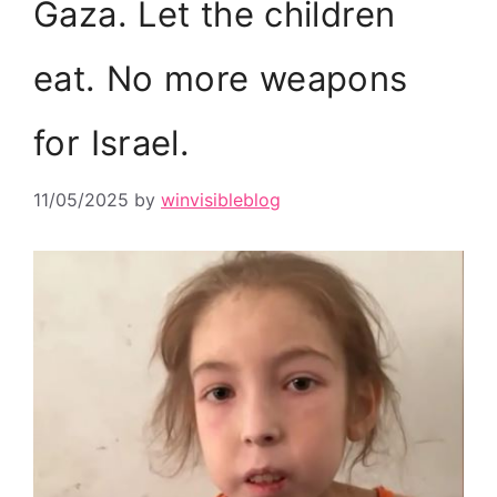
Gaza. Let the children
eat. No more weapons
for Israel.
11/05/2025
by
winvisibleblog