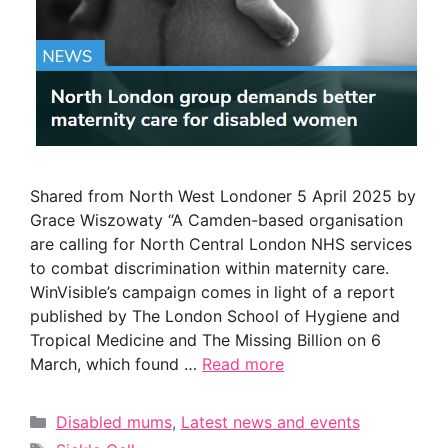
Shared from North West Londoner 5 April 2025 by
Grace Wiszowaty “A Camden-based organisation
are calling for North Central London NHS services
to combat discrimination within maternity care.
WinVisible’s campaign comes in light of a report
published by The London School of Hygiene and
Tropical Medicine and The Missing Billion on 6
March, which found …
Read more
Categories
Disabled mums
,
Latest news and events
Tags