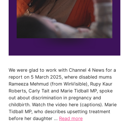
We were glad to work with Channel 4 News for a
report on 5 March 2025, where disabled mums
Rameeza Mehmud (from WinVisible), Rupy Kaur
Roberts, Carly Tait and Marie Tidball MP, spoke
out about discrimination in pregnancy and
childbirth. Watch the video here (captions). Marie
Tidball MP, who describes upsetting treatment
before her daughter …
Read more