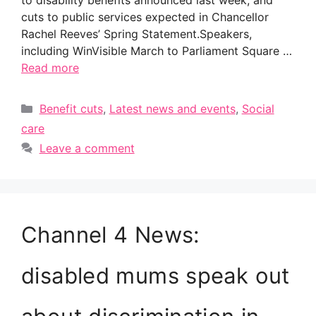
to disability benefits announced last week, and
cuts to public services expected in Chancellor
Rachel Reeves’ Spring Statement.Speakers,
including WinVisible March to Parliament Square …
Read more
Categories
Benefit cuts
,
Latest news and events
,
Social
care
Leave a comment
Channel 4 News:
disabled mums speak out