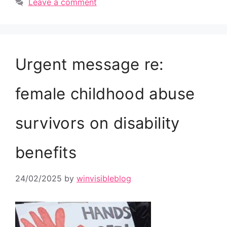
Leave a comment
Urgent message re:
female childhood abuse
survivors on disability
benefits
24/02/2025
by
winvisibleblog