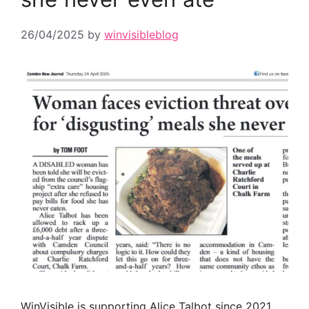
26/04/2025
by
winvisibleblog
WinVisible is supporting Alice Talbot since 2021,