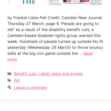
by Frankie Lister-Fell Credit: Camden New Journal
Thursday 27 March, page 6 “People are going to
die” as a result of the disability benefit cuts, a
Camden-based disabled rights group warned this
week. Hundreds of people turned up outside No.10
yesterday (Wednesday 26 March) to throw bouncy
balls at the big iron gates outside the …
Read
more
Categories
Benefit cuts
,
Latest news and events
Tags
PIP
Leave a comment