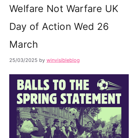
Welfare Not Warfare UK
Day of Action Wed 26
March
25/03/2025
by
winvisibleblog