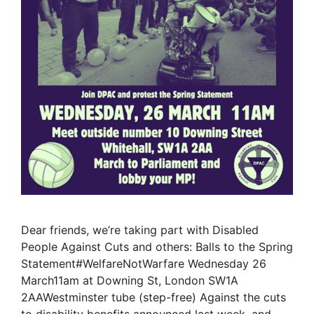
Dear friends, we’re taking part with Disabled
People Against Cuts and others: Balls to the Spring
Statement#WelfareNotWarfare Wednesday 26
March11am at Downing St, London SW1A
2AAWestminster tube (step-free) Against the cuts