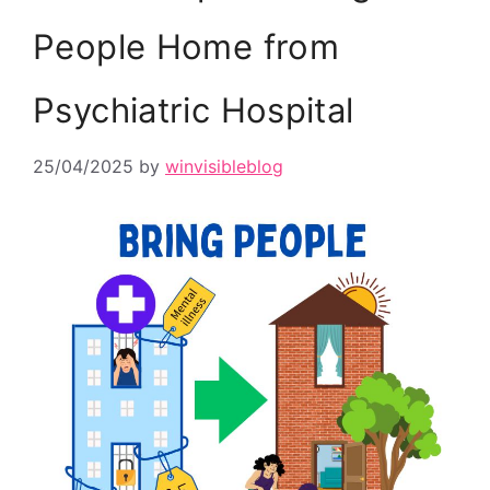
People Home from
Psychiatric Hospital
25/04/2025
by
winvisibleblog