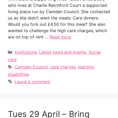
who lives at Charlie Ratchford Court a supported
living place run by Camden Council. She contacted
us as she didn’t want the meals: Care dinners:
Would you fork out £4.50 for this meal? She also
wanted to challenge the high care charges, which
are on top of rent …
Read more
Categories
Institutions
,
Latest news and events
,
Social
care
Tags
Camden Council
,
care charges
,
learning
disabilities
Leave a comment
Tues 29 April – Bring