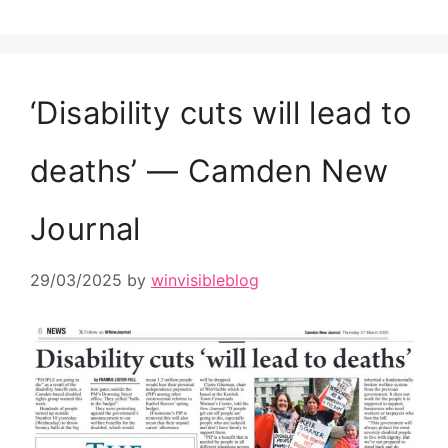
‘Disability cuts will lead to
deaths’ — Camden New
Journal
29/03/2025
by
winvisibleblog