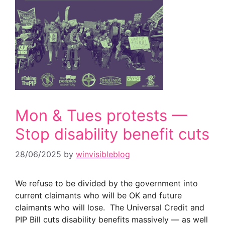
Mon & Tues protests —
Stop disability benefit cuts
28/06/2025
by
winvisibleblog
We refuse to be divided by the government into
current claimants who will be OK and future
claimants who will lose. The Universal Credit and
PIP Bill cuts disability benefits massively — as well