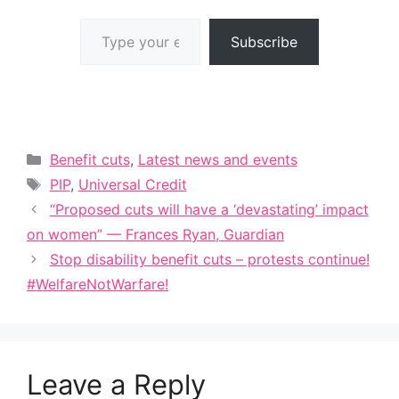
Type your email…
Subscribe
Categories
Benefit cuts
,
Latest news and events
Tags
PIP
,
Universal Credit
“Proposed cuts will have a ‘devastating’ impact
on women” — Frances Ryan, Guardian
Stop disability benefit cuts – protests continue!
#WelfareNotWarfare!
Leave a Reply