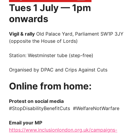
Tues 1 July — 1pm
onwards
Vigil & rally
Old Palace Yard, Parliament SW1P 3JY
(opposite the House of Lords)
Station: Westminster tube (step-free)
Organised by DPAC and Crips Against Cuts
Online from home:
Protest on social media
#StopDisabilityBenefitCuts #WelfareNotWarfare
Email your MP
https://www.inclusionlondon.org.uk/campaigns-