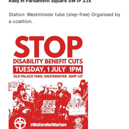
Rally in Parliament Square SW1P 3JX
Station: Westminster tube (step-free) Organised by
a coalition.