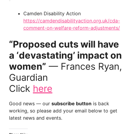
Camden Disability Action
https://camdendisabilityaction.org.uk/cda-
comment-on-welfare-reform-adjustments/
“Proposed cuts will have
a ‘devastating’ impact on
women”
— Frances Ryan,
Guardian
Click
here
Good news — our
subscribe button
is back
working, so please add your email below to get
latest news and events.