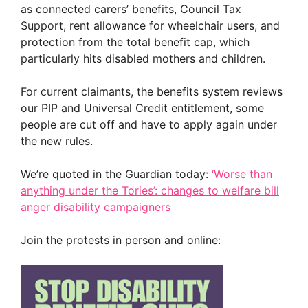
as connected carers’ benefits, Council Tax
Support, rent allowance for wheelchair users, and
protection from the total benefit cap, which
particularly hits disabled mothers and children.
For current claimants, the benefits system reviews
our PIP and Universal Credit entitlement, some
people are cut off and have to apply again under
the new rules.
We’re quoted in the Guardian today:
‘Worse than
anything under the Tories’: changes to welfare bill
anger disability campaigners
Join the protests in person and online: