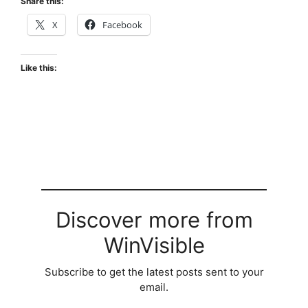
Share this:
X
Facebook
Like this:
Discover more from
WinVisible
Subscribe to get the latest posts sent to your
email.