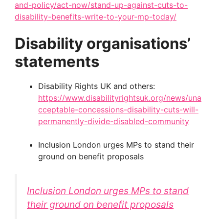
and-policy/act-now/stand-up-against-cuts-to-
disability-benefits-write-to-your-mp-today/
Disability organisations’
statements
Disability Rights UK and others:
https://www.disabilityrightsuk.org/news/una
cceptable-concessions-disability-cuts-will-
permanently-divide-disabled-community
Inclusion London urges MPs to stand their
ground on benefit proposals
Inclusion London urges MPs to stand
their ground on benefit proposals