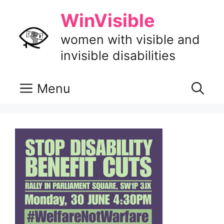
Skip
WinVisible
to
content
women with visible and
invisible disabilities
Menu