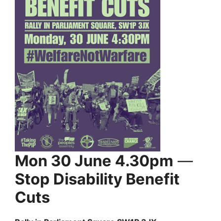
Mon 30 June 4.30pm
—
Stop Disability Benefit
Cuts