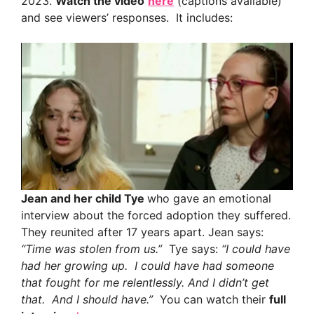
2023.
Watch the video
here
(captions available)
and see viewers’ responses. It includes:
Jean and her child Tye
who gave an emotional
interview about the forced adoption they suffered.
They reunited after 17 years apart. Jean says:
“Time was stolen from us.”
Tye says:
“I could have
had her growing up. I could have had someone
that fought for me relentlessly. And I didn’t get
that. And I should have.”
You can watch their
full