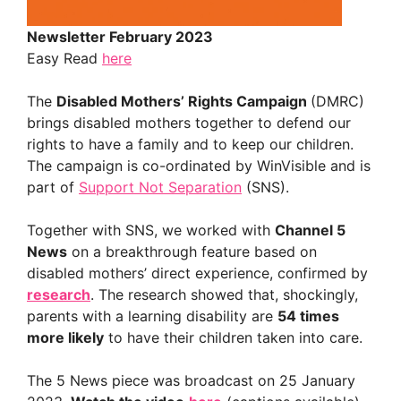
Newsletter February 2023
Easy Read
here
The
Disabled Mothers’ Rights Campaign
(DMRC)
brings disabled mothers together to defend our
rights to have a family and to keep our children.
The campaign is co-ordinated by WinVisible and is
part of
Support Not Separation
(SNS).
Together with SNS, we worked with
Channel 5
News
on a breakthrough feature based on
disabled mothers’ direct experience, confirmed by
research
. The research showed that, shockingly,
parents with a learning disability are
54 times
more likely
to have their children taken into care.
The 5 News piece was broadcast on 25 January