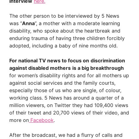
interview
here.
The other person to be interviewed by 5 News
was “
Anna
”, a mother with a moderate learning
disability, who spoke about the heartbreak and
enduring trauma of having three children forcibly
adopted, including a baby of nine months old.
For national TV news to focus on
discrimination
against disabled mothers
is a big breakthrough
for women’s disability rights and for all mothers up
against social services and the family courts,
especially those of us who are single, of colour,
working class. 5 News has around a quarter of a
million viewers, on Twitter they had 109,400 views
of their tweet and 20,700 views of their video, and
more on
Facebook
.
After the broadcast, we had a flurry of calls and