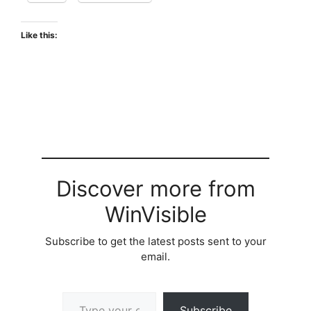
Like this:
Discover more from
WinVisible
Subscribe to get the latest posts sent to your
email.
Type your email…
Subscribe