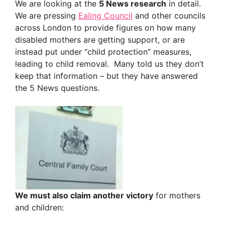
We are looking at the
5 News research
in detail.
We are pressing
Ealing Council
and other councils
across London to provide figures on how many
disabled mothers are getting support, or are
instead put under “child protection” measures,
leading to child removal. Many told us they don’t
keep that information – but they have answered
the 5 News questions.
We must also claim another victory
for mothers
and children: