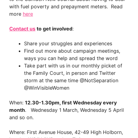
with fuel poverty and prepayment meters. Read
more
here
Contact us
to get involved
:
Share your struggles and experiences
Find out more about campaign meetings,
ways you can help and spread the word
Take part with us in our monthly picket of
the Family Court, in person and Twitter
storm at the same time @NotSeparation
@WinVisibleWomen
When:
12.30-1.30pm, first Wednesday every
month
. Wednesday 1 March, Wednesday 5 April
and so on.
Where: First Avenue House, 42-49 High Holborn,