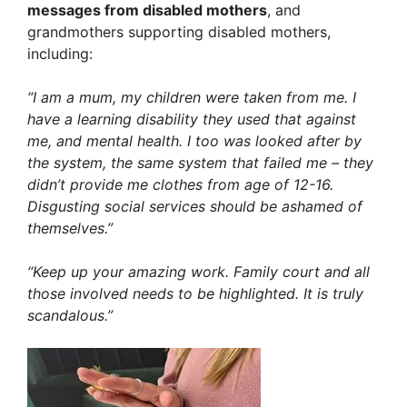
messages from disabled mothers
, and
grandmothers supporting disabled mothers,
including:
“I am a mum, my children were taken from me. I
have a learning disability they used that against
me, and mental health. I too was looked after by
the system, the same system that failed me – they
didn’t provide me clothes from age of 12-16.
Disgusting social services should be ashamed of
themselves.”
“Keep up your amazing work. Family court and all
those involved needs to be highlighted. It is truly
scandalous.”