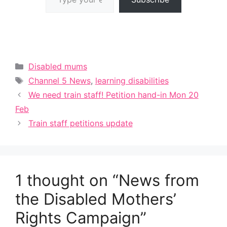
Categories
Disabled mums
Tags
Channel 5 News
,
learning disabilities
We need train staff! Petition hand-in Mon 20
Feb
Train staff petitions update
1 thought on “News from
the Disabled Mothers’
Rights Campaign”