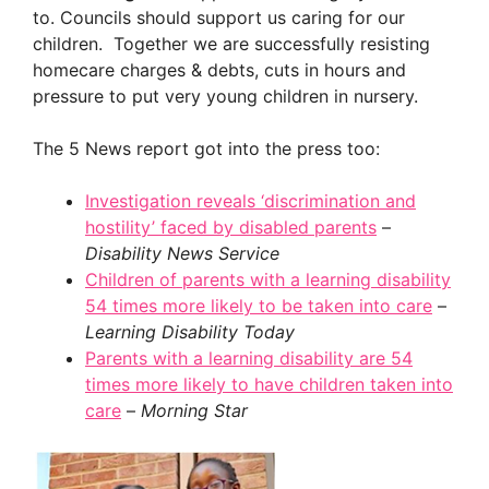
to. Councils should support us caring for our
children. Together we are successfully resisting
homecare charges & debts, cuts in hours and
pressure to put very young children in nursery.
The 5 News report got into the press too:
Investigation reveals ‘discrimination and
hostility’ faced by disabled parents
–
Disability News Service
Children of parents with a learning disability
54 times more likely to be taken into care
–
Learning Disability Today
Parents with a learning disability are 54
times more likely to have children taken into
care
–
Morning Star