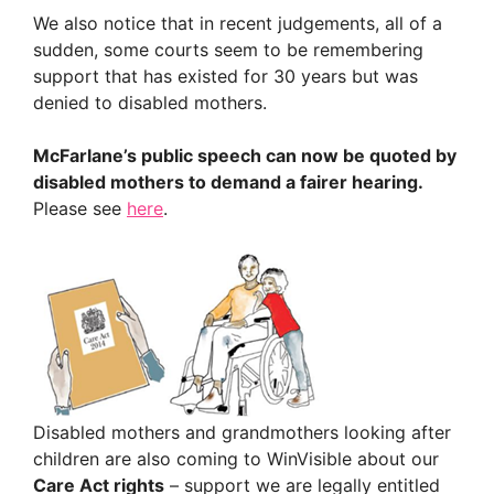
We also notice that in recent judgements, all of a
sudden, some courts seem to be remembering
support that has existed for 30 years but was
denied to disabled mothers.
McFarlane’s public speech can now be quoted by
disabled mothers to demand a fairer hearing.
Please see
here
.
Disabled mothers and grandmothers looking after
children are also coming to WinVisible about our
Care Act rights
– support we are legally entitled