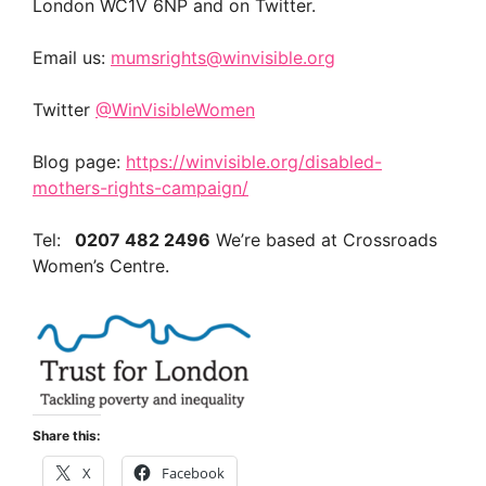
London WC1V 6NP and on Twitter.
Email us:
mumsrights@winvisible.org
Twitter
@WinVisibleWomen
Blog page:
https://winvisible.org/disabled-
mothers-rights-campaign/
Tel:
0207 482 2496
We’re based at Crossroads
Women’s Centre.
Share this:
X
Facebook