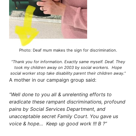
Photo: Deaf mum makes the sign for discrimination.
“Thank you for information. Exactly same myself. Deaf. They
took my children away on 2003 by social workers. Hope
social worker stop take disability parent their children away.”
A mother in our campaign group said:
“Well done to you all & unrelenting efforts to
eradicate these rampant discriminations, profound
pains by Social Services Department, and
unacceptable secret Family Court. You gave us
voice & hope… Keep up good work !!! B
?
”