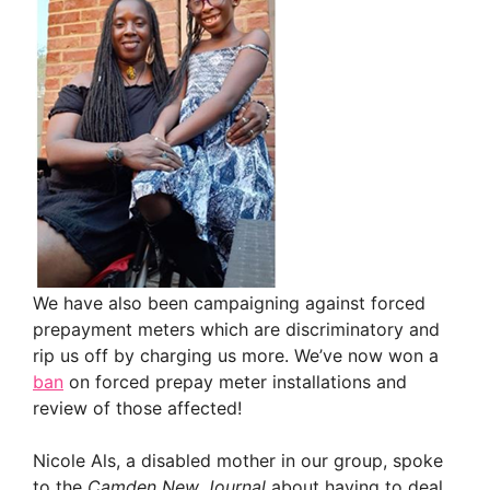
We have also been campaigning against forced
prepayment meters which are discriminatory and
rip us off by charging us more. We’ve now won a
ban
on forced prepay meter installations and
review of those affected!
Nicole Als, a disabled mother in our group, spoke
to the
Camden
New Journal
about having to deal