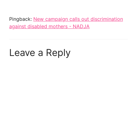
Pingback:
New campaign calls out discrimination
against disabled mothers - NADJA
Leave a Reply
A
l
t
e
r
n
a
t
i
v