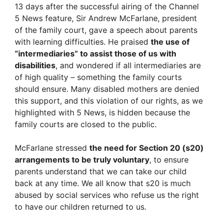
13 days after the successful airing of the Channel
5 News feature, Sir Andrew McFarlane, president
of the family court, gave a speech about parents
with learning difficulties. He praised
the use of
“intermediaries” to assist those of us with
disabilities
, and wondered if all intermediaries are
of high quality – something the family courts
should ensure. Many disabled mothers are denied
this support, and this violation of our rights, as we
highlighted with 5 News, is hidden because the
family courts are closed to the public.
McFarlane stressed
the need for Section 20 (s20)
arrangements to be truly voluntary
, to ensure
parents understand that we can take our child
back at any time. We all know that s20 is much
abused by social services who refuse us the right
to have our children returned to us.