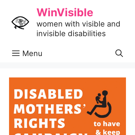
Skip
WinVisible
to
content
women with visible and
invisible disabilities
Menu