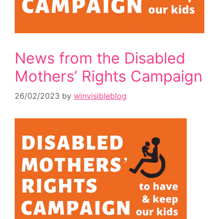
News from the Disabled
Mothers’ Rights Campaign
26/02/2023
by
winvisibleblog