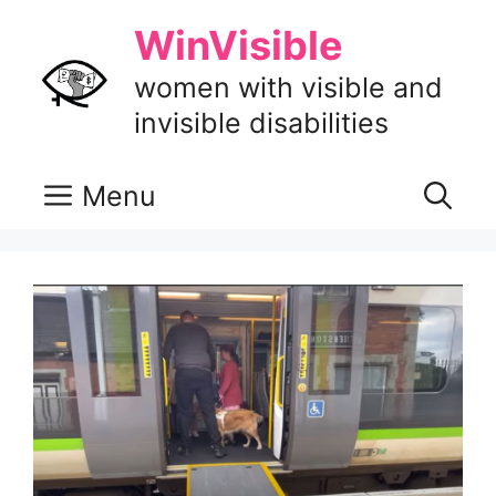
Skip
WinVisible
to
content
women with visible and
invisible disabilities
Menu