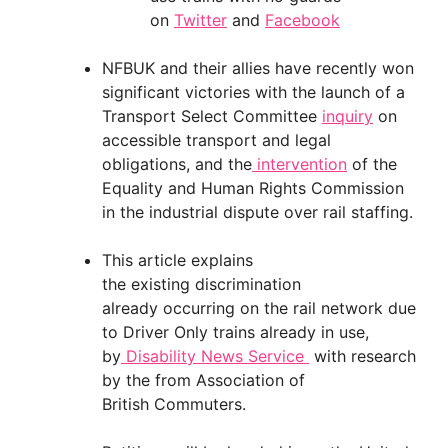
on
Twitter
and
Facebook
NFBUK and their allies have recently won
significant victories with the launch of a
Transport Select Committee
inquiry
on
accessible transport and legal
obligations, and the
intervention
of the
Equality and Human Rights Commission
in the industrial dispute over rail staffing.
This article explains
the existing discrimination
already occurring on the rail network due
to Driver Only trains already in use,
by
Disability News Service
with research
by the from Association of
British Commuters.