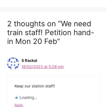
2 thoughts on “We need
train staff! Petition hand-
in Mon 20 Feb”
S Rackal
18/02/2023 at 5:28 pm
Keep our station staff!
Loading...
Reply