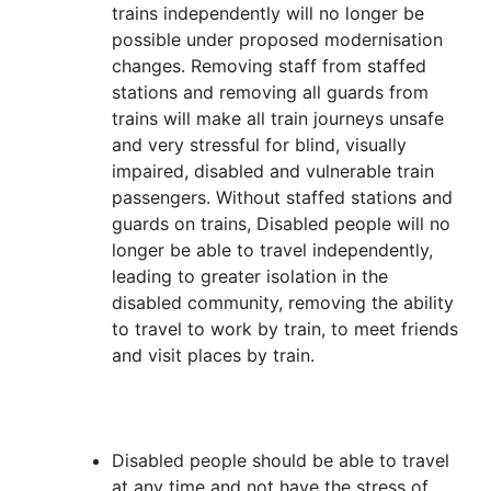
trains independently will no longer be
possible under proposed modernisation
changes. Removing staff from staffed
stations and removing all guards from
trains will make all train journeys unsafe
and very stressful for blind, visually
impaired, disabled and vulnerable train
passengers. Without staffed stations and
guards on trains, Disabled people will no
longer be able to travel independently,
leading to greater isolation in the
disabled community, removing the ability
to travel to work by train, to meet friends
and visit places by train.
Disabled people should be able to travel
at any time and not have the stress of