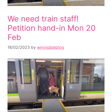
We need train staff!
Petition hand-in Mon 20
Feb
18/02/2023
by
winvisibleblog