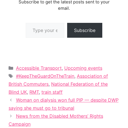
Subscribe to get the latest posts sent to your
email.
Type your email…
Subscribe
Categories
Accessible Transport
,
Upcoming events
Tags
#KeepTheGuardOnTheTrain
,
Association of
British Commuters
,
National Federation of the
Blind UK
,
RMT
,
train staff
Woman on dialysis won full PIP — despite DWP
saying she must go to tribunal
News from the Disabled Mothers’ Rights
Campaign