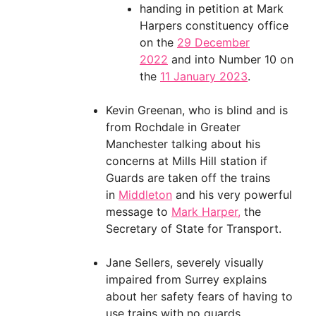
handing in petition at Mark
Harpers constituency office
on the
29 December
2022
and into Number 10 on
the
11 January 2023
.
Kevin Greenan, who is blind and is
from Rochdale in Greater
Manchester talking about his
concerns at Mills Hill station if
Guards are taken off the trains
in
Middleton
and his very powerful
message to
Mark Harper,
the
Secretary of State for Transport.
Jane Sellers, severely visually
impaired from Surrey explains
about her safety fears of having to
use trains with no guards