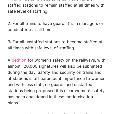
staffed stations to remain staffed at all times with
safe level of staffing.
2: For all trains to have guards (train managers or
conductors) at all times.
3: For all unstaffed stations to become staffed at
all times with safe level of staffing.
A
petition
for women’s safety on the railways, with
almost 120,000 signatures will also be submitted
during the day. Safety and security on trains and
at stations is off paramount importance to women
and with less staff, no guards and unstaffed
stations being proposed it is clear women’s safety
has been abandoned in these modernisation
plans.”