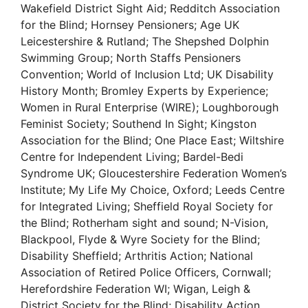
Wakefield District Sight Aid; Redditch Association
for the Blind; Hornsey Pensioners; Age UK
Leicestershire & Rutland; The Shepshed Dolphin
Swimming Group; North Staffs Pensioners
Convention; World of Inclusion Ltd; UK Disability
History Month; Bromley Experts by Experience;
Women in Rural Enterprise (WIRE); Loughborough
Feminist Society; Southend In Sight; Kingston
Association for the Blind; One Place East; Wiltshire
Centre for Independent Living; Bardel-Bedi
Syndrome UK; Gloucestershire Federation Women’s
Institute; My Life My Choice, Oxford; Leeds Centre
for Integrated Living; Sheffield Royal Society for
the Blind; Rotherham sight and sound; N-Vision,
Blackpool, Flyde & Wyre Society for the Blind;
Disability Sheffield; Arthritis Action; National
Association of Retired Police Officers, Cornwall;
Herefordshire Federation WI; Wigan, Leigh &
District Society for the Blind; Disability Action