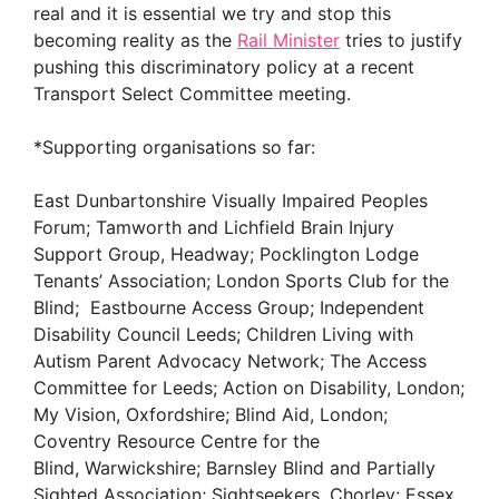
real and it is essential we try and stop this
becoming reality as the
Rail Minister
tries to justify
pushing this discriminatory policy at a recent
Transport Select Committee meeting.
*Supporting organisations so far:
East Dunbartonshire Visually Impaired Peoples
Forum; Tamworth and Lichfield Brain Injury
Support Group, Headway; Pocklington Lodge
Tenants’ Association; London Sports Club for the
Blind; Eastbourne Access Group; Independent
Disability Council Leeds; Children Living with
Autism Parent Advocacy Network; The Access
Committee for Leeds; Action on Disability, London;
My Vision, Oxfordshire; Blind Aid, London;
Coventry Resource Centre for the
Blind, Warwickshire; Barnsley Blind and Partially
Sighted Association; Sightseekers, Chorley; Essex