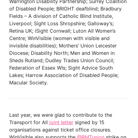
Warrington Disability Partnership; Surrey Coalition
of Disabled People; BRIGHT deafblind; Bradbury
Fields – A division of Catholic Blind Institute,
Liverpool; Sight Loss Shropshire; Galloway’s;
Retina UK; iSight Cornwall; Luton All Women’s
Centre; WinVisible (women with visible and
invisible disabilities); Mothers’ Union Leicester
Diocese; Disability North; Men and Women in
Sheds Rutland; Dudley Trades Union Council;
Federation of Essex WIs; Sight Advice South
Lakes; Harrow Association of Disabled People;
Macular Society.
Last year, we were glad to contribute to the
Transport for All
joint letter
signed by 15
organisations against ticket office closures.
WinVisible also supports the
@RMTunion
strike on