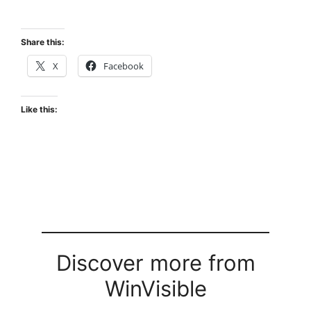
Share this:
X
Facebook
Like this:
Discover more from
WinVisible