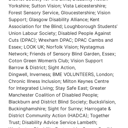
Yorkshire; Sutton Vision; Vista Leicestershire;
Forest Sensory Service, Gloucestershire; Vision
Support; Glasgow Disability Alliance; Kent
Association for the Blind; Loughborough Students’
Union Labour Society; Disabled People Against
Cuts (DPAC); Wrexham DPAC; DPAC Cambs and
Essex; LOOK UK; Norfolk Vision; Nystagmus
Network; Friends of Sensory Blind Garden, Essex;
Coton Green Women’s Club; Vision Support
Barrow & District; Sight Action,
Dingwell, Inverness; BME VOLUNTEERS, London;
Chronic Illness Inclusion; Milton Keynes Centre
for Integrated Living; Stay Safe East; Greater
Manchester Coalition of Disabled People;
Blackburn and District Blind Society; BucksVision,
Buckinghamshire; Sight for Surrey; Harrogate &
District Community Action (HADCA); Together
Trust; Disability Advice Service Lambeth;