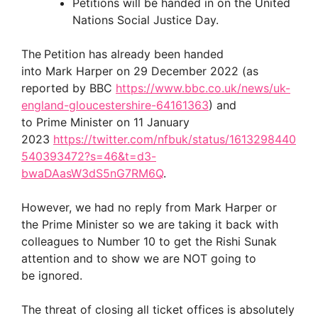
Petitions will be handed in on the United
Nations Social Justice Day.
The
Petition has already been handed
into Mark Harper on 29 December 2022 (as
reported by BBC
https://www.bbc.co.uk/news/uk-
england-gloucestershire-64161363
) and
to Prime Minister on 11 January
2023
https://twitter.com/nfbuk/status/1613298440
540393472?s=46&t=d3-
bwaDAasW3dS5nG7RM6Q
.
However, we had no reply from Mark Harper or
the Prime Minister so we are taking it back with
colleagues to Number 10 to get the Rishi Sunak
attention and to show we are NOT going to
be ignored.
The threat of closing all ticket offices is absolutely