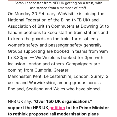
Sarah Leadbetter from NFBUK getting on a train, with
assistance from a member of staff.
On Monday 20 February, WinVisible is joining the
National Federation of the Blind (NFB UK) and
Association of British Commuters at Downing St to
hand in petitions to keep staff in train stations and
to keep the guards on the train, for disabled /
women’s safety and passenger safety generally.
Groups supporting are booked in teams from 9am
to 3.30pm — WinVisible is booked for 3pm with
Inclusion London and others. Campaigners are
coming from Cumbria, Greater
Manchester, Kent, Leicestershire, London, Surrey, S
ussex and Warwickshire, among groups across
England, Scotland and Wales who have signed.
NFB UK say: “
Over 150 UK organisations*
support the NFB UK
petition
to the Prime Minister
to rethink proposed rail modernisation plans