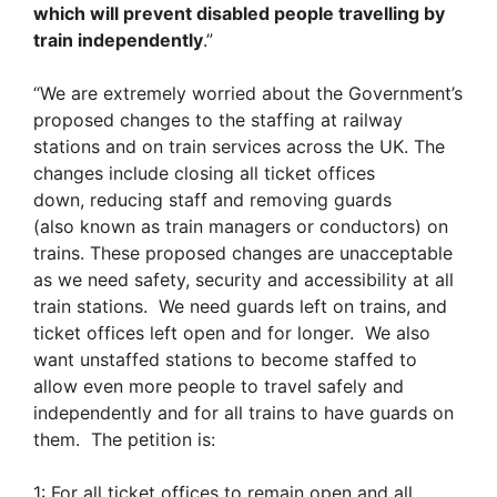
which will prevent disabled people travelling by
train independently
.”
“We are extremely worried about the Government’s
proposed changes to the staffing at railway
stations and on train services across the UK. The
changes include closing all ticket offices
down, reducing staff and removing guards
(also known as train managers or conductors) on
trains. These proposed changes are unacceptable
as we need safety, security and accessibility at all
train stations. We need guards left on trains, and
ticket offices left open and for longer. We also
want unstaffed stations to become staffed to
allow even more people to travel safely and
independently and for all trains to have guards on
them. The petition is:
1: For all ticket offices to remain open and all