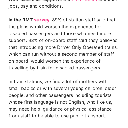
jobs, pay and conditions.
In the RMT
survey
, 89% of station staff said that
the plans would worsen the experience for
disabled passengers and those who need more
support. 93% of on-board staff said they believed
that introducing more Driver Only Operated trains,
which can run without a second member of staff
on board, would worsen the experience of
travelling by train for disabled passengers.
In train stations, we find a lot of mothers with
small babies or with several young children, older
people, and other passengers including tourists
whose first language is not English, who like us,
may need help, guidance or physical assistance
from staff to be able to use public transport.