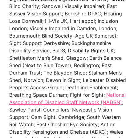
Blind Charity; Sandwell Visually Impaired; East
Sussex Vision Support; Berkshire DPAC; Hearing
Loss Cornwall; Hi-Vis UK, Hartlepool; Inclusion
London; Visually Impaired in Camden, London;
Bournemouth Blind Society; Age UK Somerset;
Sight Support Derbyshire; Buckinghamshire
Disability Service, BuDS; Disability Rights UK;
Shettleston Men’s Shed, Glasgow; Earth Balance
Shed (Next to Blue Tower), Bedlington; East
Durham Trust; The Blaydon Shed; Stalham Men’s
Shed, Norwich; Devon in Sight; Leicester Disabled
People’s Access Group; Deafblind Enablement;
Breathing Space Durham; Fight for Sight;
National
Association of Disabled Staff Network (NADSN)
;
Sawley Parish Councillors; Newcastle Vision
Support; Cam Sight, Cambridge; South Western
Rail Watch; East Cheshire Eye Society; Action
Disability Kensington and Chelsea (ADKC); Wales