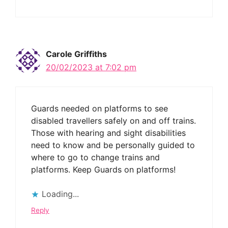
Carole Griffiths
20/02/2023 at 7:02 pm
Guards needed on platforms to see
disabled travellers safely on and off trains.
Those with hearing and sight disabilities
need to know and be personally guided to
where to go to change trains and
platforms. Keep Guards on platforms!
Loading...
Reply