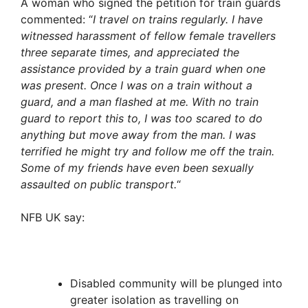
A woman who signed the petition for train guards
commented: “
I travel on trains regularly. I have
witnessed harassment of fellow female travellers
three separate times, and appreciated the
assistance provided by a train guard when one
was present. Once I was on a train without a
guard, and a man flashed at me. With no train
guard to report this to, I was too scared to do
anything but move away from the man. I was
terrified he might try and follow me off the train.
Some of my friends have even been sexually
assaulted on public transport.
“
NFB UK say:
Disabled community will be plunged into
greater isolation as travelling on