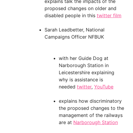
explains talk the impacts of the
proposed changes on older and
disabled people in this
twitter film
Sarah Leadbetter, National
Campaigns Officer NFBUK
with her Guide Dog at
Narborough Station in
Leicestershire explaining
why is assistance is
needed
twitter
,
YouTube
explains how discriminatory
the proposed changes to the
management of the railways
are at
Narborough Station