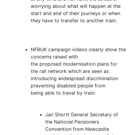
worrying about what will happen at the
start and end of their journeys or when
they have to transfer to another train.
NFBUK campaign videos clearly show the
concerns raised with
the proposed modernisation plans for
the rail network which are seen as
introducing widespread discrimination
preventing disabled people from
being able to travel by train:
Jan Shortt General Secretary of
the National Pensioners
Convention from Newcastle