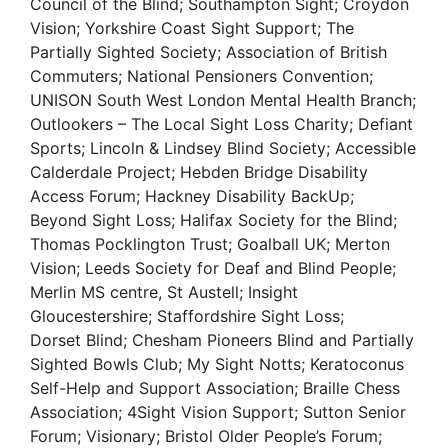
Council of the Blind; Southampton Sight; Croydon
Vision; Yorkshire Coast Sight Support; The
Partially Sighted Society; Association of British
Commuters; National Pensioners Convention;
UNISON South West London Mental Health Branch;
Outlookers – The Local Sight Loss Charity; Defiant
Sports; Lincoln & Lindsey Blind Society; Accessible
Calderdale Project; Hebden Bridge Disability
Access Forum; Hackney Disability BackUp;
Beyond Sight Loss; Halifax Society for the Blind;
Thomas Pocklington Trust; Goalball UK; Merton
Vision; Leeds Society for Deaf and Blind People;
Merlin MS centre, St Austell; Insight
Gloucestershire; Staffordshire Sight Loss;
Dorset Blind; Chesham Pioneers Blind and Partially
Sighted Bowls Club; My Sight Notts; Keratoconus
Self-Help and Support Association; Braille Chess
Association; 4Sight Vision Support; Sutton Senior
Forum; Visionary; Bristol Older People’s Forum;