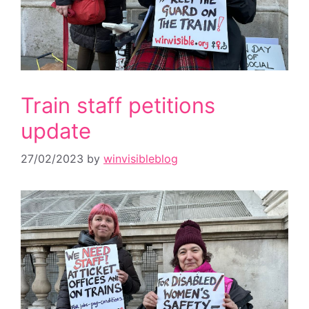
Train staff petitions
update
27/02/2023
by
winvisibleblog