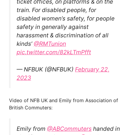
ticket offices, on platforms & on the
train. For disabled people, for
disabled women’s safety, for people
safety in generally against
harassment & discrimination of all
kinds’
@RMTunion
pic.twitter.com/82kLTmPfft
— NFBUK (@NFBUK)
February 22,
2023
Video of NFB UK and Emily from Association of
British Commuters:
Emily from
@ABCommuters
handed in