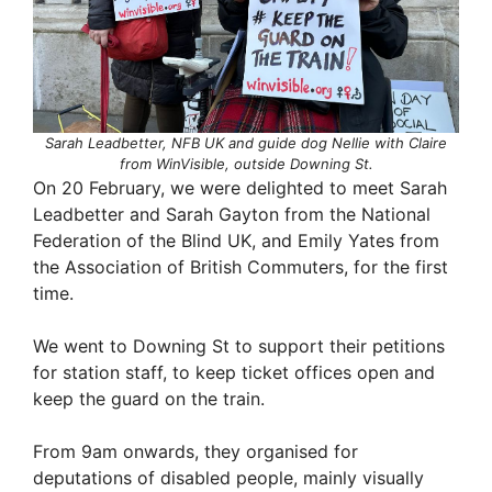
Sarah Leadbetter, NFB UK and guide dog Nellie with Claire
from WinVisible, outside Downing St.
On 20 February, we were delighted to meet Sarah
Leadbetter and Sarah Gayton from the National
Federation of the Blind UK, and Emily Yates from
the Association of British Commuters, for the first
time.
We went to Downing St to support their petitions
for station staff, to keep ticket offices open and
keep the guard on the train.
From 9am onwards, they organised for
deputations of disabled people, mainly visually