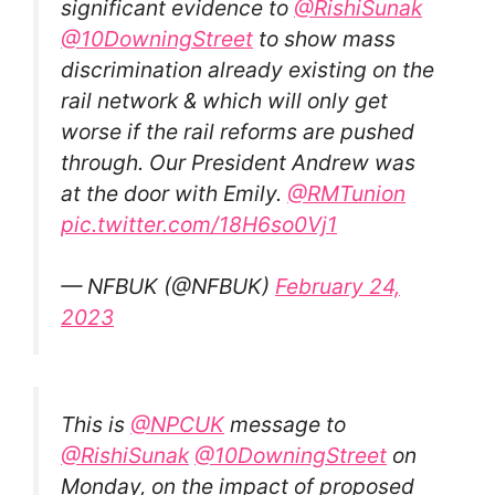
significant evidence to
@RishiSunak
@10DowningStreet
to show mass
discrimination already existing on the
rail network & which will only get
worse if the rail reforms are pushed
through. Our President Andrew was
at the door with Emily.
@RMTunion
pic.twitter.com/18H6so0Vj1
— NFBUK (@NFBUK)
February 24,
2023
This is
@NPCUK
message to
@RishiSunak
@10DowningStreet
on
Monday, on the impact of proposed