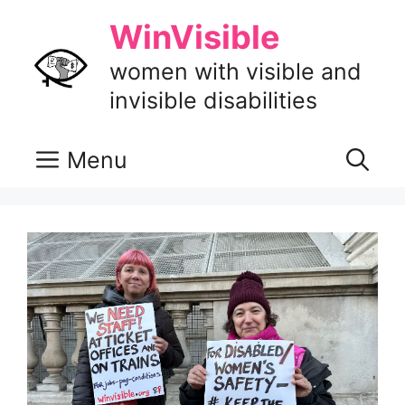
Skip
WinVisible
to
content
women with visible and
invisible disabilities
Menu