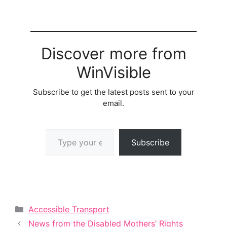
Discover more from
WinVisible
Subscribe to get the latest posts sent to your
email.
Type your email…
Subscribe
Categories
Accessible Transport
News from the Disabled Mothers’ Rights