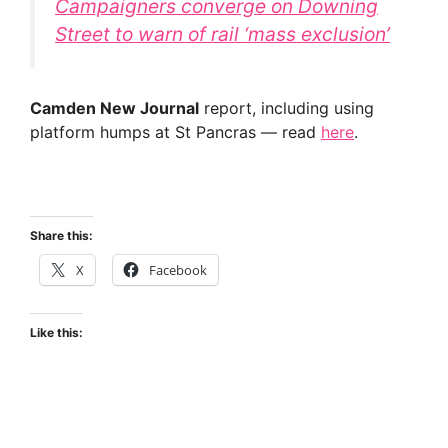
Campaigners converge on Downing
Street to warn of rail ‘mass exclusion’
Camden New Journal
report, including using
platform humps at St Pancras — read
here
.
Share this:
X
Facebook
Like this: