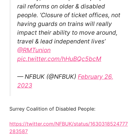
rail reforms on older & disabled
people. ‘Closure of ticket offices, not
having guards on trains will really
impact their ability to move around,
travel & lead independent lives’
@RMTunion
pic.twitter.com/hHuBQc5bcM
— NFBUK (@NFBUK)
February 26,
2023
Surrey Coalition of Disabled People:
https://twitter.com/NFBUK/status/1630318524777
283587