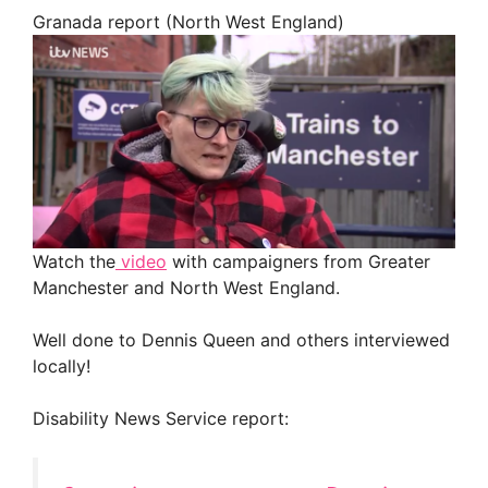
Granada report (North West England)
Watch the
video
with campaigners from Greater
Manchester and North West England.
Well done to Dennis Queen and others interviewed
locally!
Disability News Service report: