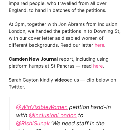
impaired people, who travelled from all over
England, to hand in batches of the petitions.
At 3pm, together with Jon Abrams from Inclusion
London, we handed the petitions in to Downing St,
with our cover letter as disabled women of
different backgrounds. Read our letter
here
.
Camden New Journal
report, including using
platform humps at St Pancras — read
here
.
Sarah Gayton kindly
video
ed us — clip below on
Twitter.
@WinVisibleWomen
petition hand-in
with
@InclusionLondon
to
@RishiSunak
‘We need staff in the