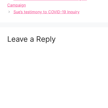
Campaign
Sue’s testimony to COVID-19 Inquiry
Leave a Reply
A
l
t
e
r
n
a
t
i
v