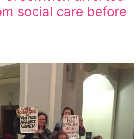
m social care before