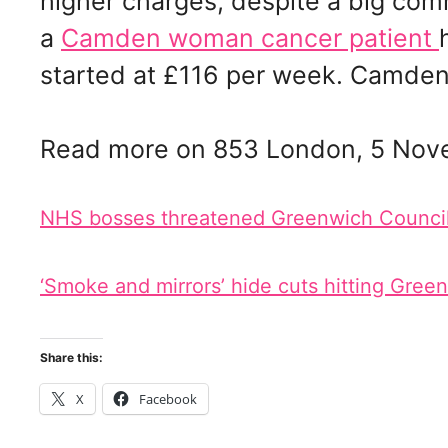
higher charges, despite a big co
a
Camden woman cancer patient
started at £116 per week. Camden 
Read more on 853 London, 5 Nov
NHS bosses threatened Greenwich Council w
‘Smoke and mirrors’ hide cuts hitting Gree
Share this:
X
Facebook