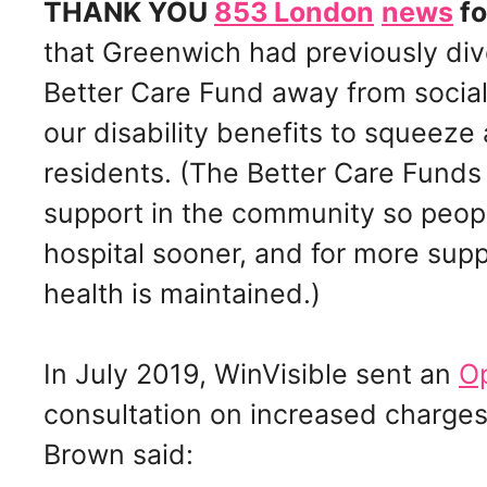
THANK YOU
853 London
news
fo
that Greenwich had previously di
Better Care Fund away from social
our disability benefits to squeez
residents. (The Better Care Fund
support in the community so peo
hospital sooner, and for more sup
health is maintained.)
In July 2019, WinVisible sent an
Op
consultation on increased charges.
Brown said: