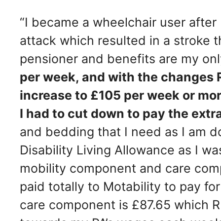
“I became a wheelchair user after
attack which resulted in a stroke t
pensioner and benefits are my on
per week, and with the changes 
increase to £105 per week or mor
I had to cut down to pay the extr
and bedding that I need as I am dou
Disability Living Allowance as I w
mobility component and care com
paid totally to Motability to pay f
care component is £87.65 which RB