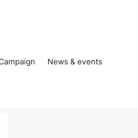
 Campaign
News & events