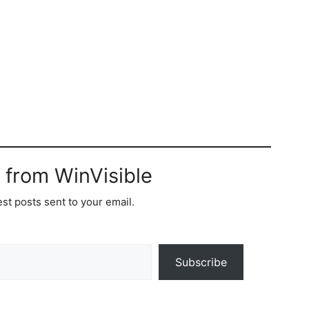
 from WinVisible
est posts sent to your email.
Subscribe