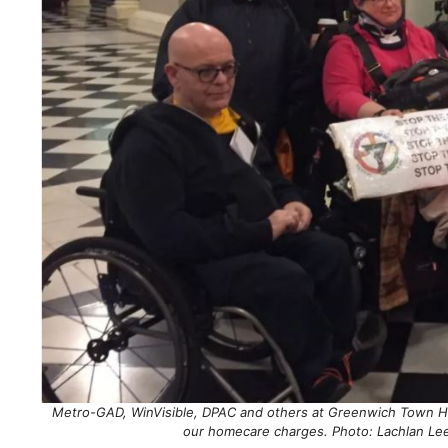
Metro-GAD, WinVisible, DPAC and others at Greenwich Town Hall 
our homecare charges. Photo: Lachlan Le