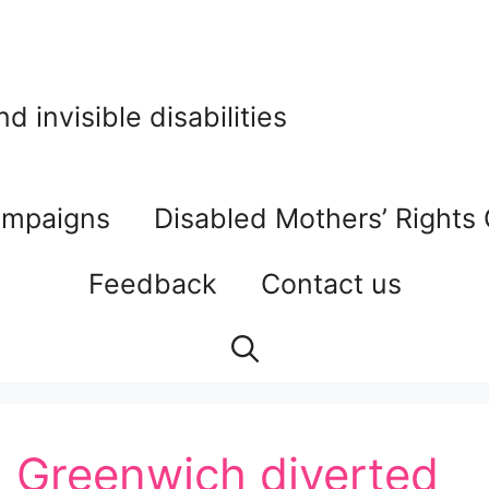
 invisible disabilities
mpaigns
Disabled Mothers’ Rights
Feedback
Contact us
: Greenwich diverted