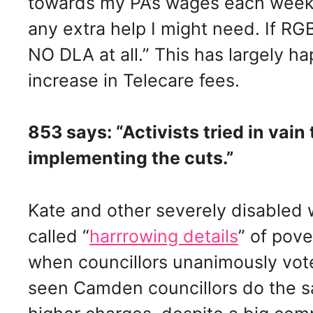
towards my PA’s wages each week,
any extra help I might need. If RGB
NO DLA at all.” This has largely h
increase in Telecare fees.
853 says: “Activists tried in vain
implementing the cuts.”
Kate and other severely disable
called “
harrrowing details
” of pov
when councillors unanimously vote
seen Camden councillors do the 