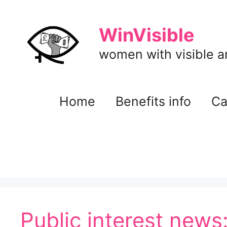
Skip
to
WinVisible
content
women with visible and
Home
Benefits info
Ca
Public interest news