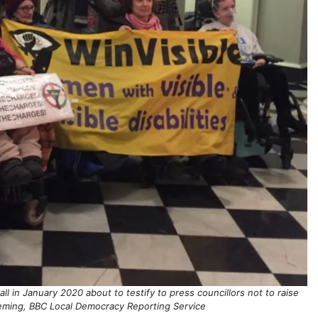
in January 2020 about to testify to press councillors not to raise
eming, BBC Local Democracy Reporting Service