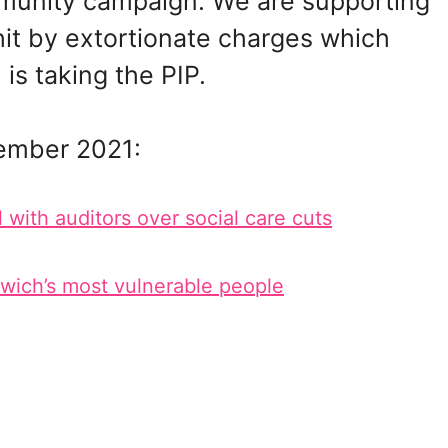
mmunity campaign. We are supporting
hit by extortionate charges which
is taking the PIP.
ember 2021:
ith auditors over social care cuts
nwich’s most vulnerable people