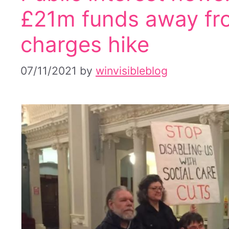
£21m funds away fro
charges hike
07/11/2021
by
winvisibleblog