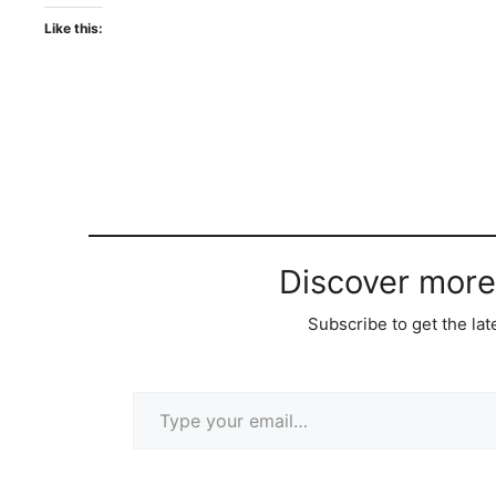
Like this:
Discover more
Subscribe to get the lat
Type your email…