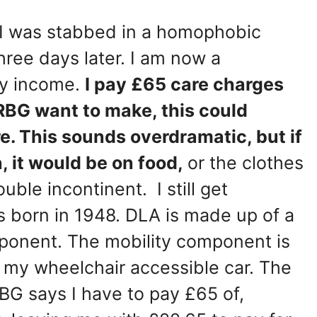
 I was stabbed in a homophobic
hree days later. I am now a
ly income.
I pay £65 care charges
RBG want to make, this could
e. This sounds overdramatic, but if
a, it would be on food,
or the clothes
ble incontinent. I still get
as born in 1948. DLA is made up of a
ponent. The mobility component is
or my wheelchair accessible car. The
G says I have to pay £65 of,