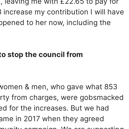
 leaving me with £22.65 to pay for
 increase my contribution I will have
appened to her now, including the
 to stop the council from
d women & men, who gave what 853
erty from charges, were gobsmacked
d for the increases. But we had
same in 2017 when they agreed