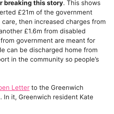
r breaking this story
. This shows
verted £21m of the government
 care, then increased charges from
e another £1.6m from disabled
s from government are meant for
ple can be discharged home from
port in the community so people’s
en Letter
to the Greenwich
 In it, Greenwich resident Kate