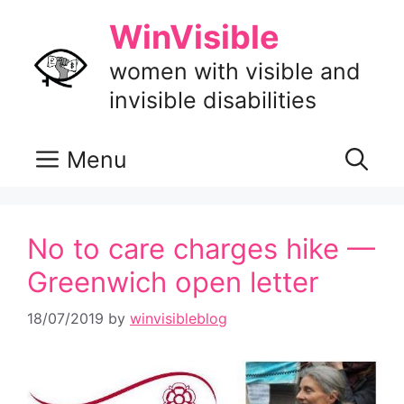
Skip
WinVisible
to
content
women with visible and
invisible disabilities
Menu
No to care charges hike —
Greenwich open letter
18/07/2019
by
winvisibleblog