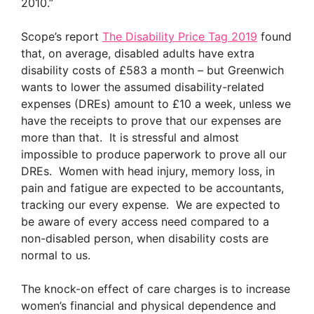
2010.”
Scope’s report
The Disability Price Tag 2019
found
that, on average, disabled adults have extra
disability costs of £583 a month – but Greenwich
wants to lower the assumed disability-related
expenses (DREs) amount to £10 a week, unless we
have the receipts to prove that our expenses are
more than that. It is stressful and almost
impossible to produce paperwork to prove all our
DREs. Women with head injury, memory loss, in
pain and fatigue are expected to be accountants,
tracking our every expense. We are expected to
be aware of every access need compared to a
non-disabled person, when disability costs are
normal to us.
The knock-on effect of care charges is to increase
women’s financial and physical dependence and