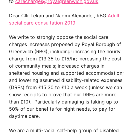
to
carecharges@royalgreenwich.gov.uk
Dear Cllr Lekau and Naomi Alexander, RBG
Adult
social care consultation 2019
We write to strongly oppose the social care
charges increases proposed by Royal Borough of
Greenwich (RBG), including: increasing the hourly
charge from £13.35 to £15/hr; increasing the cost
of community meals; increased charges in
sheltered housing and supported accommodation;
and lowering assumed disability-related expenses
(DREs) from £15.30 to £10 a week (unless we can
show receipts to prove that our DREs are more
than £10). Particularly damaging is taking up to
50% of our benefits for night needs, to pay for
daytime care.
We are a multi-racial self-help group of disabled