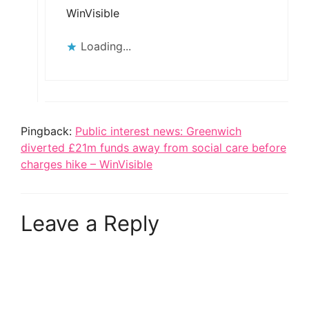
WinVisible
Loading...
Pingback:
Public interest news: Greenwich
diverted £21m funds away from social care before
charges hike – WinVisible
Leave a Reply
A
l
t