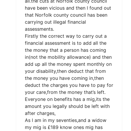
all.the cuts at Norfolk county council
have been vicious and then l found out
that Norfolk county council has been
carrying out illegal financial
assessments.
Firstly the correct way to carry out a
financial assessment is to add all the
the money that a person has coming
in(not the mobility allowance) and then
add up all the money spent monthly on
your disability,then deduct that from
the money you have coming in,then
deduct the charges you have to pay for
your care,from the money that’s left.
Everyone on benefits has a mig,its the
amount you legally should be left with
after charges,
As l am in my seventies,and a widow
my mig is £189 know ones mig has