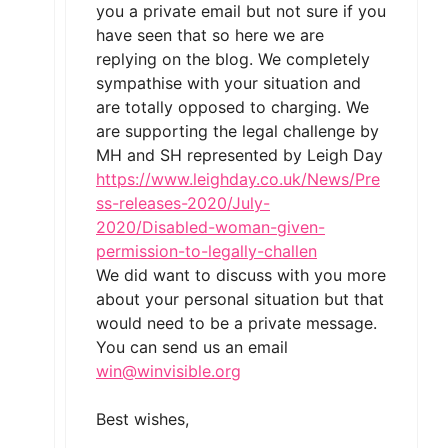
you a private email but not sure if you
have seen that so here we are
replying on the blog. We completely
sympathise with your situation and
are totally opposed to charging. We
are supporting the legal challenge by
MH and SH represented by Leigh Day
https://www.leighday.co.uk/News/Pre
ss-releases-2020/July-
2020/Disabled-woman-given-
permission-to-legally-challen
We did want to discuss with you more
about your personal situation but that
would need to be a private message.
You can send us an email
win@winvisible.org
Best wishes,