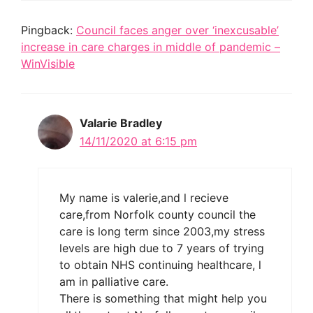
Pingback:
Council faces anger over ‘inexcusable’
increase in care charges in middle of pandemic –
WinVisible
Valarie Bradley
14/11/2020 at 6:15 pm
My name is valerie,and l recieve
care,from Norfolk county council the
care is long term since 2003,my stress
levels are high due to 7 years of trying
to obtain NHS continuing healthcare, l
am in palliative care.
There is something that might help you