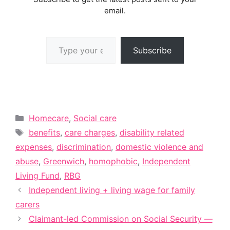
email.
Type your email…
Subscribe
Categories
Homecare
,
Social care
Tags
benefits
,
care charges
,
disability related
expenses
,
discrimination
,
domestic violence and
abuse
,
Greenwich
,
homophobic
,
Independent
Living Fund
,
RBG
Independent living + living wage for family
carers
Claimant-led Commission on Social Security —