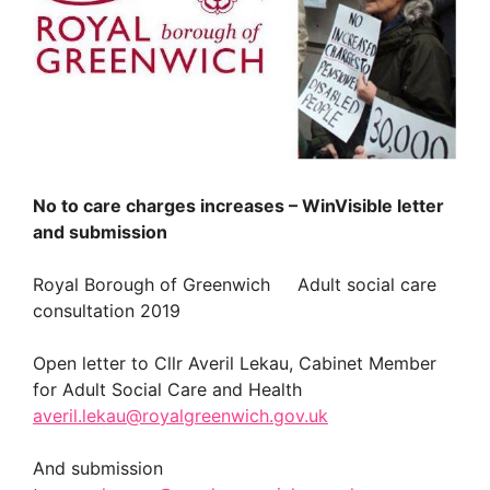
No to care charges increases – WinVisible letter
and submission
Royal Borough of Greenwich Adult social care
consultation 2019
Open letter to Cllr Averil Lekau, Cabinet Member
for Adult Social Care and Health
averil.lekau@royalgreenwich.gov.uk
And submission