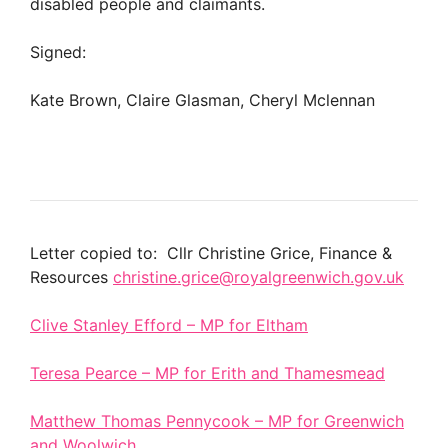
disabled people and claimants.
Signed:
Kate Brown, Claire Glasman, Cheryl Mclennan
Letter copied to: Cllr Christine Grice, Finance &
Resources
christine.grice@royalgreenwich.gov.uk
Clive Stanley Efford – MP for Eltham
Teresa Pearce – MP for Erith and Thamesmead
Matthew Thomas Pennycook – MP for Greenwich
and Woolwich