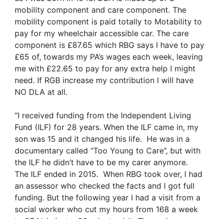
mobility component and care component. The
mobility component is paid totally to Motability to
pay for my wheelchair accessible car. The care
component is £87.65 which RBG says I have to pay
£65 of, towards my PA’s wages each week, leaving
me with £22.65 to pay for any extra help I might
need. If RGB increase my contribution I will have
NO DLA at all.
“I received funding from the Independent Living
Fund (ILF) for 28 years. When the ILF came in, my
son was 15 and it changed his life. He was in a
documentary called “Too Young to Care”, but with
the ILF he didn’t have to be my carer anymore.
The ILF ended in 2015. When RBG took over, I had
an assessor who checked the facts and I got full
funding. But the following year I had a visit from a
social worker who cut my hours from 168 a week