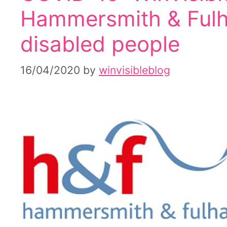
Hammersmith & Fulh
disabled people
16/04/2020
by
winvisibleblog