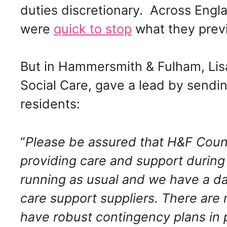
duties discretionary. Across Engla
were
quick to stop
what they previ
But in Hammersmith & Fulham, Lisa
Social Care, gave a lead by sending
residents:
“
Please be assured that H&F Counc
providing
care and support during 
running as
usual and we have a dai
care support
suppliers. There are
have robust contingency plans in 