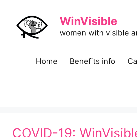
Skip
to
WinVisible
content
women with visible and
Home
Benefits info
Ca
COVID-19: WinVisibl