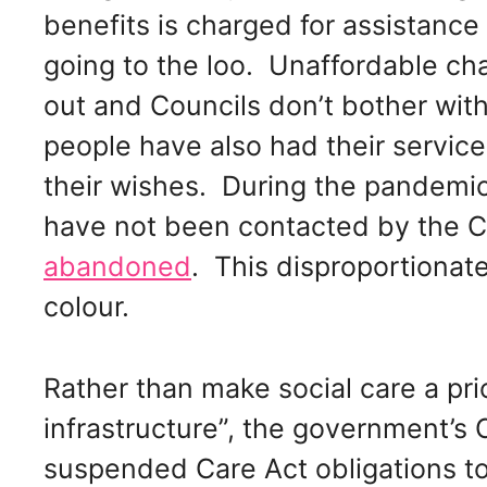
benefits is charged for assistance
going to the loo. Unaffordable c
out and Councils don’t bother wi
people have also had their servic
their wishes. During the pandemi
have not been contacted by the C
abandoned
. This disproportionat
colour.
Rather than make social care a prio
infrastructure”, the government’s
suspended Care Act obligations t