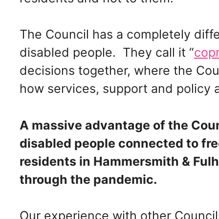
The Council has a completely diffe
disabled people. They call it “
cop
decisions together, where the Cou
how services, support and polic
A massive advantage of the Coun
disabled people connected to free
residents in Hammersmith & Fulha
through the pandemic.
Our experience with other Councils