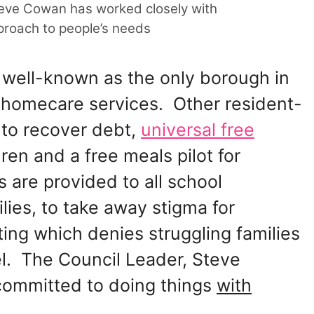
eve Cowan has worked closely with
proach to people’s needs
well-known as the only borough in
 homecare services. Other resident-
s to recover debt,
universal free
ren and a free meals pilot for
are provided to all school
lies, to take away stigma for
ing which denies struggling families
el. The Council Leader, Steve
committed to doing things
with