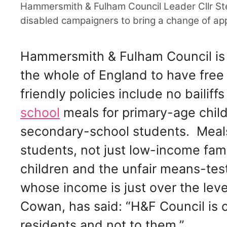
Hammersmith & Fulham Council Leader Cllr St
disabled campaigners to bring a change of ap
Hammersmith & Fulham Council is 
the whole of England to have free
friendly policies include no bailiff
school
meals for primary-age child
secondary-school students. Meals 
students, not just low-income fami
children and the unfair means-test
whose income is just over the lev
Cowan, has said: “H&F Council is 
residents and not to them.”