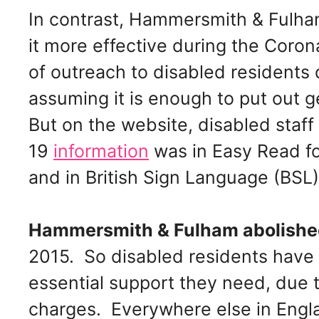
In contrast, Hammersmith & Fulh
it more effective during the Corona
of outreach to disabled residents 
assuming it is enough to put out 
But on the website, disabled staf
19
information
was in Easy Read for
and in British Sign Language (BSL)
Hammersmith & Fulham abolishe
2015. So disabled residents have 
essential support they need, due 
charges. Everywhere else in Engla