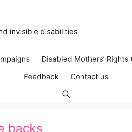
 invisible disabilities
mpaigns
Disabled Mothers’ Rights
Feedback
Contact us
e backs