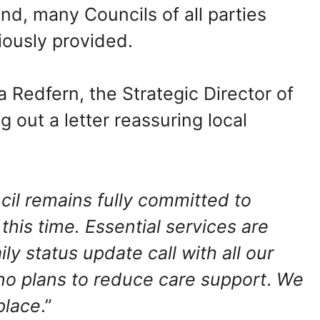
nd, many Councils of all parties
ously provided.
 Redfern, the Strategic Director of
 out a letter reassuring local
il remains fully committed to
this time. Essential services are
ly status update call with all our
 no plans to reduce care support
.
We
place
.”