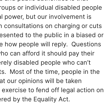
Groups or individual disabled people
al power, but our involvement is
n consultations on charging or cuts
resented to the public in a biased or
e how people will reply. Questions
ho can afford it should pay their
erely disabled people who can’t
its. Most of the time, people in the
 our opinions will be taken
 exercise to fend off legal action on
red by the Equality Act.