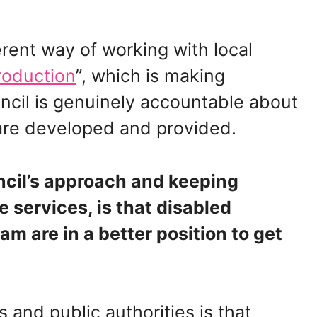
rent way of working with local
roduction
”, which is making
ncil is genuinely accountable about
y are developed and provided.
cil’s approach and keeping
 services, is that disabled
m are in a better position to get
 and public authorities is that