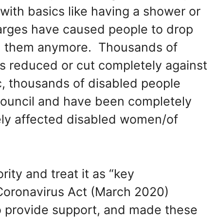
 with basics like having a shower or
harges have caused people to drop
th them anymore. Thousands of
es reduced or cut completely against
c, thousands of disabled people
ouncil and have been completely
ely affected disabled women/of
rity and treat it as “key
 Coronavirus Act (March 2020)
o provide support, and made these