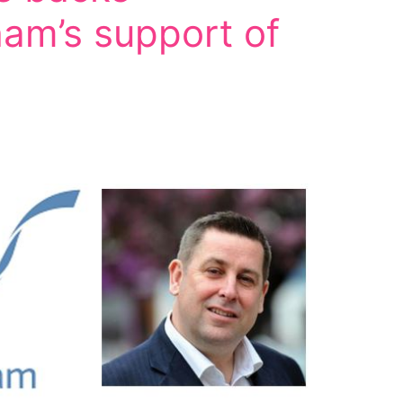
am’s support of