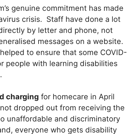
am’s genuine commitment has made
virus crisis. Staff have done a lot
directly by letter and phone, not
generalised messages on a website.
f helped to ensure that some COVID-
 people with learning disabilities
.
d charging
for homecare in April
not dropped out from receiving the
to unaffordable and discriminatory
nd, everyone who gets disability