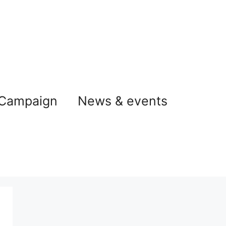
 Campaign
News & events