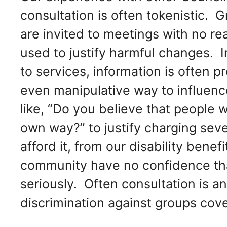
consultation is often tokenistic. 
are invited to meetings with no re
used to justify harmful changes. I
to services, information is often p
even manipulative way to influenc
like, “Do you believe that people w
own way?” to justify charging sev
afford it, from our disability benef
community have no confidence that
seriously. Often consultation is an
discrimination against groups cove