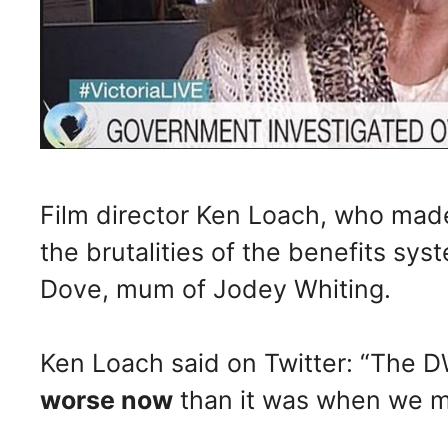
Film director Ken Loach, who mad
the brutalities of the benefits sys
Dove, mum of Jodey Whiting.
Ken Loach said on Twitter: “The DWP
worse now
than it was when we ma