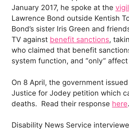
January 2017, he spoke at the
vigil
Lawrence Bond outside Kentish T
Bond’s sister Iris Green and frien
TV against
benefit sanctions
, tak
who claimed that benefit sanctions
system function, and “only” affect 
On 8 April, the government issued
Justice for Jodey petition which cal
deaths. Read their response
here
Disability News Service interview