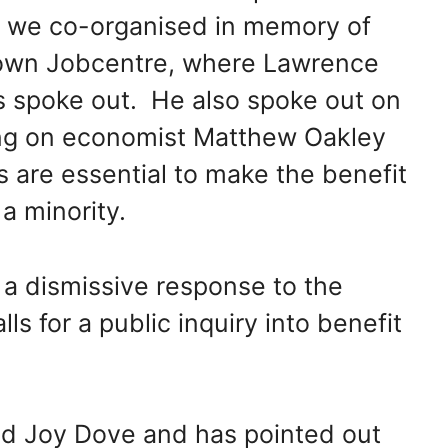
we co-organised in memory of
own Jobcentre, where Lawrence
ds spoke out. He also spoke out on
ing on economist Matthew Oakley
 are essential to make the benefit
a minority.
 a dismissive response to the
ls for a public inquiry into benefit
.
ed Joy Dove and has pointed out