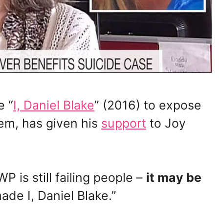
e “
I, Daniel Blake
” (2016) to expose
tem, has given his
support
to Joy
 is still failing people –
it may be
de I, Daniel Blake.”