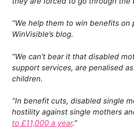
they are forced to go through the 
“We help them to win benefits on 
WinVisible’s blog.
“We can’t bear it that disabled m
support services, are penalised as 
children.
“In benefit cuts, disabled single m
hostility against single mothers a
to £11,000 a year
.”