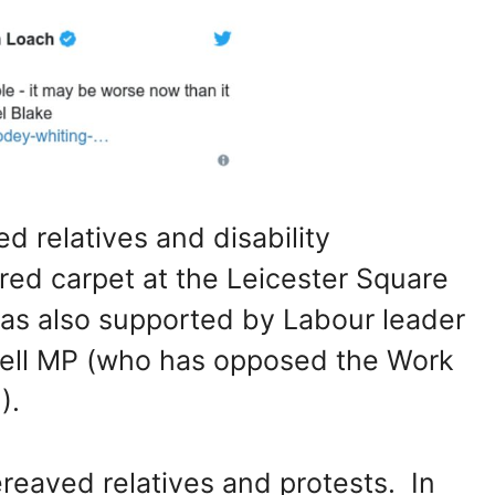
d relatives and disability
 red carpet at the Leicester Square
 was also supported by Labour leader
ll MP (who has opposed the Work
).
eaved relatives and protests. In