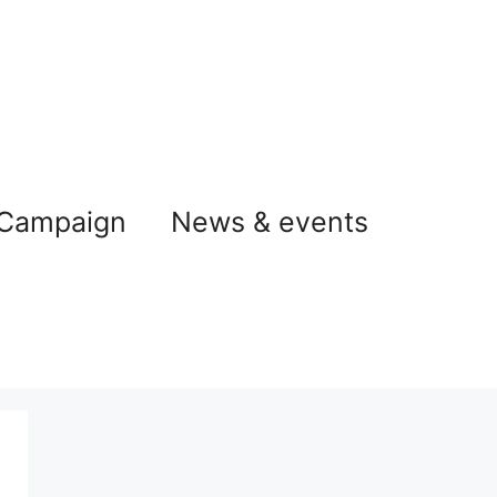
 Campaign
News & events