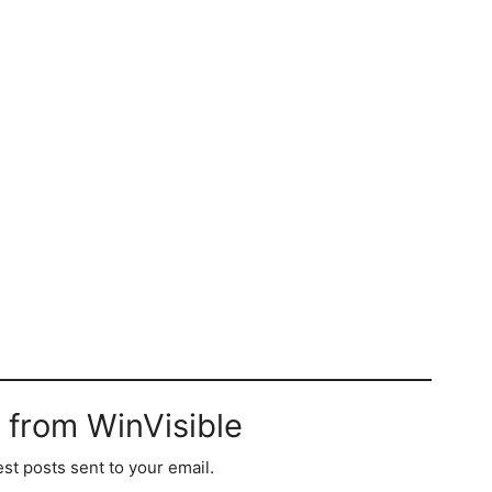
 from WinVisible
est posts sent to your email.