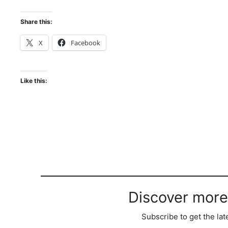
Share this:
X
Facebook
Like this:
Discover more
Subscribe to get the lat