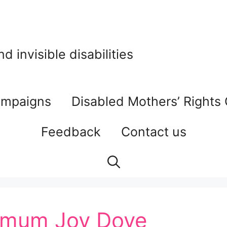
 invisible disabilities
mpaigns
Disabled Mothers’ Rights
Feedback
Contact us
— mum Joy Dove