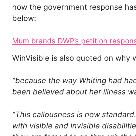
how the government response has 
below:
Mum brands DWP’s petition response
WinVisible is also quoted on why w
“because the way Whiting had had 
been believed about her illness was
“This callousness is now standar
with visible and invisible disabili