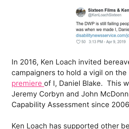
In 2016, Ken Loach invited bereave
campaigners to hold a vigil on the
premiere
of I, Daniel Blake. This
Jeremy Corbyn and John McDonne
Capability Assessment since 2006
Ken Loach has supported other ber