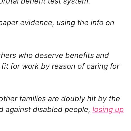
brutal benefit test system.
paper evidence, using the info on
others who deserve benefits and
fit for work by reason of caring for
other families are doubly hit by the
nd against disabled people,
losing up