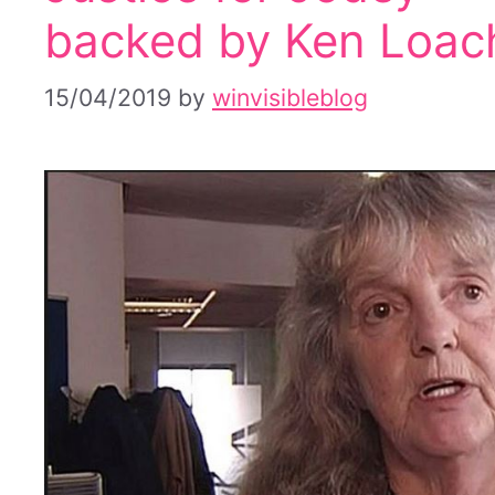
backed by Ken Loac
15/04/2019
by
winvisibleblog