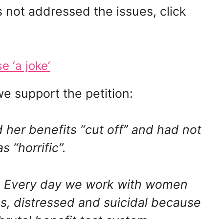
not addressed the issues, click
 ‘a joke’
e support the petition:
her benefits “cut off” and had not
 “horrific”.
d. Every day we work with women
ties, distressed and suicidal because