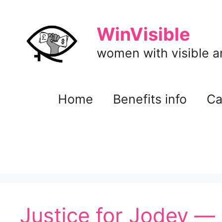
Skip
to
WinVisible
content
women with visible and
Home
Benefits info
Ca
Justice for Jodey 