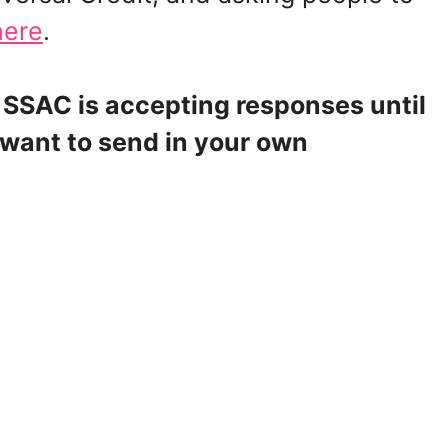
here
.
 SSAC is accepting responses until
 want to send in your own