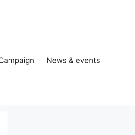
 Campaign
News & events