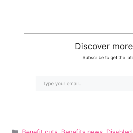
Discover more
Subscribe to get the lat
Type your email…
Categories
Benefit cuts
,
Benefits news
,
Disable