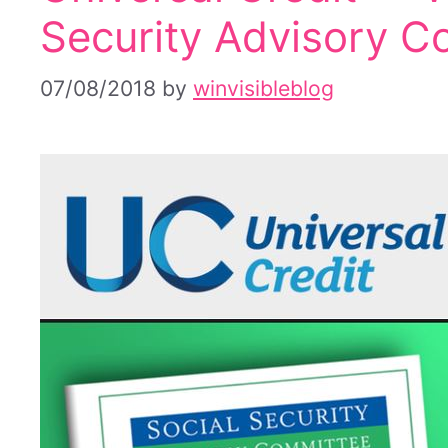
Security Advisory C
07/08/2018
by
winvisibleblog