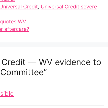
Universal Credit
,
Universal Credit severe
 quotes WV
er aftercare?
l Credit — WV evidence to
y Committee”
sible