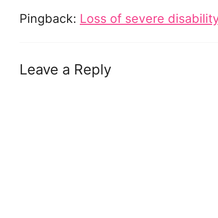
Pingback:
Loss of severe disabili
Leave a Reply