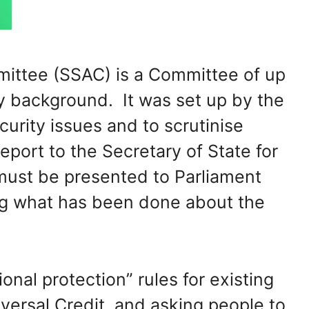
mittee (SSAC) is a Committee of up
ty background. It was set up by the
urity issues and to scrutinise
eport to the Secretary of State for
must be presented to Parliament
ing what has been done about the
ional protection” rules for existing
versal Credit, and asking people to