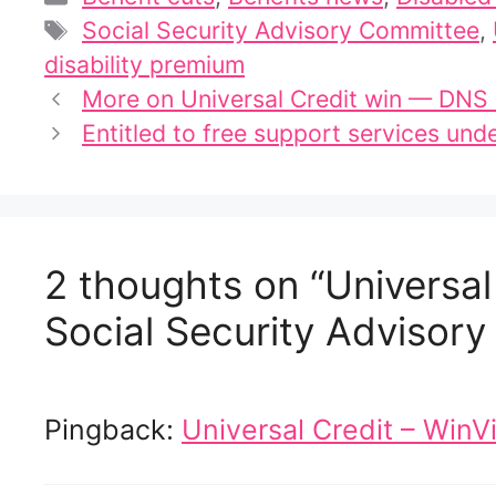
Tags
Social Security Advisory Committee
,
disability premium
More on Universal Credit win — DNS
Entitled to free support services und
2 thoughts on “Universa
Social Security Advisor
Pingback:
Universal Credit – WinVi