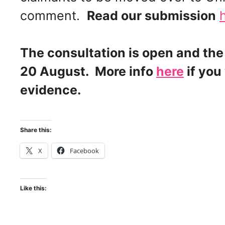
comment.
Read our submission
The consultation is open and the
20 August. More info
here
if you
evidence.
Share this:
X
Facebook
Like this: