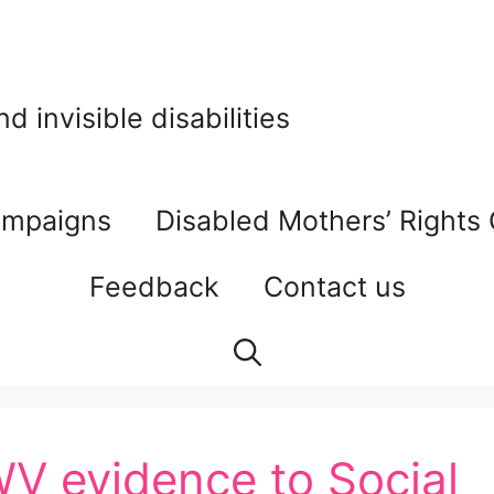
 invisible disabilities
mpaigns
Disabled Mothers’ Rights
Feedback
Contact us
WV evidence to Social