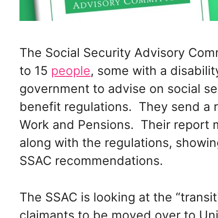
The Social Security Advisory Com
to 15
people
, some with a disabili
government to advise on social sec
benefit regulations. They send a r
Work and Pensions. Their report 
along with the regulations, show
SSAC recommendations.
The SSAC is looking at the “transit
claimants to be moved over to Uni