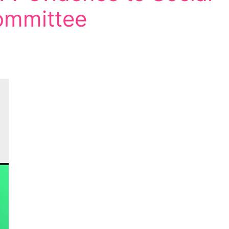
ommittee