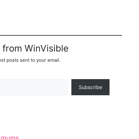
 from WinVisible
est posts sent to your email.
Subscribe
d mums