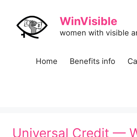
Skip
to
WinVisible
content
women with visible and
Home
Benefits info
Ca
Universal Credit — 