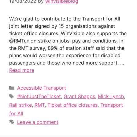
19/08/2022
by
winvisibleblog
We’re glad to contribute to the Transport for All
joint letter signed by 15 organisations against
ticket office closures. WinVisible also supports the
@RMTunion strike on jobs, pay and conditions. In
the RMT survey, 89% of station staff said that the
plans would worsen the experience for disabled
passengers and those who need more support. …
Read more
Categories
Accessible Transport
Tags
#NotJustTheTicket
,
Grant Shapps
,
Mick Lynch
,
Rail strike
,
RMT
,
Ticket office closures
,
Transport
for All
Leave a comment