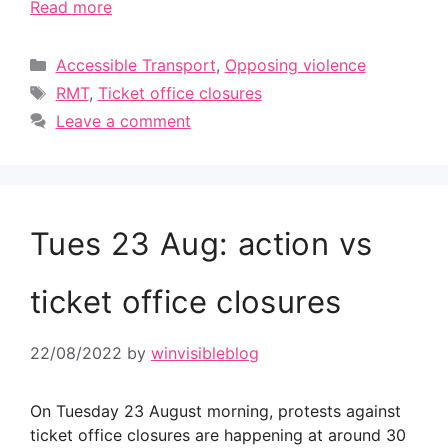
Read more
Categories
Accessible Transport
,
Opposing violence
Tags
RMT
,
Ticket office closures
Leave a comment
Tues 23 Aug: action vs
ticket office closures
22/08/2022
by
winvisibleblog
On Tuesday 23 August morning, protests against
ticket office closures are happening at around 30