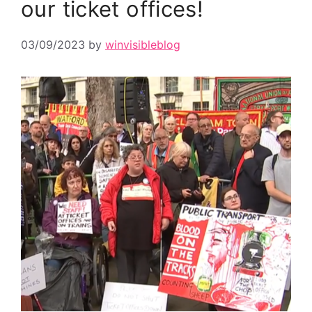
our ticket offices!
03/09/2023
by
winvisibleblog