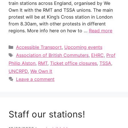
train stations across England, organised by We
Own It with the RMT and TSSA unions. The main
protest will be at King’s Cross station in London
from 8.30am, with other protests in different
regions. More info here on how to …
Read more
Categories
Accessible Transport
,
Upcoming events
Tags
Association of British Commuters
,
EHRC
,
Prof
Philip Alston
,
RMT
,
Ticket office closures
,
TSSA
,
UNCRPD
,
We Own It
Leave a comment
Staff our stations!