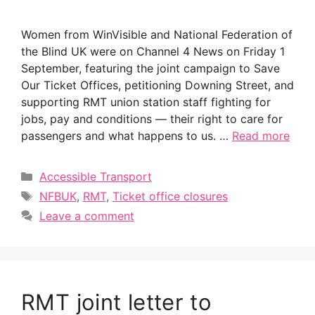
Women from WinVisible and National Federation of
the Blind UK were on Channel 4 News on Friday 1
September, featuring the joint campaign to Save
Our Ticket Offices, petitioning Downing Street, and
supporting RMT union station staff fighting for
jobs, pay and conditions — their right to care for
passengers and what happens to us. …
Read more
Categories
Accessible Transport
Tags
NFBUK
,
RMT
,
Ticket office closures
Leave a comment
RMT joint letter to