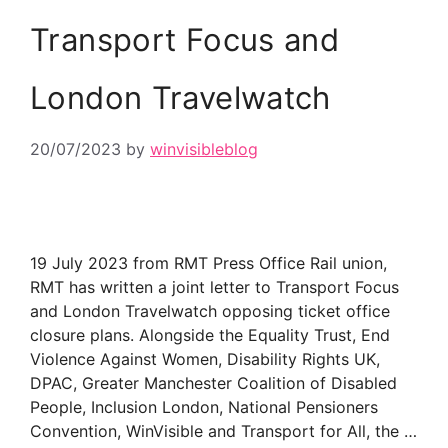
Transport Focus and
London Travelwatch
20/07/2023
by
winvisibleblog
19 July 2023 from RMT Press Office Rail union,
RMT has written a joint letter to Transport Focus
and London Travelwatch opposing ticket office
closure plans. Alongside the Equality Trust, End
Violence Against Women, Disability Rights UK,
DPAC, Greater Manchester Coalition of Disabled
People, Inclusion London, National Pensioners
Convention, WinVisible and Transport for All, the …