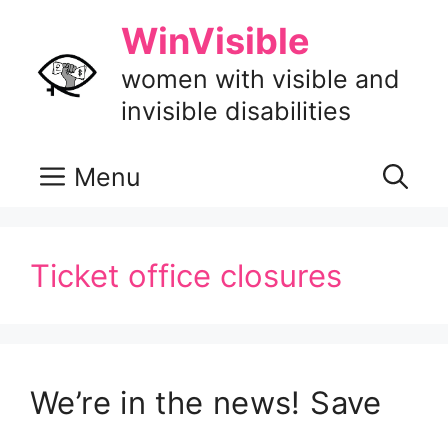
Skip
WinVisible
to
content
women with visible and
invisible disabilities
Menu
Ticket office closures
We’re in the news! Save