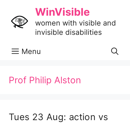
Skip
WinVisible
to
content
women with visible and
invisible disabilities
Menu
Prof Philip Alston
Tues 23 Aug: action vs