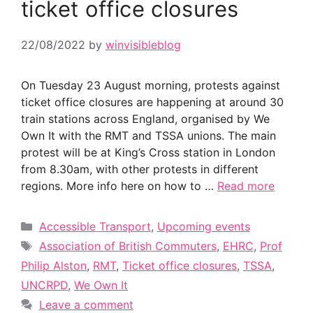
ticket office closures
22/08/2022
by
winvisibleblog
On Tuesday 23 August morning, protests against
ticket office closures are happening at around 30
train stations across England, organised by We
Own It with the RMT and TSSA unions. The main
protest will be at King’s Cross station in London
from 8.30am, with other protests in different
regions. More info here on how to …
Read more
Categories
Accessible Transport
,
Upcoming events
Tags
Association of British Commuters
,
EHRC
,
Prof
Philip Alston
,
RMT
,
Ticket office closures
,
TSSA
,
UNCRPD
,
We Own It
Leave a comment