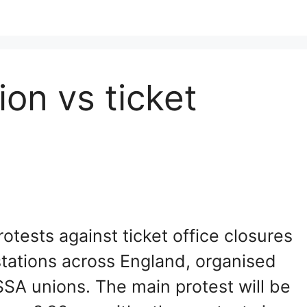
on vs ticket
tests against ticket office closures
stations across England, organised
SA unions. The main protest will be