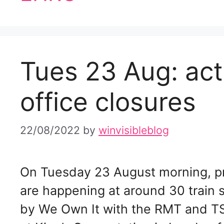
Tues 23 Aug: acti
office closures
22/08/2022
by
winvisibleblog
On Tuesday 23 August morning, pro
are happening at around 30 train 
by We Own It with the RMT and TS