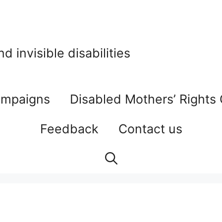
 invisible disabilities
mpaigns
Disabled Mothers’ Rights
Feedback
Contact us