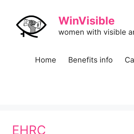
Skip
to
WinVisible
content
women with visible and
Home
Benefits info
Ca
EHRC