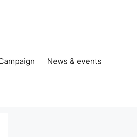
 Campaign
News & events