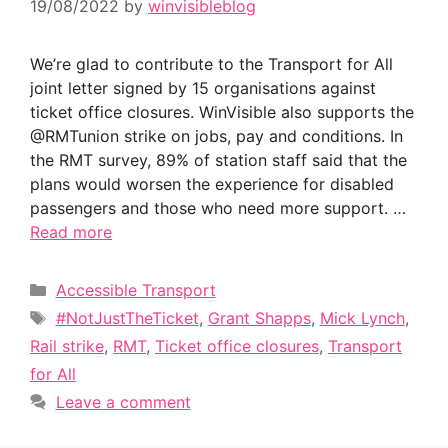
19/08/2022
by
winvisibleblog
We’re glad to contribute to the Transport for All
joint letter signed by 15 organisations against
ticket office closures. WinVisible also supports the
@RMTunion strike on jobs, pay and conditions. In
the RMT survey, 89% of station staff said that the
plans would worsen the experience for disabled
passengers and those who need more support. …
Read more
Categories
Accessible Transport
Tags
#NotJustTheTicket
,
Grant Shapps
,
Mick Lynch
,
Rail strike
,
RMT
,
Ticket office closures
,
Transport
for All
Leave a comment