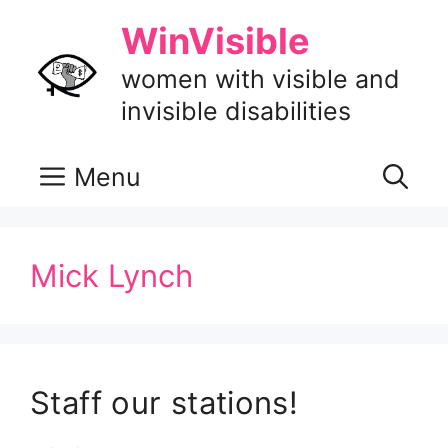
Skip
WinVisible
to
content
women with visible and
invisible disabilities
Menu
Mick Lynch
Staff our stations!