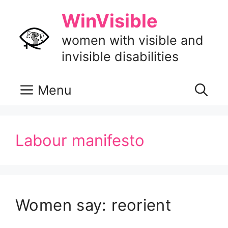
Skip
WinVisible
to
content
women with visible and
invisible disabilities
Menu
Labour manifesto
Women say: reorient