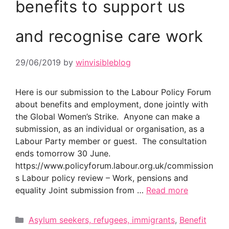
benefits to support us
and recognise care work
29/06/2019
by
winvisibleblog
Here is our submission to the Labour Policy Forum
about benefits and employment, done jointly with
the Global Women’s Strike. Anyone can make a
submission, as an individual or organisation, as a
Labour Party member or guest. The consultation
ends tomorrow 30 June.
https://www.policyforum.labour.org.uk/commission
s Labour policy review – Work, pensions and
equality Joint submission from …
Read more
Categories
Asylum seekers, refugees, immigrants
,
Benefit