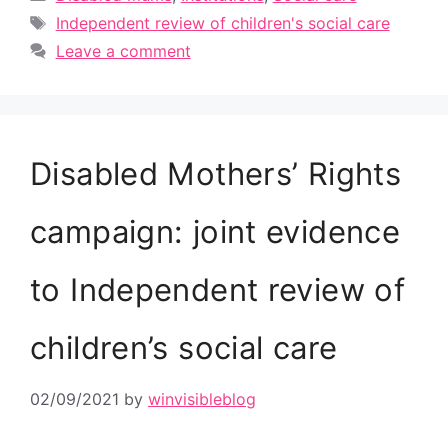
Tags
Independent review of children's social care
Leave a comment
Disabled Mothers’ Rights
campaign: joint evidence
to Independent review of
children’s social care
02/09/2021
by
winvisibleblog