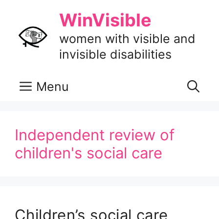
Skip
WinVisible
to
content
women with visible and
invisible disabilities
Menu
Independent review of
children's social care
Children’s social care