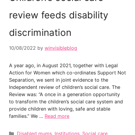
review feeds disability
discrimination
10/08/2022
by
winvisibleblog
A year ago, in August 2021, together with Legal
Action for Women which co-ordinates Support Not
Separation, we sent in joint evidence to the
Independent review of children’s social care. The
Review was: “A once in a generation opportunity
to transform the children’s social care system and
provide children with loving, safe and stable
families.” We …
Read more
Categories
Disabled mums
,
Institutions
,
Social care