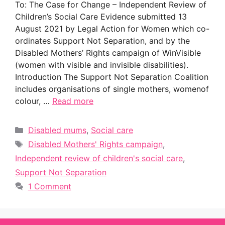
To: The Case for Change – Independent Review of
Children’s Social Care Evidence submitted 13
August 2021 by Legal Action for Women which co-
ordinates Support Not Separation, and by the
Disabled Mothers’ Rights campaign of WinVisible
(women with visible and invisible disabilities).
Introduction The Support Not Separation Coalition
includes organisations of single mothers, womenof
colour, …
Read more
Categories
Disabled mums
,
Social care
Tags
Disabled Mothers' Rights campaign
,
Independent review of children's social care
,
Support Not Separation
1 Comment