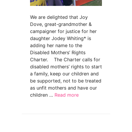
We are delighted that Joy
Dove, great-grandmother &
campaigner for justice for her
daughter Jodey Whiting* is
adding her name to the
Disabled Mothers’ Rights
Charter. The Charter calls for
disabled mothers’ rights to start
a family, keep our children and
be supported, not to be treated
as unfit mothers and have our
children …
Read more
about “Justice for Jodey” mum Joy Dove back