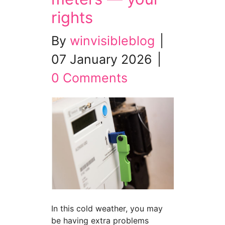
rights
By
winvisibleblog
|
07 January 2026
|
0 Comments
In this cold weather, you may
be having extra problems