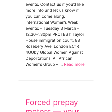
events. Contact us if you’d like
more info and let us know if
you can come along.
International Women’s Week
events: – Tuesday 3 March –
12.30–1.30pm PROTEST: Taylor
House immigration court, 88
Rosebery Ave, London EC1R
4QUby Global Women Against
Deportations, All African
Women’s Group – …
Read more
about International Women’s Week 3-8 Marc
Forced prepay
meters — your