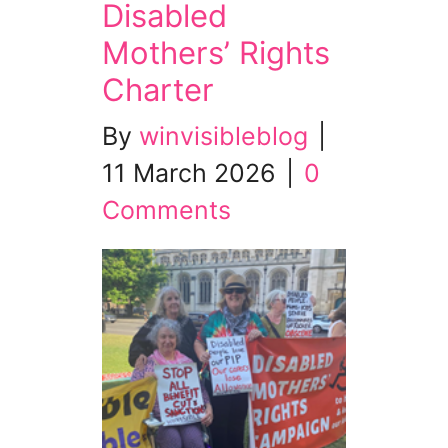
Disabled
Mothers’ Rights
Charter
By
winvisibleblog
|
11 March 2026
|
0
Comments