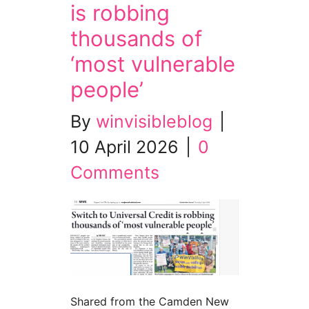
is robbing
thousands of
‘most vulnerable
people’
By
winvisibleblog
|
10 April 2026
|
0
Comments
Shared from the Camden New