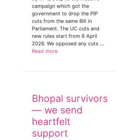
campaign which got the
government to drop the PIP
cuts from the same Bill in
Parliament. The UC cuts and
new rules start from 6 April
2026. We opposed any cuts …
Read more
about Claim full disability payment of UC bef
Bhopal survivors
— we send
heartfelt
support