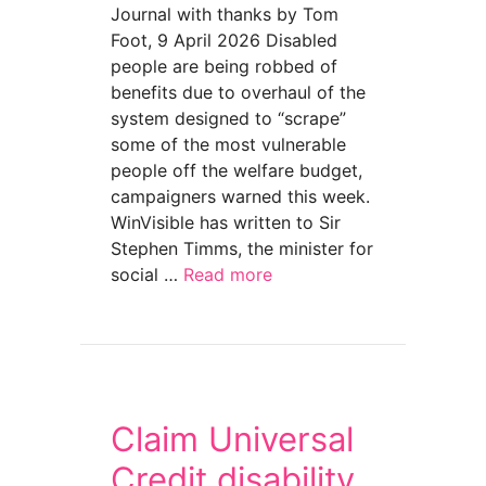
Journal with thanks by Tom
Foot, 9 April 2026 Disabled
people are being robbed of
benefits due to overhaul of the
system designed to “scrape”
some of the most vulnerable
people off the welfare budget,
campaigners warned this week.
WinVisible has written to Sir
Stephen Timms, the minister for
social …
Read more
about Switch to Universal Credit is robbing t
Claim Universal
Credit disability