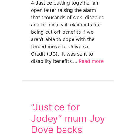
4 Justice putting together an
open letter raising the alarm
that thousands of sick, disabled
and terminally ill claimants are
being cut off benefits if we
aren’t able to cope with the
forced move to Universal
Credit (UC). It was sent to
disability benefits …
Read more
about Open letter: Claimants face ‘destitution
“Justice for
Jodey” mum Joy
Dove backs