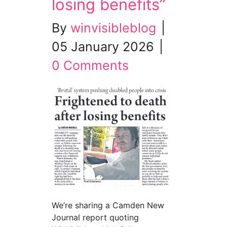
losing benefits”
By
winvisibleblog
|
05 January 2026
|
0 Comments
We’re sharing a Camden New
Journal report quoting