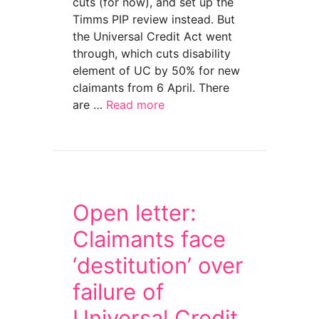
cuts (for now), and set up the
Timms PIP review instead. But
the Universal Credit Act went
through, which cuts disability
element of UC by 50% for new
claimants from 6 April. There
are …
Read more
about Claim Universal Credit disability by Su
Open letter:
Claimants face
‘destitution’ over
failure of
Universal Credit