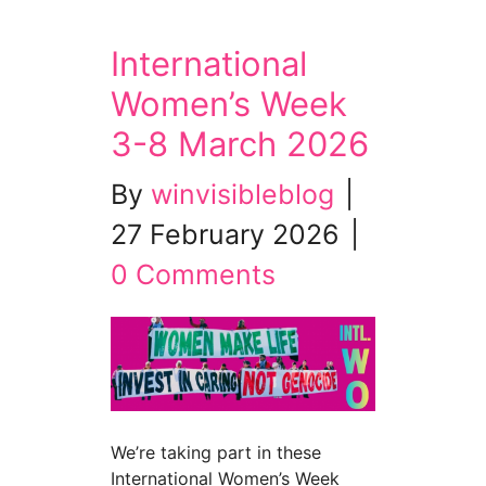
International
Women’s Week
3-8 March 2026
By
winvisibleblog
|
27 February 2026
|
0 Comments
We’re taking part in these
International Women’s Week