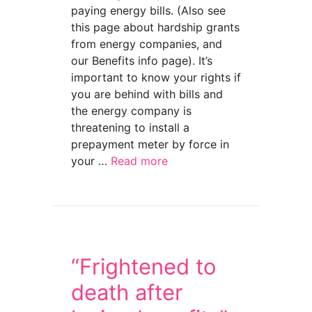
paying energy bills. (Also see
this page about hardship grants
from energy companies, and
our Benefits info page). It’s
important to know your rights if
you are behind with bills and
the energy company is
threatening to install a
prepayment meter by force in
your …
Read more
about Forced prepay meters — your rights
“Frightened to
death after