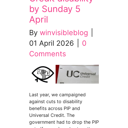
by Sunday 5
April
By
winvisibleblog
|
01 April 2026
|
0
Comments
Last year, we campaigned
against cuts to disability
benefits across PIP and
Universal Credit. The
government had to drop the PIP