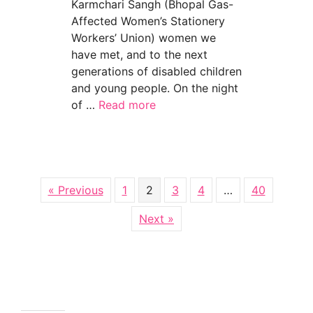
Karmchari Sangh (Bhopal Gas-
Affected Women’s Stationery
Workers’ Union) women we
have met, and to the next
generations of disabled children
and young people. On the night
of …
Read more
about Bhopal survivors — we send heartfelt 
« Previous
1
2
3
4
…
40
Next »