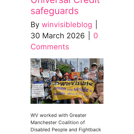
safeguards
By
winvisibleblog
|
30 March 2026
|
0
Comments
WV worked with Greater
Manchester Coalition of
Disabled People and Fightback