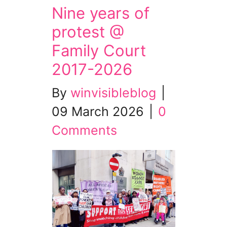
Nine years of
protest @
Family Court
2017-2026
By
winvisibleblog
|
09 March 2026
|
0
Comments