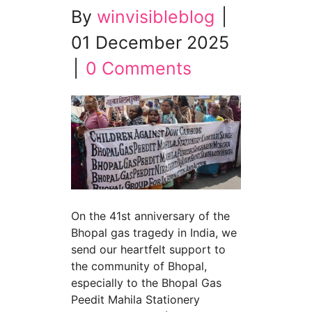
By
winvisibleblog
|
01 December 2025
|
0 Comments
On the 41st anniversary of the
Bhopal gas tragedy in India, we
send our heartfelt support to
the community of Bhopal,
especially to the Bhopal Gas
Peedit Mahila Stationery