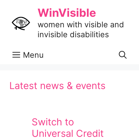
Skip
WinVisible
to
content
women with visible and
invisible disabilities
Menu
Latest news & events
Switch to
Universal Credit