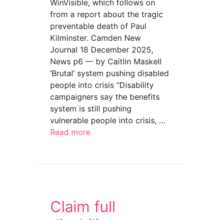
WinVisible, which follows on
from a report about the tragic
preventable death of Paul
Kilminster. Camden New
Journal 18 December 2025,
News p6 — by Caitlin Maskell
‘Brutal’ system pushing disabled
people into crisis “Disability
campaigners say the benefits
system is still pushing
vulnerable people into crisis, …
Read more
about “Frightened to death after losing benefi
Claim full