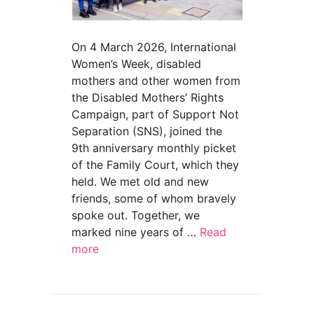
On 4 March 2026, International
Women’s Week, disabled
mothers and other women from
the Disabled Mothers’ Rights
Campaign, part of Support Not
Separation (SNS), joined the
9th anniversary monthly picket
of the Family Court, which they
held. We met old and new
friends, some of whom bravely
spoke out. Together, we
marked nine years of …
Read
more
about Nine years of protest @ Family Court