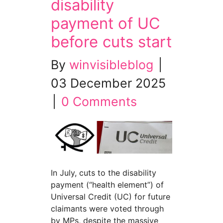
disability
payment of UC
before cuts start
By
winvisibleblog
|
03 December 2025
|
0 Comments
In July, cuts to the disability
payment (“health element”) of
Universal Credit (UC) for future
claimants were voted through
by MPs, despite the massive