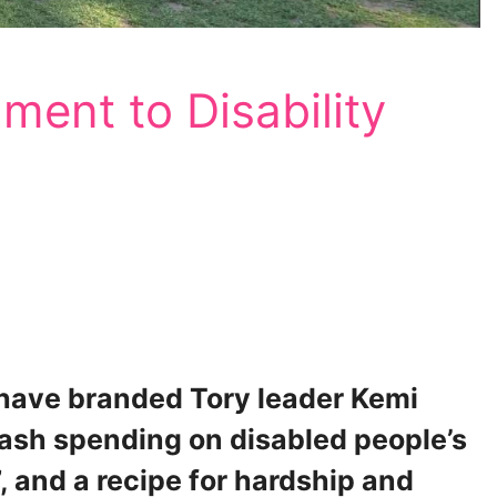
ment to Disability
 have branded Tory leader Kemi
lash spending on disabled people’s
, and a recipe for hardship and