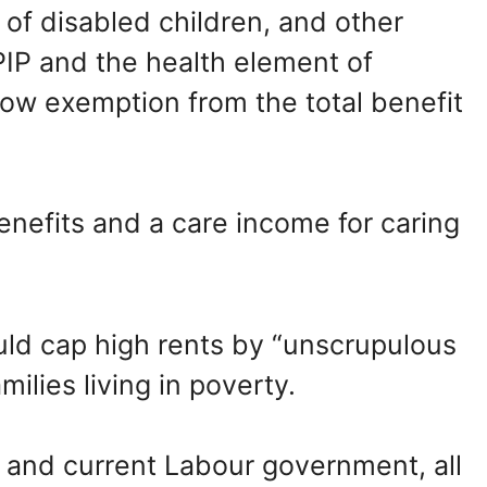
of disabled children, and other
IP and the health element of
llow exemption from the total benefit
enefits and a care income for caring
ld cap high rents by “unscrupulous
ilies living in poverty.
 and current Labour government, all