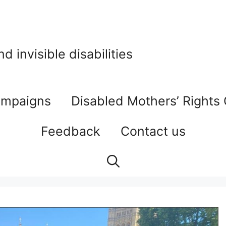
 invisible disabilities
mpaigns
Disabled Mothers’ Rights
Feedback
Contact us