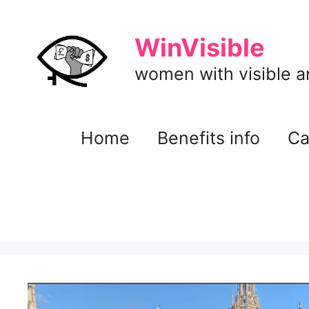
Skip
to
WinVisible
content
women with visible and
Home
Benefits info
Ca