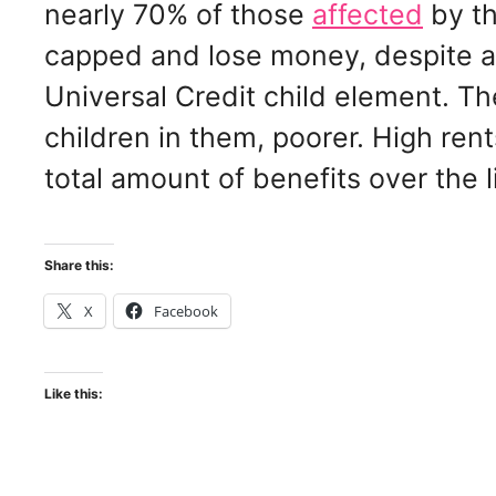
nearly 70% of those
affected
by th
capped and lose money, despite abo
Universal Credit child element. Th
children in them, poorer. High ren
total amount of benefits over the l
Share this:
X
Facebook
Like this: