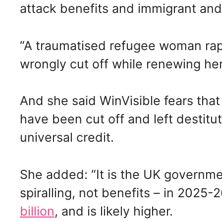
attack benefits and immigrant and
“A traumatised refugee woman rap
wrongly cut off while renewing her 
And she said WinVisible fears tha
have been cut off and left destitut
universal credit.
She added: “It is the UK governmen
spiralling, not benefits – in 2025-2
billion
, and is likely higher.