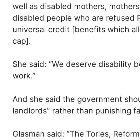
well as disabled mothers, mothers 
disabled people who are refused P
universal credit [benefits which a
cap].
She said: “We deserve disability b
work.”
And she said the government shou
landlords” rather than punishing fam
Glasman said: “The Tories, Reform