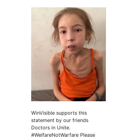
WinVisible supports this
statement by our friends
Doctors in Unite.
#WelfareNotWarfare Please