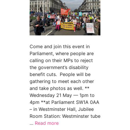
Come and join this event in
Parliament, where people are
calling on their MPs to reject
the government’s disability
benefit cuts. People will be
gathering to meet each other
and take photos as well. **
Wednesday 21 May — 1pm to
4pm **at Parliament SW1A 0AA
– in Westminster Hall, Jubilee
Room Station: Westminster tube
…
Read more