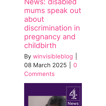
News: disabled
mums speak out
about
discrimination in
pregnancy and
childbirth
By
winvisibleblog
|
08 March 2025
|
0
Comments