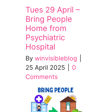
Tues 29 April –
Bring People
Home from
Psychiatric
Hospital
By
winvisibleblog
|
25 April 2025
|
0
Comments