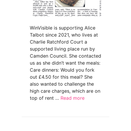
WinVisible is supporting Alice
Talbot since 2021, who lives at
Charlie Ratchford Court a
supported living place run by
Camden Council. She contacted
us as she didn’t want the meals:
Care dinners: Would you fork
out £4.50 for this meal? She
also wanted to challenge the
high care charges, which are on
top of rent …
Read more
about ‘Disabled woman faces eviction threat o