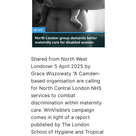
Shared from North West
Londoner 5 April 2025 by
Grace Wiszowaty “A Camden-
based organisation are calling
for North Central London NHS
services to combat
discrimination within maternity
care. WinVisible’s campaign
comes in light of a report
published by The London
School of Hygiene and Tropical