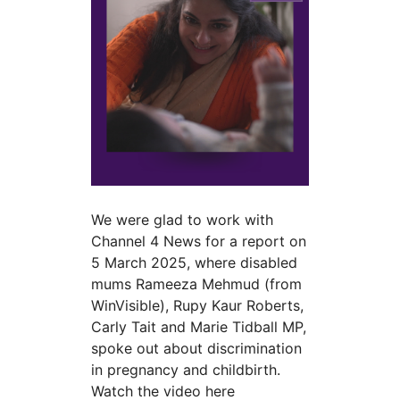
We were glad to work with
Channel 4 News for a report on
5 March 2025, where disabled
mums Rameeza Mehmud (from
WinVisible), Rupy Kaur Roberts,
Carly Tait and Marie Tidball MP,
spoke out about discrimination
in pregnancy and childbirth.
Watch the video here