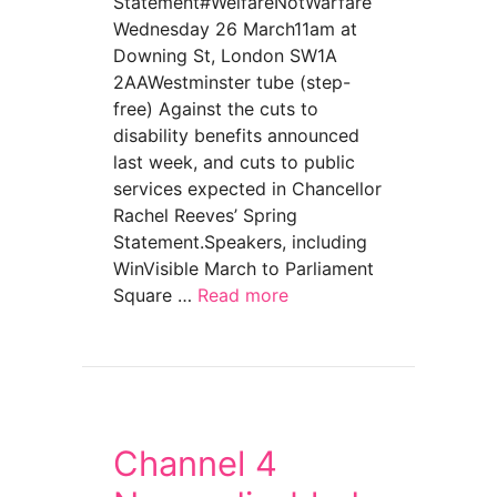
Statement#WelfareNotWarfare
Wednesday 26 March11am at
Downing St, London SW1A
2AAWestminster tube (step-
free) Against the cuts to
disability benefits announced
last week, and cuts to public
services expected in Chancellor
Rachel Reeves’ Spring
Statement.Speakers, including
WinVisible March to Parliament
Square …
Read more
about Welfare Not Warfare UK Day of Actio
Channel 4