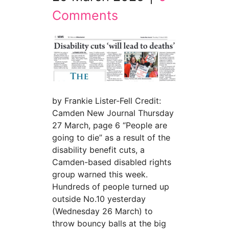
Comments
by Frankie Lister-Fell Credit:
Camden New Journal Thursday
27 March, page 6 “People are
going to die” as a result of the
disability benefit cuts, a
Camden-based disabled rights
group warned this week.
Hundreds of people turned up
outside No.10 yesterday
(Wednesday 26 March) to
throw bouncy balls at the big