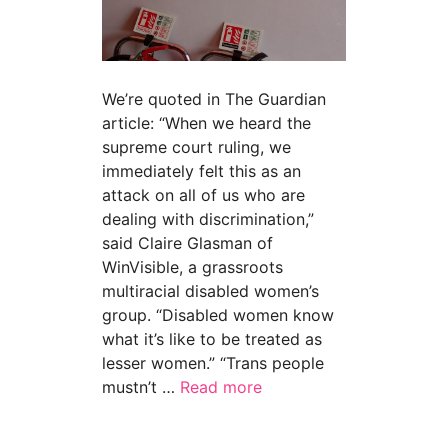
We’re quoted in The Guardian
article: “When we heard the
supreme court ruling, we
immediately felt this as an
attack on all of us who are
dealing with discrimination,”
said Claire Glasman of
WinVisible, a grassroots
multiracial disabled women’s
group. “Disabled women know
what it’s like to be treated as
lesser women.” “Trans people
mustn’t …
Read more
about “Disabled campaigners watching ‘in horr