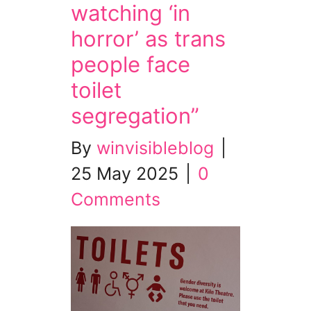
watching ‘in
horror’ as trans
people face
toilet
segregation”
By
winvisibleblog
|
25 May 2025
|
0
Comments