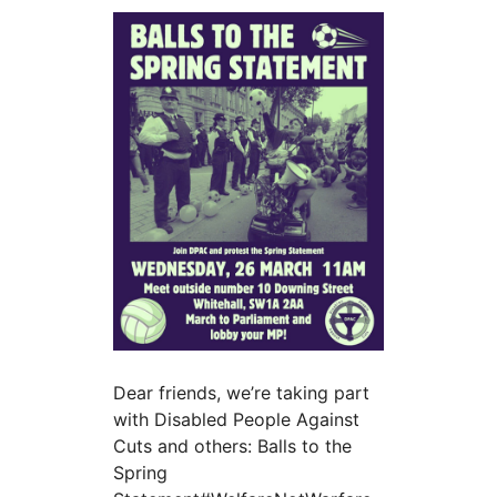
Dear friends, we’re taking part
with Disabled People Against
Cuts and others: Balls to the
Spring