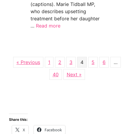
(captions). Marie Tidball MP,
who describes upsetting
treatment before her daughter
…
Read more
about Channel 4 News: disabled mums speak o
« Previous
1
2
3
4
5
6
…
40
Next »
Share this:
X
Facebook