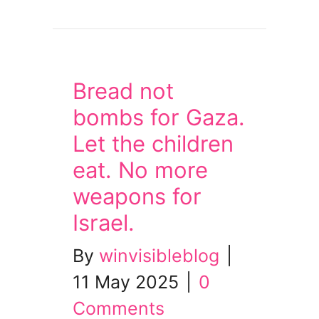
about Wed 21 May: Mass Lobby of MPs – No cut
Bread not
bombs for Gaza.
Let the children
eat. No more
weapons for
Israel.
By
winvisibleblog
|
11 May 2025
|
0
Comments