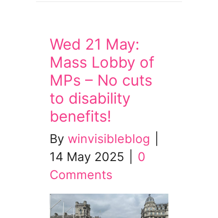
Wed 21 May:
Mass Lobby of
MPs – No cuts
to disability
benefits!
By
winvisibleblog
|
14 May 2025
|
0
Comments