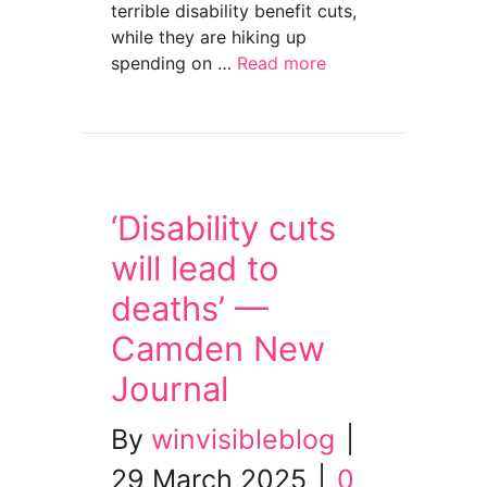
terrible disability benefit cuts,
while they are hiking up
spending on …
Read more
about Day of Action publicity — Welfare Not
‘Disability cuts
will lead to
deaths’ —
Camden New
Journal
By
winvisibleblog
|
29 March 2025
|
0