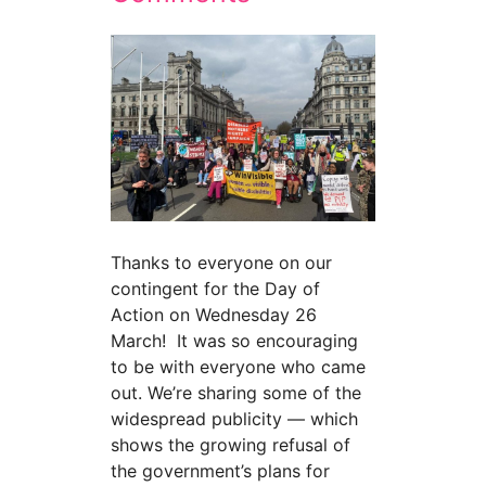
Thanks to everyone on our
contingent for the Day of
Action on Wednesday 26
March! It was so encouraging
to be with everyone who came
out. We’re sharing some of the
widespread publicity — which
shows the growing refusal of
the government’s plans for