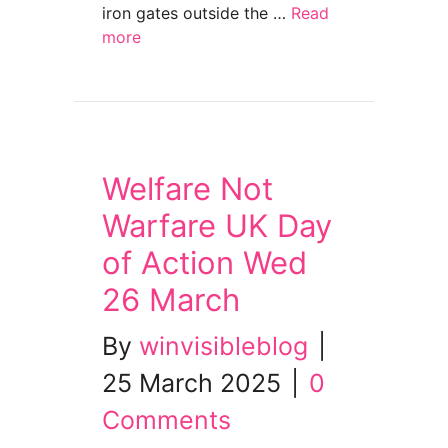
iron gates outside the …
Read
more
about ‘Disability cuts will lead to deaths’ 
Welfare Not
Warfare UK Day
of Action Wed
26 March
By
winvisibleblog
|
25 March 2025
|
0
Comments