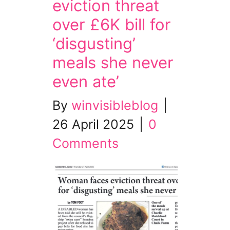
eviction threat
over £6K bill for
‘disgusting’
meals she never
even ate’
By
winvisibleblog
|
26 April 2025
|
0
Comments