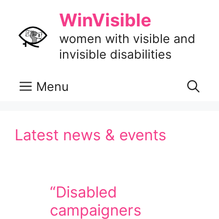
Skip
WinVisible
to
content
women with visible and
invisible disabilities
Menu
Latest news & events
“Disabled
campaigners