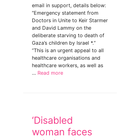
email in support, details below:
“Emergency statement from
Doctors in Unite to Keir Starmer
and David Lammy on the
deliberate starving to death of
Gaza’s children by Israel *.“
“This is an urgent appeal to all
healthcare organisations and
healthcare workers, as well as
…
Read more
about Bread not bombs for Gaza. Let the chil
‘Disabled
woman faces