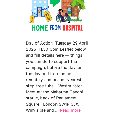
Day of Action Tuesday 29 April
2025 11.30-3pm Leaflet below
and full details here — things
you can do to support the
campaign, before the day, on
the day and from home
remotely and online. Nearest
step-free tube – Westminster
Meet at: the Mahatma Gandhi
statue, back of Parliament
Square, London SW1P 3JX.
WinVisible and …
Read more