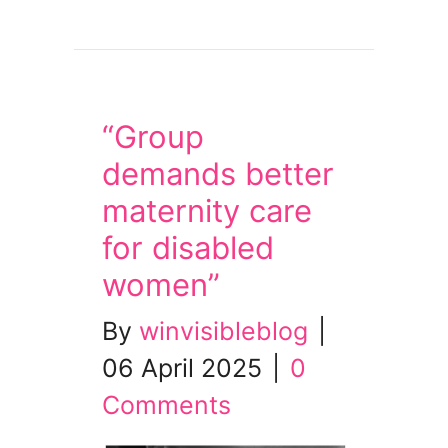
about Tues 29 April – Bring People Home from
“Group
demands better
maternity care
for disabled
women”
By
winvisibleblog
|
06 April 2025
|
0
Comments