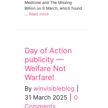
Medicine and The Missing
Billion on 6 March, which found
…
Read more
about “Group demands better maternity care
Day of Action
publicity —
Welfare Not
Warfare!
By
winvisibleblog
|
31 March 2025
|
0
Comments