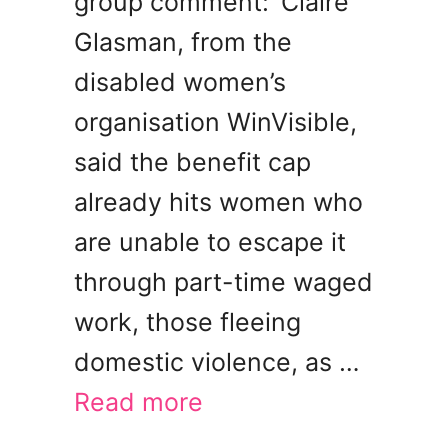
group comment: ‘Claire
Glasman, from the
disabled women’s
organisation WinVisible,
said the benefit cap
already hits women who
are unable to escape it
through part-time waged
work, those fleeing
domestic violence, as …
Read more