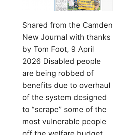
Shared from the Camden
New Journal with thanks
by Tom Foot, 9 April
2026 Disabled people
are being robbed of
benefits due to overhaul
of the system designed
to “scrape” some of the
most vulnerable people
off the welfare budget,