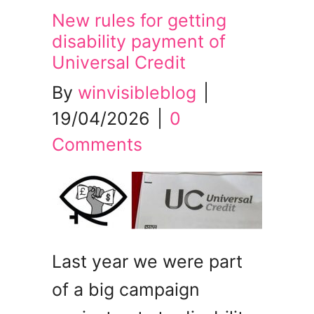
New rules for getting
disability payment of
Universal Credit
By
winvisibleblog
|
19/04/2026
|
0
Comments
Last year we were part
of a big campaign