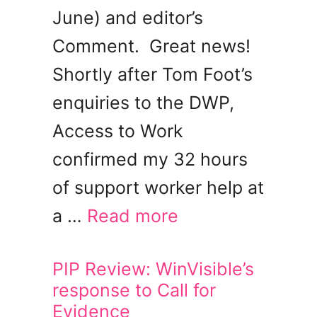
June) and editor’s
Comment. Great news!
Shortly after Tom Foot’s
enquiries to the DWP,
Access to Work
confirmed my 32 hours
of support worker help at
a …
Read more
PIP Review: WinVisible’s
response to Call for
Evidence