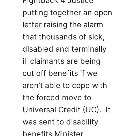
Fightback 4 Justice
putting together an open
letter raising the alarm
that thousands of sick,
disabled and terminally
ill claimants are being
cut off benefits if we
aren’t able to cope with
the forced move to
Universal Credit (UC). It
was sent to disability
benefits Minister