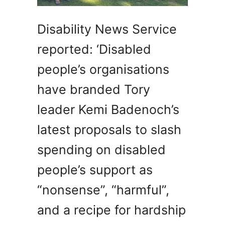
Disability News Service
reported: ‘Disabled
people’s organisations
have branded Tory
leader Kemi Badenoch’s
latest proposals to slash
spending on disabled
people’s support as
“nonsense”, “harmful”,
and a recipe for hardship