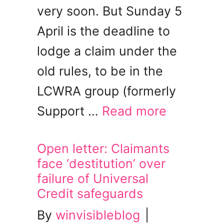
very soon. But Sunday 5
April is the deadline to
lodge a claim under the
old rules, to be in the
LCWRA group (formerly
Support …
Read more
Open letter: Claimants
face ‘destitution’ over
failure of Universal
Credit safeguards
By
winvisibleblog
|