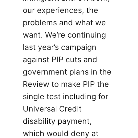
our experiences, the
problems and what we
want. We’re continuing
last year’s campaign
against PIP cuts and
government plans in the
Review to make PIP the
single test including for
Universal Credit
disability payment,
which would deny at