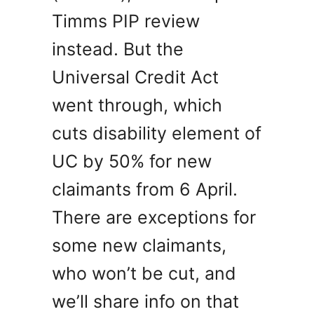
Timms PIP review
instead. But the
Universal Credit Act
went through, which
cuts disability element of
UC by 50% for new
claimants from 6 April.
There are exceptions for
some new claimants,
who won’t be cut, and
we’ll share info on that