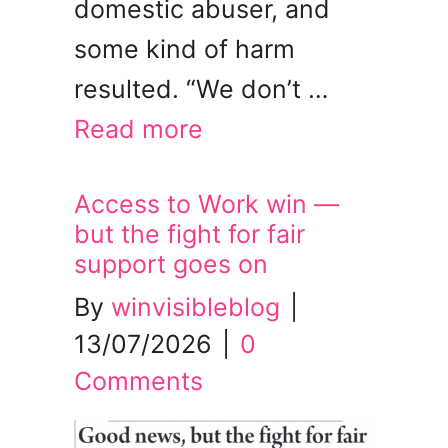
domestic abuser, and
some kind of harm
resulted. “We don’t …
Read more
Access to Work win —
but the fight for fair
support goes on
By
winvisibleblog
|
13/07/2026
|
0
Comments