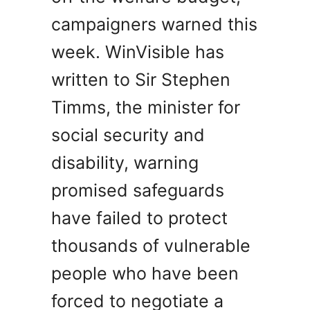
campaigners warned this
week. WinVisible has
written to Sir Stephen
Timms, the minister for
social security and
disability, warning
promised safeguards
have failed to protect
thousands of vulnerable
people who have been
forced to negotiate a