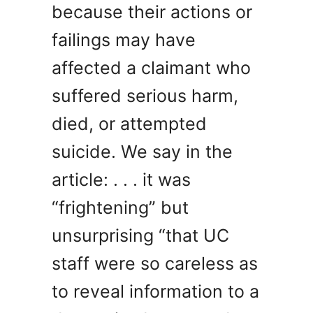
because their actions or
failings may have
affected a claimant who
suffered serious harm,
died, or attempted
suicide. We say in the
article: . . . it was
“frightening” but
unsurprising “that UC
staff were so careless as
to reveal information to a