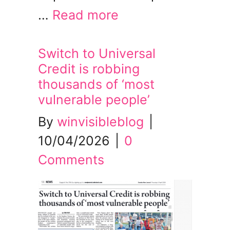
…
Read more
Switch to Universal
Credit is robbing
thousands of ‘most
vulnerable people’
By
winvisibleblog
|
10/04/2026
|
0
Comments