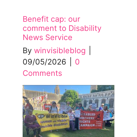
Benefit cap: our
comment to Disability
News Service
By
winvisibleblog
|
09/05/2026
|
0
Comments