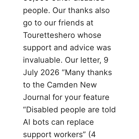
people. Our thanks also
go to our friends at
Touretteshero whose
support and advice was
invaluable. Our letter, 9
July 2026 “Many thanks
to the Camden New
Journal for your feature
“Disabled people are told
AI bots can replace
support workers” (4