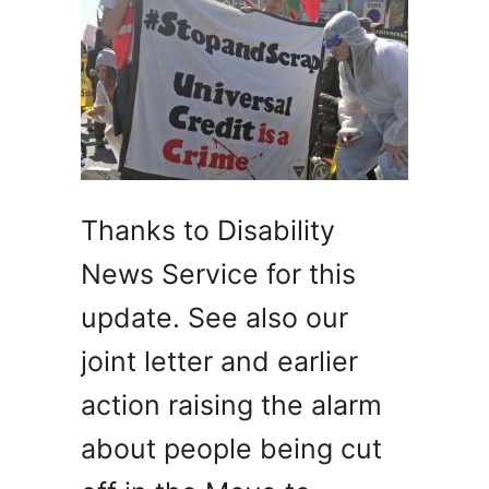
Thanks to Disability
News Service for this
update. See also our
joint letter and earlier
action raising the alarm
about people being cut