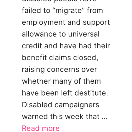
failed to “migrate” from
employment and support
allowance to universal
credit and have had their
benefit claims closed,
raising concerns over
whether many of them
have been left destitute.
Disabled campaigners
warned this week that …
Read more