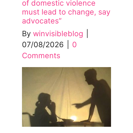
of domestic violence
must lead to change, say
advocates”
By
winvisibleblog
|
07/08/2026
|
0
Comments