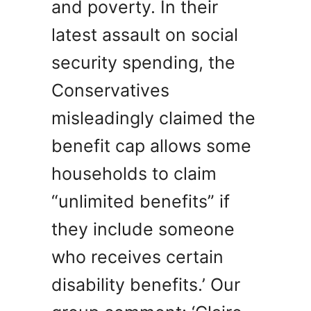
and poverty. In their
latest assault on social
security spending, the
Conservatives
misleadingly claimed the
benefit cap allows some
households to claim
“unlimited benefits” if
they include someone
who receives certain
disability benefits.’ Our