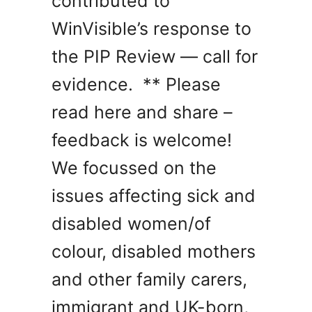
contributed to
WinVisible’s response to
the PIP Review — call for
evidence. ** Please
read here and share –
feedback is welcome!
We focussed on the
issues affecting sick and
disabled women/of
colour, disabled mothers
and other family carers,
immigrant and UK-born,