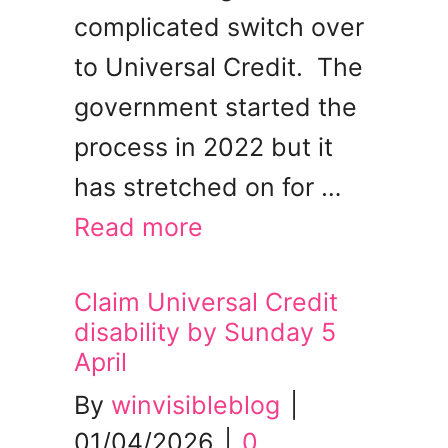
complicated switch over
to Universal Credit. The
government started the
process in 2022 but it
has stretched on for …
Read more
Claim Universal Credit
disability by Sunday 5
April
By
winvisibleblog
|
01/04/2026
|
0