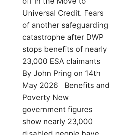
off in the Move to
Universal Credit. Fears
of another safeguarding
catastrophe after DWP
stops benefits of nearly
23,000 ESA claimants
By John Pring on 14th
May 2026 Benefits and
Poverty New
government figures
show nearly 23,000
disabled people have