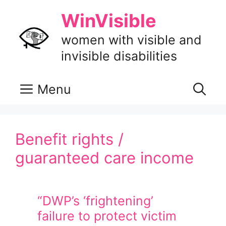
Skip
WinVisible
to
content
women with visible and
invisible disabilities
Menu
Benefit rights /
guaranteed care income
“DWP’s ‘frightening’
failure to protect victim