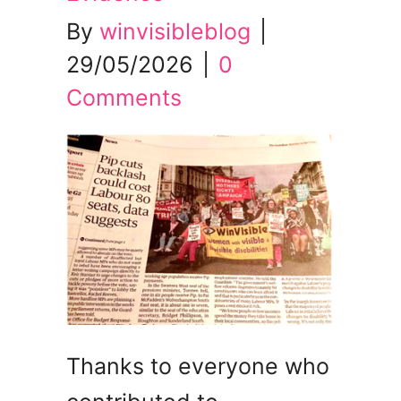
By
winvisibleblog
|
29/05/2026
|
0
Comments
Thanks to everyone who