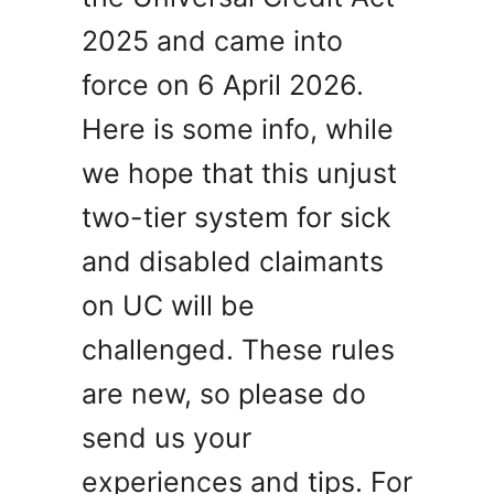
2025 and came into
force on 6 April 2026.
Here is some info, while
we hope that this unjust
two-tier system for sick
and disabled claimants
on UC will be
challenged. These rules
are new, so please do
send us your
experiences and tips. For