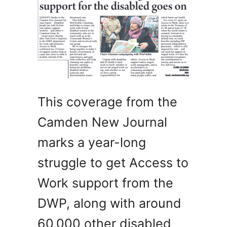
This coverage from the
Camden New Journal
marks a year-long
struggle to get Access to
Work support from the
DWP, along with around
60,000 other disabled