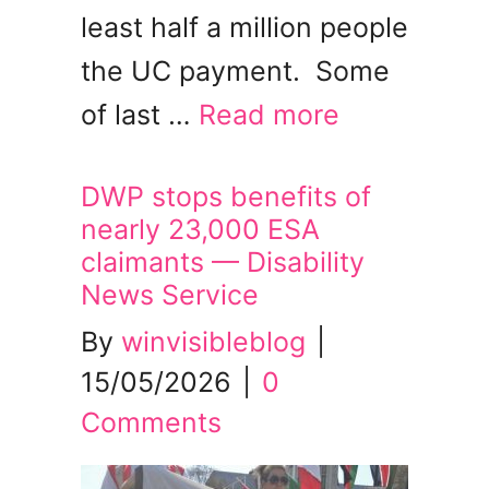
least half a million people
the UC payment. Some
of last …
Read more
DWP stops benefits of
nearly 23,000 ESA
claimants — Disability
News Service
By
winvisibleblog
|
15/05/2026
|
0
Comments