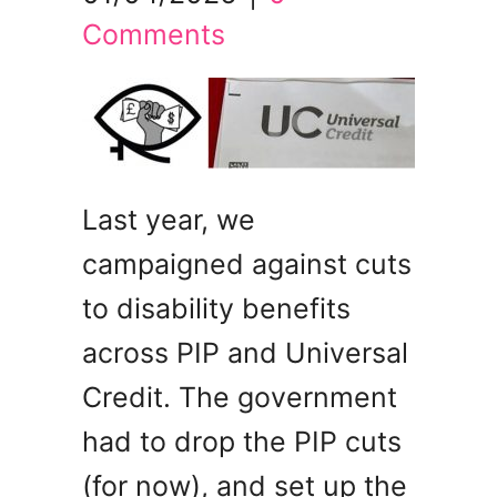
Comments
Last year, we
campaigned against cuts
to disability benefits
across PIP and Universal
Credit. The government
had to drop the PIP cuts
(for now), and set up the