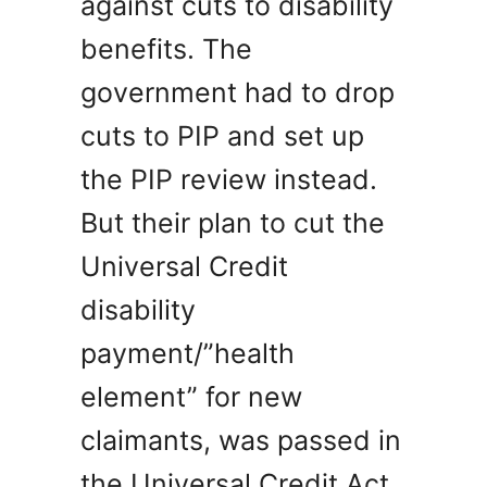
against cuts to disability
benefits. The
government had to drop
cuts to PIP and set up
the PIP review instead.
But their plan to cut the
Universal Credit
disability
payment/”health
element” for new
claimants, was passed in
the Universal Credit Act