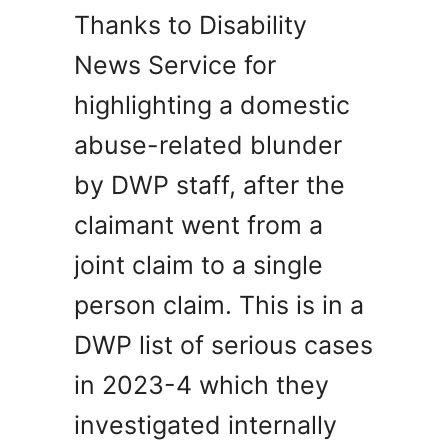
Thanks to Disability
News Service for
highlighting a domestic
abuse-related blunder
by DWP staff, after the
claimant went from a
joint claim to a single
person claim. This is in a
DWP list of serious cases
in 2023-4 which they
investigated internally