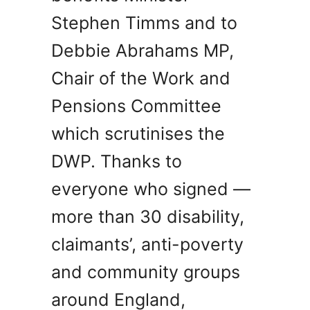
Stephen Timms and to
Debbie Abrahams MP,
Chair of the Work and
Pensions Committee
which scrutinises the
DWP. Thanks to
everyone who signed —
more than 30 disability,
claimants’, anti-poverty
and community groups
around England,