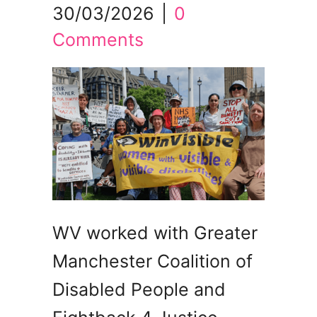
30/03/2026
|
0
Comments
WV worked with Greater
Manchester Coalition of
Disabled People and