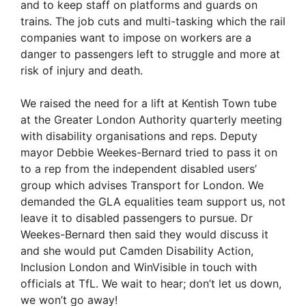
and to keep staff on platforms and guards on
trains. The job cuts and multi-tasking which the rail
companies want to impose on workers are a
danger to passengers left to struggle and more at
risk of injury and death.
We raised the need for a lift at Kentish Town tube
at the Greater London Authority quarterly meeting
with disability organisations and reps. Deputy
mayor Debbie Weekes-Bernard tried to pass it on
to a rep from the independent disabled users’
group which advises Transport for London. We
demanded the GLA equalities team support us, not
leave it to disabled passengers to pursue. Dr
Weekes-Bernard then said they would discuss it
and she would put Camden Disability Action,
Inclusion London and WinVisible in touch with
officials at TfL. We wait to hear; don’t let us down,
we won’t go away!