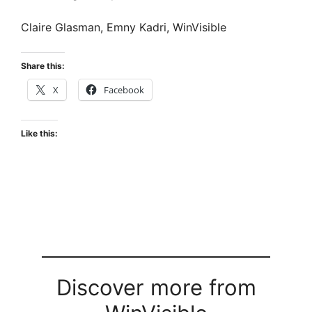
Claire Glasman, Emny Kadri, WinVisible
Share this:
X
Facebook
Like this:
Discover more from