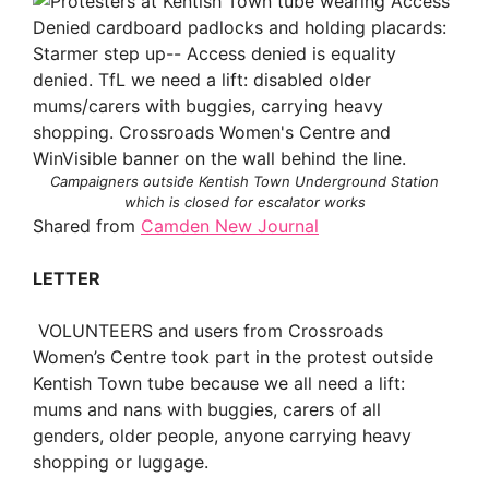
Campaigners outside Kentish Town Underground Station
which is closed for escalator works
Shared from
Camden New Journal
LETTER
VOLUNTEERS and users from Crossroads
Women’s Centre took part in the protest outside
Kentish Town tube because we all need a lift:
mums and nans with buggies, carers of all
genders, older people, anyone carrying heavy
shopping or luggage.