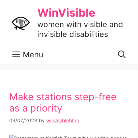
Skip
WinVisible
to
content
women with visible and
invisible disabilities
Menu
Make stations step-free
as a priority
09/07/2023
by
winvisibleblog