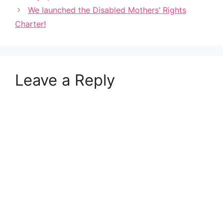
We launched the Disabled Mothers’ Rights
Charter!
Leave a Reply
A
l
t
e
r
n
a
t
i
v