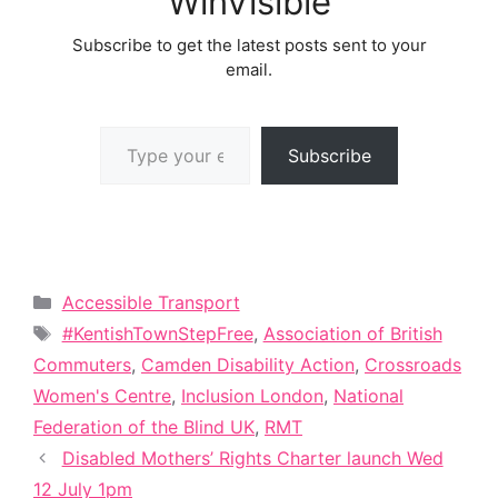
WinVisible
Subscribe to get the latest posts sent to your
email.
Type your email…
Subscribe
Categories
Accessible Transport
Tags
#KentishTownStepFree
,
Association of British
Commuters
,
Camden Disability Action
,
Crossroads
Women's Centre
,
Inclusion London
,
National
Federation of the Blind UK
,
RMT
Disabled Mothers’ Rights Charter launch Wed
12 July 1pm