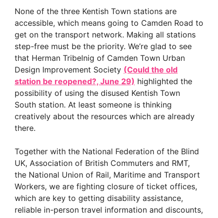
None of the three Kentish Town stations are
accessible, which means going to Camden Road to
get on the transport network. Making all stations
step-free must be the priority. We’re glad to see
that Herman Tribelnig of Camden Town Urban
Design Improvement Society
(Could the old
station be reopened?, June 29)
highlighted the
possibility of using the disused Kentish Town
South station. At least someone is thinking
creatively about the resources which are already
there.
Together with the National Federation of the Blind
UK, Association of British Commuters and RMT,
the National Union of Rail, Maritime and Transport
Workers, we are fighting closure of ticket offices,
which are key to getting disability assistance,
reliable in-person travel information and discounts,