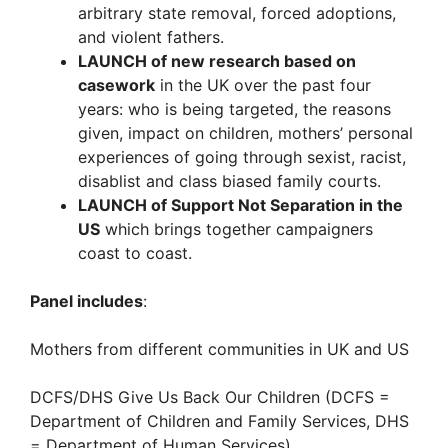
arbitrary state removal, forced adoptions,
and violent fathers.
LAUNCH of new research based on
casework
in the UK over the past four
years: who is being targeted, the reasons
given, impact on children, mothers’ personal
experiences of going through sexist, racist,
disablist and class biased family courts.
LAUNCH of Support Not Separation in the
US
which brings together campaigners
coast to coast.
Panel includes
:
Mothers from different communities in UK and US
DCFS/DHS Give Us Back Our Children (DCFS =
Department of Children and Family Services, DHS
= Department of Human Services)