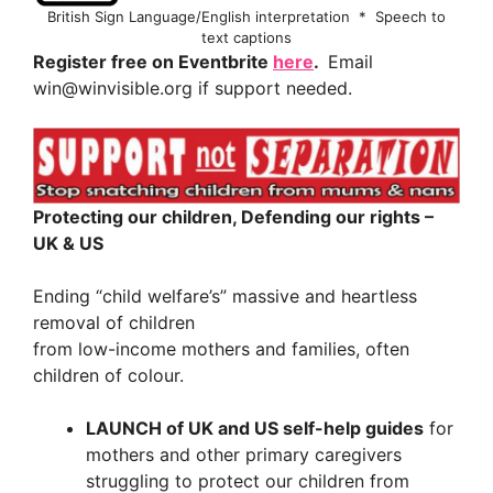
British Sign Language/English interpretation * Speech to
text captions
Register free on Eventbrite
here
.
Email
win@winvisible.org if support needed.
Protecting our children, Defending our rights –
UK & US
Ending “child welfare’s” massive and heartless
removal of children
from low-income mothers and families, often
children of colour.
LAUNCH of UK and US self-help guides
for
mothers and other primary caregivers
struggling to protect our children from