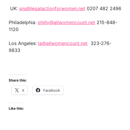
UK:
sns@legalactionforwomen.net
0207 482 2496
Philadelphia:
philly@allwomencount.net
215-848-
1120
Los Angeles:
la@allwomencount.net
323-276-
9833
Share this:
X
Facebook
Like this: