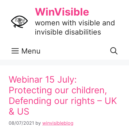
Skip
WinVisible
to
content
women with visible and
invisible disabilities
Menu
Webinar 15 July:
Protecting our children,
Defending our rights – UK
& US
08/07/2021
by
winvisibleblog