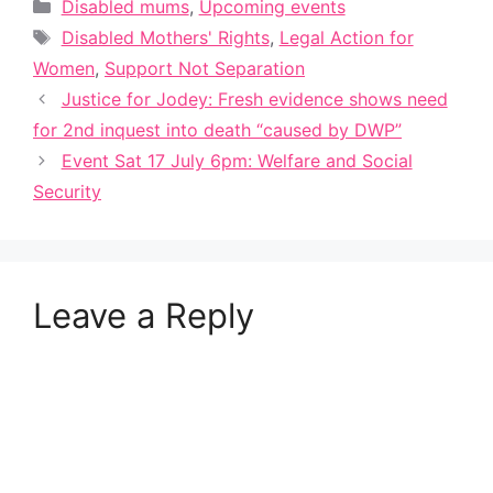
Categories
Disabled mums
,
Upcoming events
Tags
Disabled Mothers' Rights
,
Legal Action for
Women
,
Support Not Separation
Justice for Jodey: Fresh evidence shows need
for 2nd inquest into death “caused by DWP”
Event Sat 17 July 6pm: Welfare and Social
Security
Leave a Reply
A
l
t
e
r