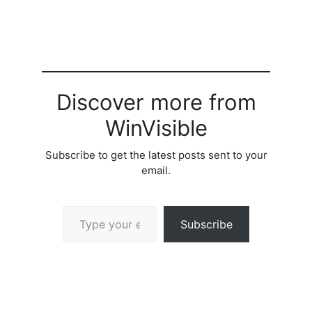
Discover more from
WinVisible
Subscribe to get the latest posts sent to your
email.
Type your email…
Subscribe