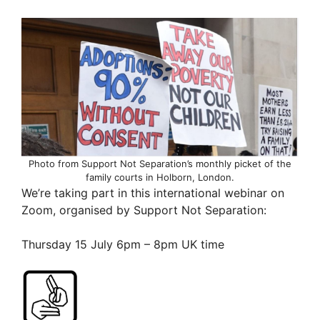
Photo from Support Not Separation’s monthly picket of the
family courts in Holborn, London.
We’re taking part in this international webinar on
Zoom, organised by Support Not Separation:
Thursday 15 July 6pm – 8pm UK time