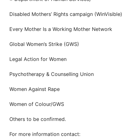
Disabled Mothers’ Rights campaign (WinVisible)
Every Mother Is a Working Mother Network
Global Women’s Strike (GWS)
Legal Action for Women
Psychotherapy & Counselling Union
Women Against Rape
Women of Colour/GWS
Others to be confirmed.
For more information contact: