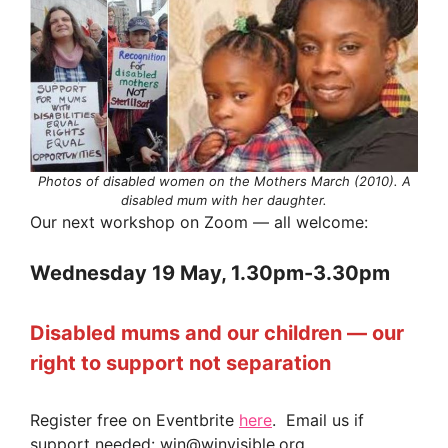
Photos of disabled women on the Mothers March (2010). A
disabled mum with her daughter.
Our next workshop on Zoom — all welcome:
Wednesday 19 May, 1.30pm-3.30pm
Disabled mums and our children — our
right to support not separation
Register free on Eventbrite
here
. Email us if
support needed: win@winvisible.org