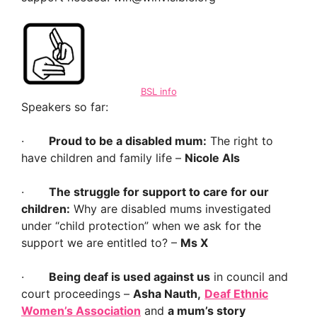
BSL info
Speakers so far:
·
Proud to be a disabled mum:
The right to
have children and family life –
Nicole Als
·
The struggle for support to care for our
children:
Why are disabled mums investigated
under “child protection” when we ask for the
support we are entitled to? –
Ms X
·
Being deaf is used against us
in council and
court proceedings –
Asha Nauth,
Deaf Ethnic
Women’s Association
and
a mum’s story