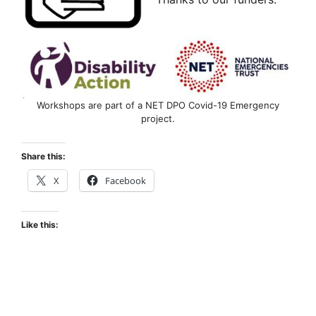
Workshops are part of a NET DPO Covid-19 Emergency
project.
Share this:
X
Facebook
Like this: