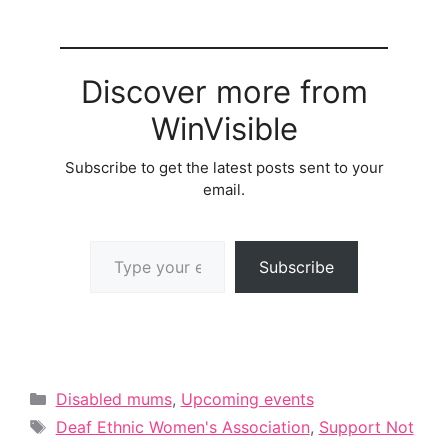
Discover more from
WinVisible
Subscribe to get the latest posts sent to your
email.
Type your email…
Subscribe
Categories
Disabled mums
,
Upcoming events
Tags
Deaf Ethnic Women's Association
,
Support Not