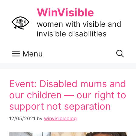
Skip
WinVisible
to
content
women with visible and
invisible disabilities
Menu
Event: Disabled mums and
our children — our right to
support not separation
12/05/2021
by
winvisibleblog