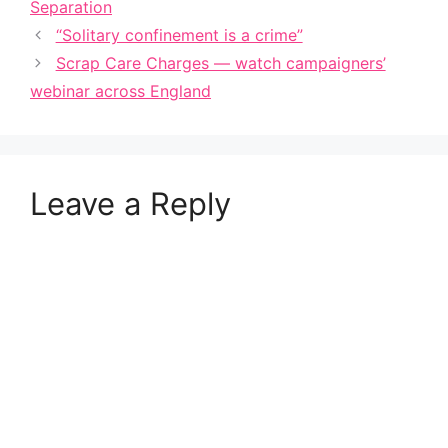
Separation
“Solitary confinement is a crime”
Scrap Care Charges — watch campaigners’
webinar across England
Leave a Reply
A
l
t
e
r
n
a
t