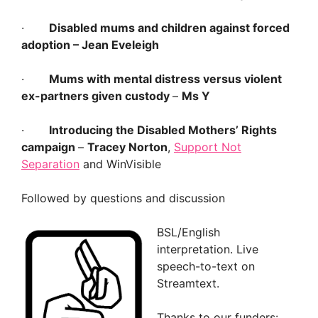
·
Disabled mums and children against forced
adoption
– Jean Eveleigh
·
Mums with mental distress versus violent
ex-partners given custody
–
Ms Y
·
Introducing the Disabled Mothers’ Rights
campaign
­–
Tracey Norton
,
Support Not
Separation
and WinVisible
Followed by questions and discussion
BSL/English
interpretation. Live
speech-to-text on
Streamtext.
Thanks to our funders: