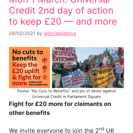
Credit 2nd day of action
to keep £20 — and more
26/02/2021
by
winvisibleblog
Poster “No Cuts to Benefits” and pic of demo against
Universal Credit in Parliament Square
Fight for £20 more for claimants on
other benefits
nd
We invite everyone to join the 2
UK