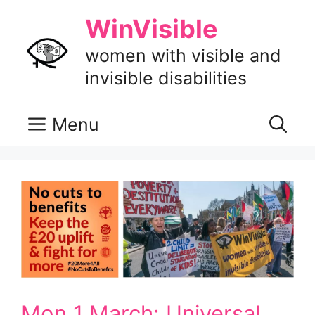
Skip
WinVisible
to
content
women with visible and
invisible disabilities
Menu
Mon 1 March: Universal