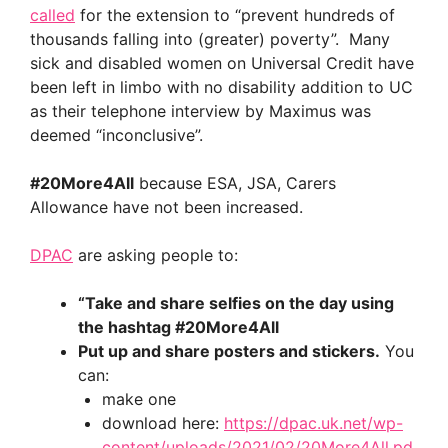
called
for the extension to “prevent hundreds of
thousands falling into (greater) poverty”. Many
sick and disabled women on Universal Credit have
been left in limbo with no disability addition to UC
as their telephone interview by Maximus was
deemed “inconclusive”.
#20More4All
because ESA, JSA, Carers
Allowance have not been increased.
DPAC
are asking people to:
“Take and share selfies on the day using
the hashtag
#20More4All
Put up and share posters and stickers.
You
can:
make one
download here:
https://dpac.uk.net/wp-
content/uploads/2021/02/20More4All.pd