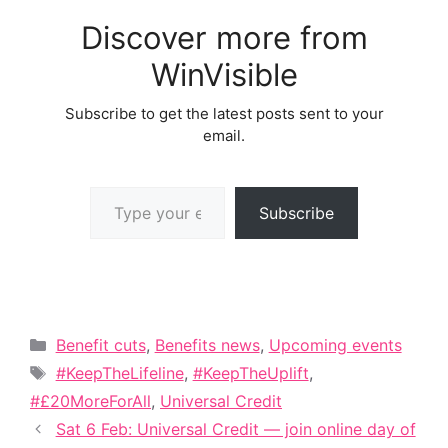
Discover more from
WinVisible
Subscribe to get the latest posts sent to your
email.
Type your email…
Subscribe
Categories
Benefit cuts
,
Benefits news
,
Upcoming events
Tags
#KeepTheLifeline
,
#KeepTheUplift
,
#£20MoreForAll
,
Universal Credit
Sat 6 Feb: Universal Credit — join online day of