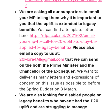
f
We are asking all our supporters to email
your MP telling them why it is important to
you that the uplift is extended to legacy
benefits.
You can find a template letter
here:
https://dpac.uk.net/2021/02/email-
your-mp-to-call-for-20-uplift-to-stay-be-
applied-to-legacy-benefits/
Please also
email a copy to us at:
20More4All@gmail.com
that we can send
on the both the Prime Minister and the
Chancellor of the Exchequer.
We want to
deliver as many letters and expressions of
concern on this issue as possible to before
the Spring Budget on 3 March.
We are also looking for disabled people on
legacy benefits who haven’t had the £20
uplift and are struggling to manage