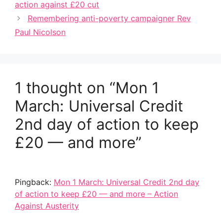
action against £20 cut
Remembering anti-poverty campaigner Rev
Paul Nicolson
1 thought on “Mon 1
March: Universal Credit
2nd day of action to keep
£20 — and more”
Pingback:
Mon 1 March: Universal Credit 2nd day
of action to keep £20 — and more – Action
Against Austerity