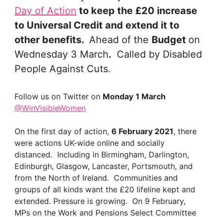
Day of Action
to keep the £20 increase
to Universal Credit and extend it to
other benefits.
Ahead of the
Budget
on
Wednesday 3 March
.
Called by Disabled
People Against Cuts.
Follow us on Twitter on
Monday
1 March
@WinVisibleWomen
On the first day of action,
6 February 2021
, there
were actions UK-wide online and socially
distanced. Including in Birmingham, Darlington,
Edinburgh, Glasgow, Lancaster, Portsmouth, and
from the North of Ireland. Communities and
groups of all kinds want the £20 lifeline kept and
extended. Pressure is growing. On 9 February,
MPs on the Work and Pensions Select Committee