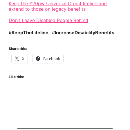
Keep the £20pw Universal Credit lifeline and
extend to those on legacy benefits
Don’t Leave Disabled People Behind
#KeepTheLifeline #IncreaseDisabilityBenefits
Share this:
X
Facebook
Like this: