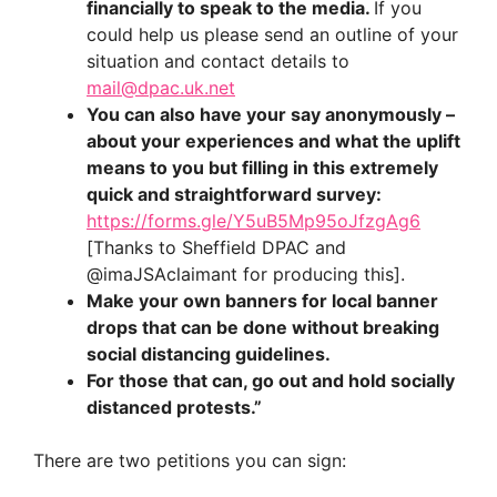
financially to speak to the media.
If you
could help us please send an outline of your
situation and contact details to
mail@dpac.uk.net
You can also have your say anonymously –
about your experiences and what the uplift
means to you but filling in this extremely
quick and straightforward survey:
https://forms.gle/Y5uB5Mp95oJfzgAg6
[Thanks to Sheffield DPAC and
@imaJSAclaimant for producing this].
Make your own banners for local banner
drops that can be done without breaking
social distancing guidelines.
For those that can, go out and hold socially
distanced protests.”
There are two petitions you can sign: