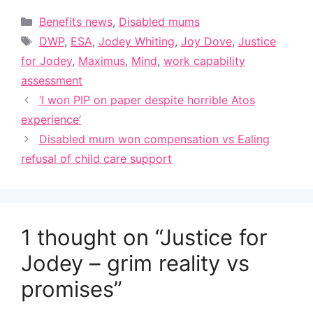
Categories
Benefits news
,
Disabled mums
Tags
DWP
,
ESA
,
Jodey Whiting
,
Joy Dove
,
Justice
for Jodey
,
Maximus
,
Mind
,
work capability
assessment
‘I won PIP on paper despite horrible Atos
experience’
Disabled mum won compensation vs Ealing
refusal of child care support
1 thought on “Justice for
Jodey – grim reality vs
promises”