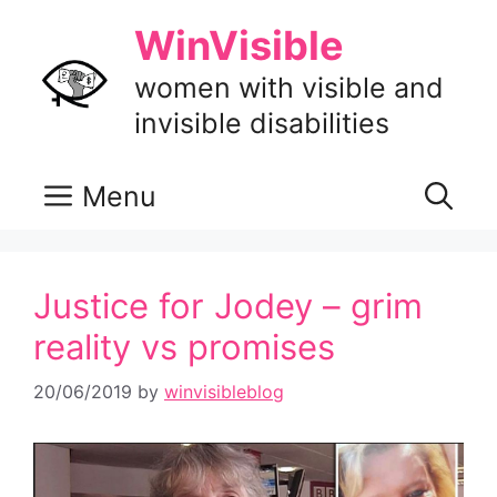
Skip
WinVisible
to
content
women with visible and
invisible disabilities
Menu
Justice for Jodey – grim
reality vs promises
20/06/2019
by
winvisibleblog