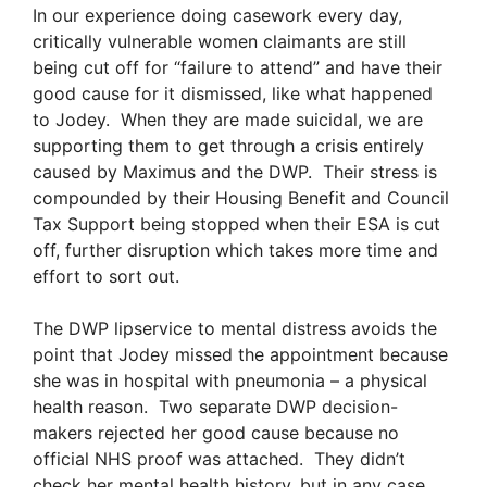
In our experience doing casework every day,
critically vulnerable women claimants are still
being cut off for “failure to attend” and have their
good cause for it dismissed, like what happened
to Jodey. When they are made suicidal, we are
supporting them to get through a crisis entirely
caused by Maximus and the DWP. Their stress is
compounded by their Housing Benefit and Council
Tax Support being stopped when their ESA is cut
off, further disruption which takes more time and
effort to sort out.
The DWP lipservice to mental distress avoids the
point that Jodey missed the appointment because
she was in hospital with pneumonia – a physical
health reason. Two separate DWP decision-
makers rejected her good cause because no
official NHS proof was attached. They didn’t
check her mental health history, but in any case,