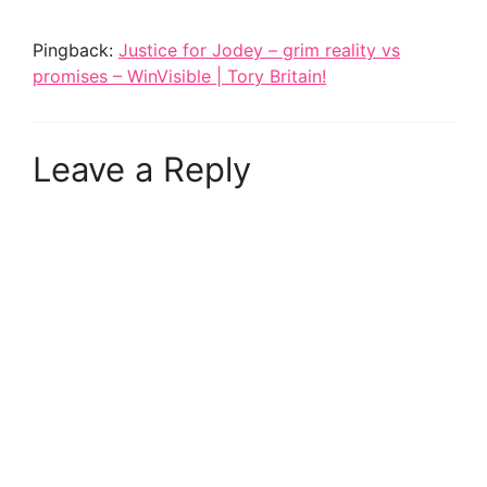
Pingback:
Justice for Jodey – grim reality vs
promises – WinVisible | Tory Britain!
Leave a Reply
A
l
t
e
r
n
a
t
i
v