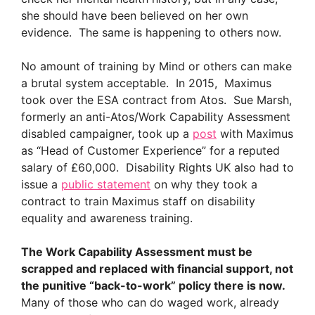
she should have been believed on her own
evidence. The same is happening to others now.
No amount of training by Mind or others can make
a brutal system acceptable. In 2015, Maximus
took over the ESA contract from Atos. Sue Marsh,
formerly an anti-Atos/Work Capability Assessment
disabled campaigner, took up a
post
with Maximus
as “Head of Customer Experience” for a reputed
salary of £60,000. Disability Rights UK also had to
issue a
public statement
on why they took a
contract to train Maximus staff on disability
equality and awareness training.
The Work Capability Assessment must be
scrapped and replaced with financial support, not
the punitive “back-to-work” policy there is now.
Many of those who can do waged work, already