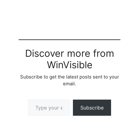
Discover more from
WinVisible
Subscribe to get the latest posts sent to your
email.
Type your email…
Subscribe