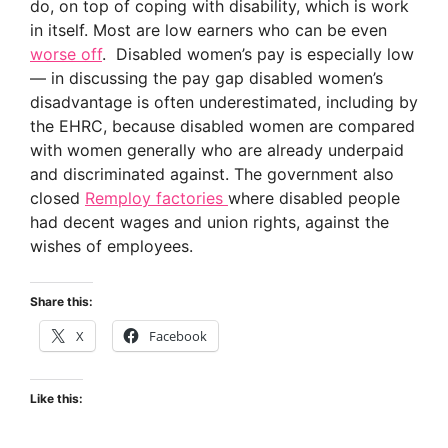
do, on top of coping with disability, which is work
in itself. Most are low earners who can be even
worse off
. Disabled women’s pay is especially low
— in discussing the pay gap disabled women’s
disadvantage is often underestimated, including by
the EHRC, because disabled women are compared
with women generally who are already underpaid
and discriminated against. The government also
closed
Remploy factories
where disabled people
had decent wages and union rights, against the
wishes of employees.
Share this:
X
Facebook
Like this: