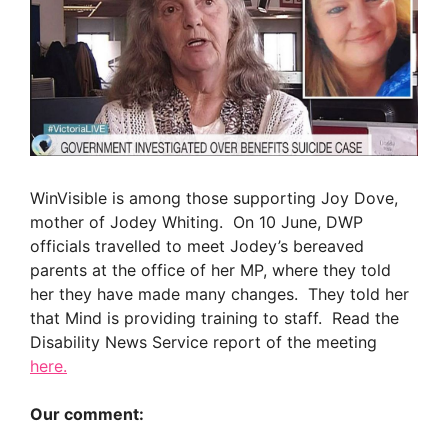
WinVisible is among those supporting Joy Dove,
mother of Jodey Whiting. On 10 June, DWP
officials travelled to meet Jodey’s bereaved
parents at the office of her MP, where they told
her they have made many changes. They told her
that Mind is providing training to staff. Read the
Disability News Service report of the meeting
here.
Our comment: