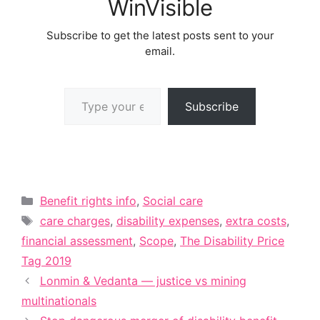
WinVisible
Subscribe to get the latest posts sent to your
email.
Type your email…
Subscribe
Categories
Benefit rights info
,
Social care
Tags
care charges
,
disability expenses
,
extra costs
,
financial assessment
,
Scope
,
The Disability Price
Tag 2019
Lonmin & Vedanta — justice vs mining
multinationals