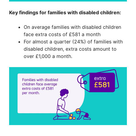
Key findings for families with disabled children:
On average families with disabled children
face extra costs of £581 a month
For almost a quarter (24%) of families with
disabled children, extra costs amount to
over £1,000 a month.