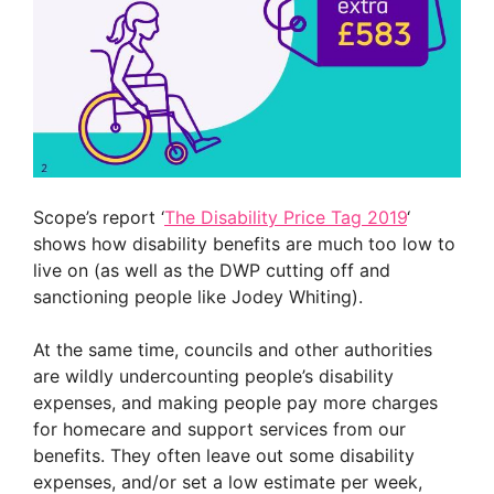
Scope’s report ‘
The Disability Price Tag 2019
‘
shows how disability
benefits are much too low to
live on (as well as the DWP cutting off and
sanctioning people like Jodey Whiting).
At the same time,
councils and other authorities
are wildly undercounting people’s disability
expenses, and making people pay more charges
for homecare and support services from our
benefits. They often leave out some disability
expenses, and/or set a low estimate per week,