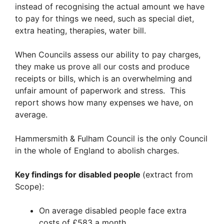
instead of recognising the actual amount we have
to pay for things we need, such as special diet,
extra heating, therapies, water bill.
When Councils assess our ability to pay charges,
they make us prove all our costs and produce
receipts or bills, which is an overwhelming and
unfair amount of paperwork and stress. This
report shows how many expenses we have, on
average.
Hammersmith & Fulham Council is the only Council
in the whole of England to abolish charges.
Key findings for disabled people
(extract from
Scope):
On average disabled people face extra
costs of £583 a month