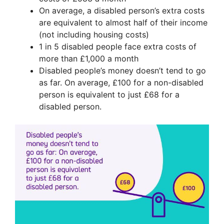
On average, a disabled person’s extra costs
are equivalent to almost half of their income
(not including housing costs)
1 in 5 disabled people face extra costs of
more than £1,000 a month
Disabled people’s money doesn’t tend to go
as far. On average, £100 for a non-disabled
person is equivalent to just £68 for a
disabled person.