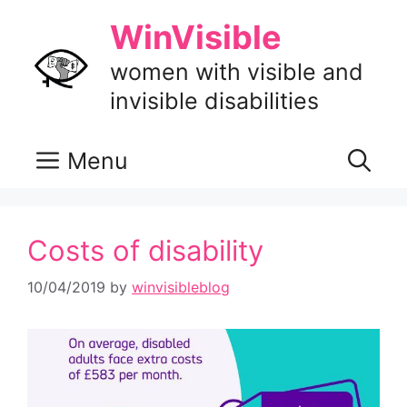
Skip
WinVisible
to
content
women with visible and
invisible disabilities
Menu
Costs of disability
10/04/2019
by
winvisibleblog