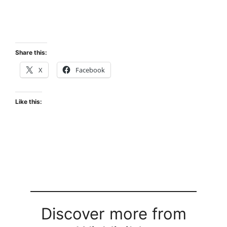
Share this:
X
Facebook
Like this:
Discover more from