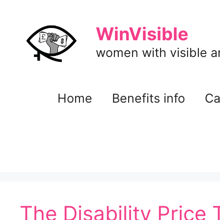
Skip
to
WinVisible
content
women with visible and
Home
Benefits info
Ca
The Disability Price