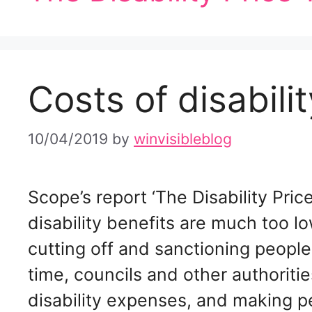
Costs of disabilit
10/04/2019
by
winvisibleblog
Scope’s report ‘The Disability Pri
disability benefits are much too lo
cutting off and sanctioning people
time, councils and other authoriti
disability expenses, and making p