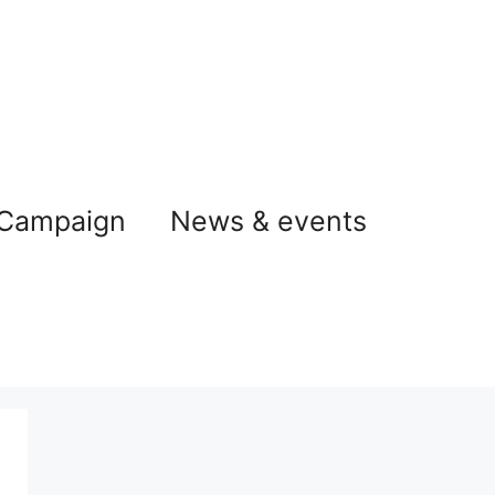
 Campaign
News & events