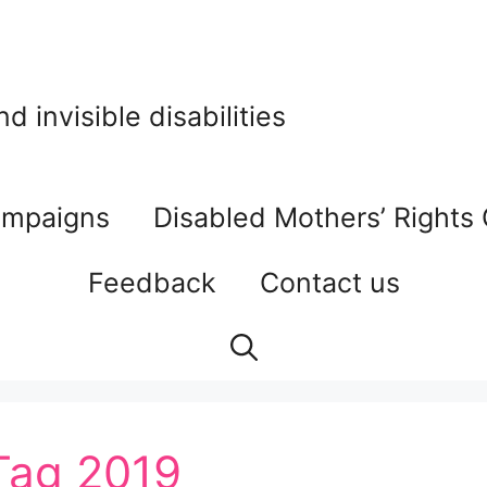
 invisible disabilities
mpaigns
Disabled Mothers’ Rights
Feedback
Contact us
 Tag 2019