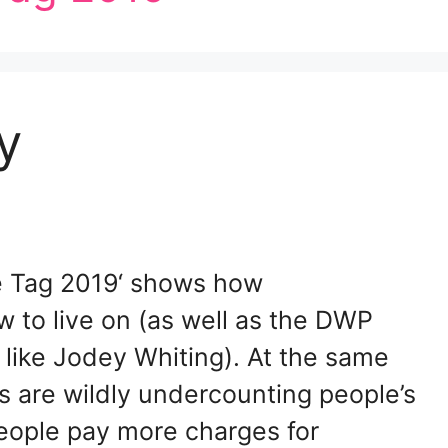
y
ce Tag 2019‘ shows how
w to live on (as well as the DWP
 like Jodey Whiting). At the same
es are wildly undercounting people’s
eople pay more charges for