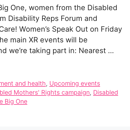
e Big One, women from the Disabled
m Disability Reps Forum and
 Care! Women’s Speak Out on Friday
the main XR events will be
 we’re taking part in: Nearest …
ment and health
,
Upcoming events
bled Mothers' Rights campaign
,
Disabled
e Big One