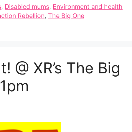
s
,
Disabled mums
,
Environment and health
nction Rebellion
,
The Big One
! @ XR’s The Big
, 1pm