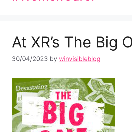
At XR’s The Big 
30/04/2023
by
winvisibleblog