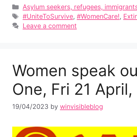
Categories
Asylum seekers, refugees, immigrant
Tags
#UniteToSurvive
,
#WomenCare!
,
Exti
Leave a comment
Women speak out
One, Fri 21 April
19/04/2023
by
winvisibleblog