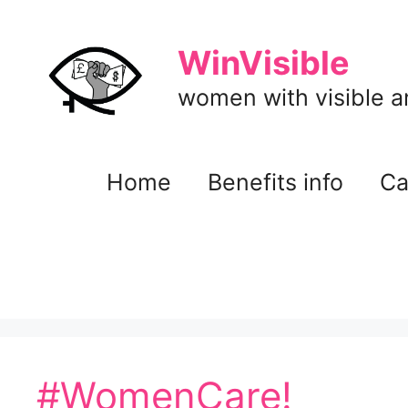
Skip
to
WinVisible
content
women with visible and
Home
Benefits info
Ca
#WomenCare!