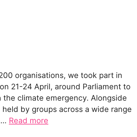
00 organisations, we took part in
ion 21-24 April, around Parliament to
n the climate emergency. Alongside
 held by groups across a wide range
e …
Read more