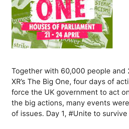
Together with 60,000 people and 2
XR’s The Big One, four days of act
force the UK government to act o
the big actions, many events were
of issues. Day 1, #Unite to surviv