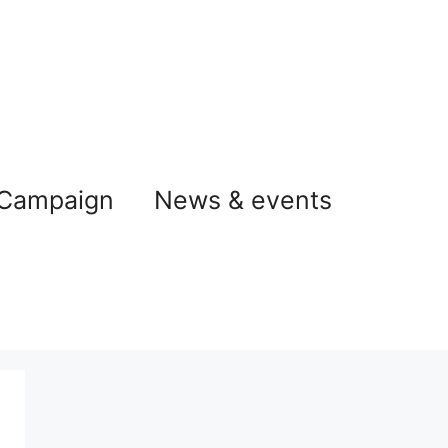
 Campaign
News & events