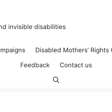
 invisible disabilities
mpaigns
Disabled Mothers’ Rights
Feedback
Contact us