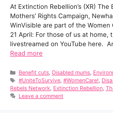
At Extinction Rebellion’s (XR) Th
Mothers’ Rights Campaign, Newha
WinVisible are part of the Women
21 April: For those of us at home, 
livestreamed on YouTube here. And
Read more
Categories
Benefit cuts
,
Disabled mums
,
Environ
Tags
#UniteToSurvive
,
#WomenCare!
,
Disa
Rebels Network
,
Extinction Rebellion
,
Th
Leave a comment