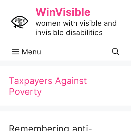
Skip
WinVisible
to
content
women with visible and
invisible disabilities
Menu
Taxpayers Against
Poverty
Remembering anti-