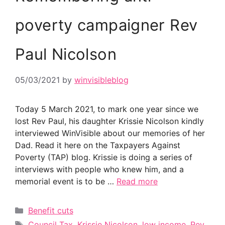
poverty campaigner Rev
Paul Nicolson
05/03/2021
by
winvisibleblog
Today 5 March 2021, to mark one year since we
lost Rev Paul, his daughter Krissie Nicolson kindly
interviewed WinVisible about our memories of her
Dad. Read it here on the Taxpayers Against
Poverty (TAP) blog. Krissie is doing a series of
interviews with people who knew him, and a
memorial event is to be …
Read more
Categories
Benefit cuts
Tags
Council Tax
,
Krissie Nicolson
,
low income
,
Rev