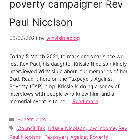
poverty campaigner Rev
Paul Nicolson
05/03/2021
by
winvisibleblog
Today 5 March 2021, to mark one year since we
lost Rev Paul, his daughter Krissie Nicolson kindly
interviewed WinVisible about our memories of her
Dad. Read it here on the Taxpayers Against
Poverty (TAP) blog. Krissie is doing a series of
interviews with people who knew him, and a
memorial event is to be …
Read more
Categories
Benefit cuts
Tags
Council Tax
,
Krissie Nicolson
,
low income
,
Rev
Paul Nicolson
,
Taxpayers Against Poverty