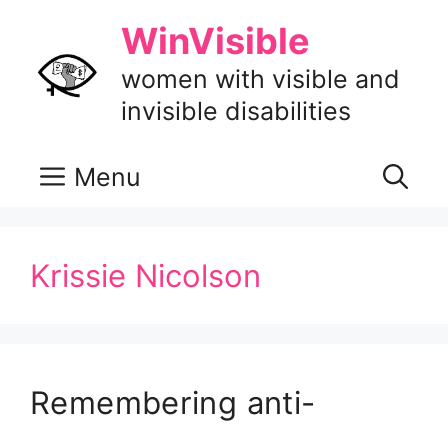
Skip
WinVisible
to
content
women with visible and
invisible disabilities
Menu
Krissie Nicolson
Remembering anti-