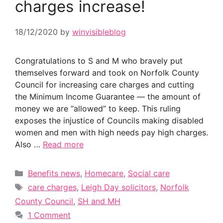
charges increase!
18/12/2020
by
winvisibleblog
Congratulations to S and M who bravely put
themselves forward and took on Norfolk County
Council for increasing care charges and cutting
the Minimum Income Guarantee — the amount of
money we are “allowed” to keep. This ruling
exposes the injustice of Councils making disabled
women and men with high needs pay high charges.
Also …
Read more
Categories
Benefits news
,
Homecare
,
Social care
Tags
care charges
,
Leigh Day solicitors
,
Norfolk
County Council
,
SH and MH
1 Comment