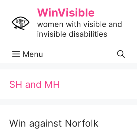
Skip
WinVisible
to
content
women with visible and
invisible disabilities
Menu
SH and MH
Win against Norfolk