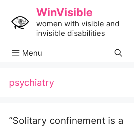
Skip
WinVisible
to
content
women with visible and
invisible disabilities
Menu
psychiatry
“Solitary confinement is a