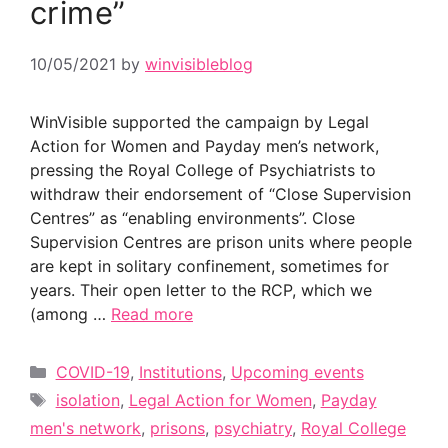
crime”
10/05/2021
by
winvisibleblog
WinVisible supported the campaign by Legal
Action for Women and Payday men’s network,
pressing the Royal College of Psychiatrists to
withdraw their endorsement of “Close Supervision
Centres” as “enabling environments”. Close
Supervision Centres are prison units where people
are kept in solitary confinement, sometimes for
years. Their open letter to the RCP, which we
(among …
Read more
Categories
COVID-19
,
Institutions
,
Upcoming events
Tags
isolation
,
Legal Action for Women
,
Payday
men's network
,
prisons
,
psychiatry
,
Royal College