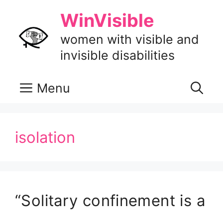
Skip
WinVisible
to
content
women with visible and
invisible disabilities
Menu
isolation
“Solitary confinement is a