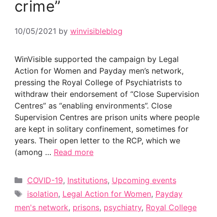
crime”
10/05/2021
by
winvisibleblog
WinVisible supported the campaign by Legal
Action for Women and Payday men’s network,
pressing the Royal College of Psychiatrists to
withdraw their endorsement of “Close Supervision
Centres” as “enabling environments”. Close
Supervision Centres are prison units where people
are kept in solitary confinement, sometimes for
years. Their open letter to the RCP, which we
(among …
Read more
Categories
COVID-19
,
Institutions
,
Upcoming events
Tags
isolation
,
Legal Action for Women
,
Payday
men's network
,
prisons
,
psychiatry
,
Royal College