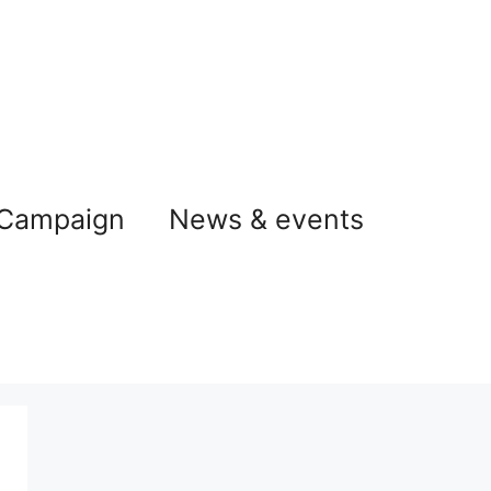
 Campaign
News & events