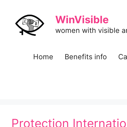
Skip
to
WinVisible
content
women with visible and
Home
Benefits info
Ca
Protection Internati