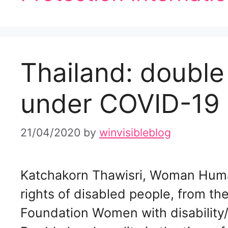
Thailand: double 
under COVID-19
21/04/2020
by
winvisibleblog
Katchakorn Thawisri, Woman Huma
rights of disabled people, from t
Foundation Women with disabilit