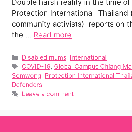
Double harsh reality in the time
Protection International, Thailand
community activists) reports on t
the …
Read more
Categories
Disabled mums
,
International
Tags
COVID-19
,
Global Campus Chiang Mai
Somwong
,
Protection International Thai
Defenders
Leave a comment