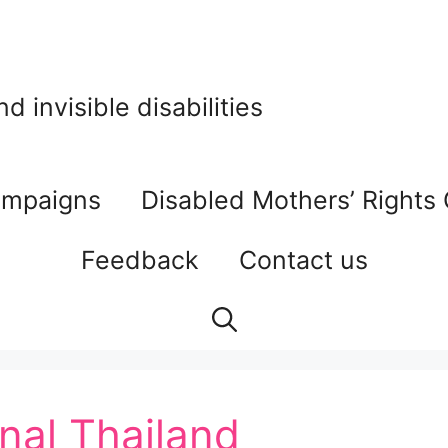
 invisible disabilities
mpaigns
Disabled Mothers’ Rights
Feedback
Contact us
onal Thailand