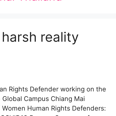
harsh reality
n Rights Defender working on the
he Global Campus Chiang Mai
y/ Women Human Rights Defenders: