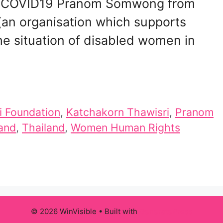
 of COVID19 Pranom Somwong from
 (an organisation which supports
he situation of disabled women in
 Foundation
,
Katchakorn Thawisri
,
Pranom
land
,
Thailand
,
Women Human Rights
© 2026 WinVisible
• Built with
GeneratePress