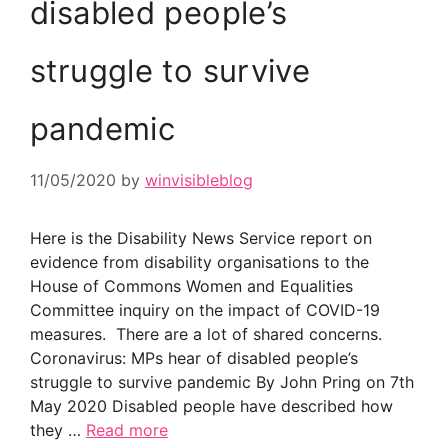
disabled people’s
struggle to survive
pandemic
11/05/2020
by
winvisibleblog
Here is the Disability News Service report on
evidence from disability organisations to the
House of Commons Women and Equalities
Committee inquiry on the impact of COVID-19
measures. There are a lot of shared concerns.
Coronavirus: MPs hear of disabled people’s
struggle to survive pandemic By John Pring on 7th
May 2020 Disabled people have described how
they …
Read more