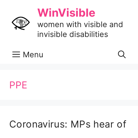
Skip
WinVisible
to
content
women with visible and
invisible disabilities
Menu
PPE
Coronavirus: MPs hear of