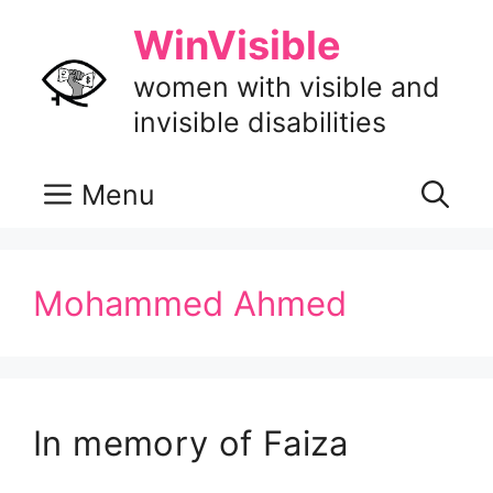
Skip
WinVisible
to
content
women with visible and
invisible disabilities
Menu
Mohammed Ahmed
In memory of Faiza