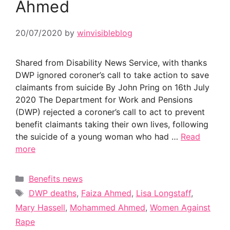
Ahmed
20/07/2020
by
winvisibleblog
Shared from Disability News Service, with thanks
DWP ignored coroner’s call to take action to save
claimants from suicide By John Pring on 16th July
2020 The Department for Work and Pensions
(DWP) rejected a coroner’s call to act to prevent
benefit claimants taking their own lives, following
the suicide of a young woman who had …
Read
more
Categories
Benefits news
Tags
DWP deaths
,
Faiza Ahmed
,
Lisa Longstaff
,
Mary Hassell
,
Mohammed Ahmed
,
Women Against
Rape