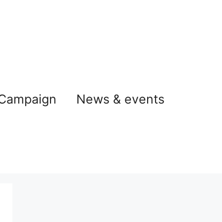
 Campaign
News & events