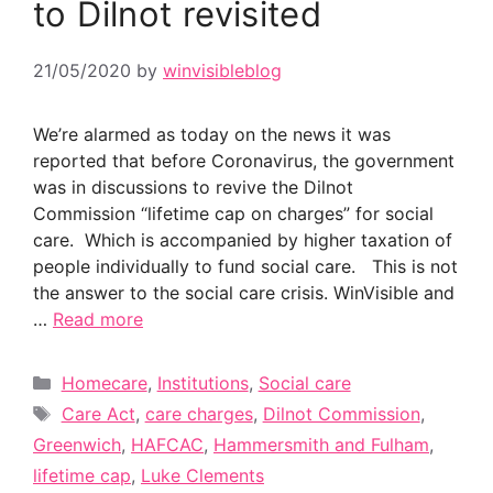
to Dilnot revisited
21/05/2020
by
winvisibleblog
We’re alarmed as today on the news it was
reported that before Coronavirus, the government
was in discussions to revive the Dilnot
Commission “lifetime cap on charges” for social
care. Which is accompanied by higher taxation of
people individually to fund social care. This is not
the answer to the social care crisis. WinVisible and
…
Read more
Categories
Homecare
,
Institutions
,
Social care
Tags
Care Act
,
care charges
,
Dilnot Commission
,
Greenwich
,
HAFCAC
,
Hammersmith and Fulham
,
lifetime cap
,
Luke Clements