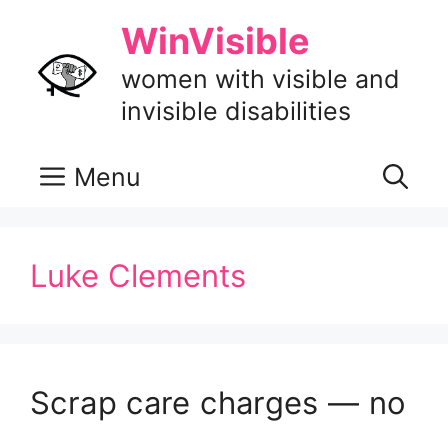
Skip
WinVisible
to
content
women with visible and
invisible disabilities
Menu
Luke Clements
Scrap care charges — no