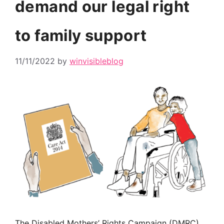
demand our legal right
to family support
11/11/2022
by
winvisibleblog
The Disabled Mothers’ Rights Campaign (DMRC)