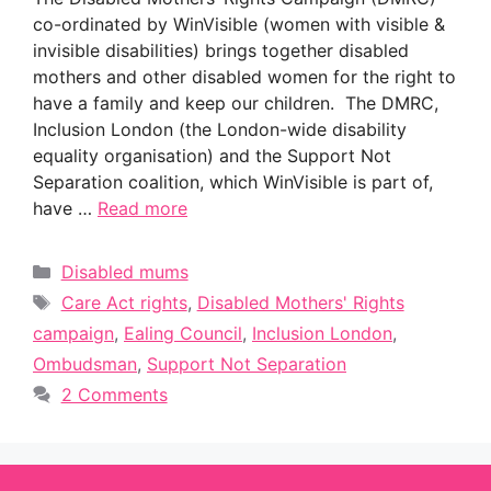
co-ordinated by WinVisible (women with visible &
invisible disabilities) brings together disabled
mothers and other disabled women for the right to
have a family and keep our children. The DMRC,
Inclusion London (the London-wide disability
equality organisation) and the Support Not
Separation coalition, which WinVisible is part of,
have …
Read more
Categories
Disabled mums
Tags
Care Act rights
,
Disabled Mothers' Rights
campaign
,
Ealing Council
,
Inclusion London
,
Ombudsman
,
Support Not Separation
2 Comments