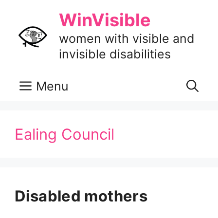
Skip
WinVisible
to
content
women with visible and
invisible disabilities
Menu
Ealing Council
Disabled mothers