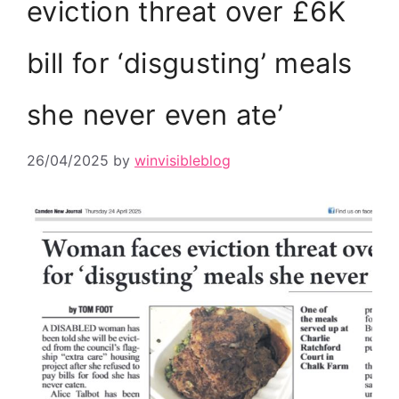
eviction threat over £6K
bill for ‘disgusting’ meals
she never even ate’
26/04/2025
by
winvisibleblog