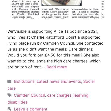
WinVisible is supporting Alice Talbot since 2021,
who lives at Charlie Ratchford Court a supported
living place run by Camden Council. She contacted
us as she didn’t want the meals: Care dinners:
Would you fork out £4.50 for this meal? She also
wanted to challenge the high care charges, which
are on top of rent …
Read more
Categories
Institutions
,
Latest news and events
,
Social
care
Tags
Camden Council
,
care charges
,
learning
disabilities
Leave a comment