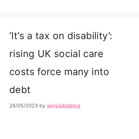
‘It’s a tax on disability’:
rising UK social care
costs force many into
debt
28/05/2023
by
winvisibleblog