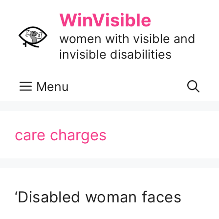
Skip
WinVisible
to
content
women with visible and
invisible disabilities
Menu
care charges
‘Disabled woman faces