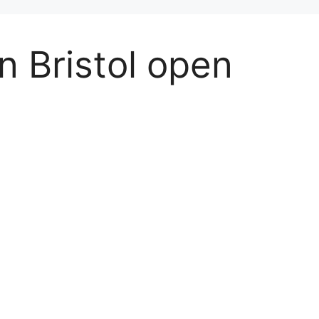
in Bristol open