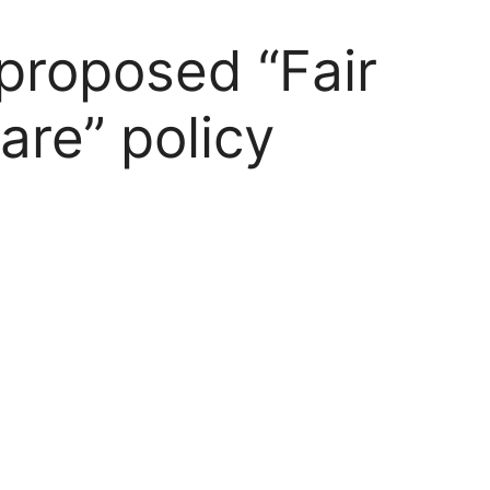
 proposed “Fair
are” policy