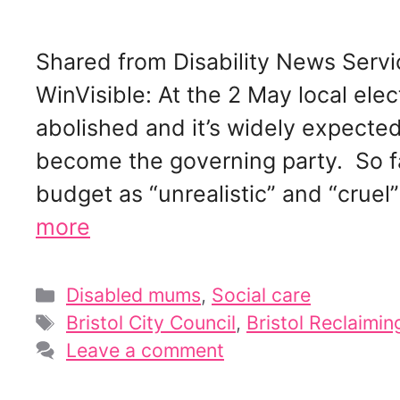
Shared from Disability News Servi
WinVisible: At the 2 May local elect
abolished and it’s widely expected 
become the governing party. So f
budget as “unrealistic” and “cruel
more
Categories
Disabled mums
,
Social care
Tags
Bristol City Council
,
Bristol Reclaimin
Leave a comment