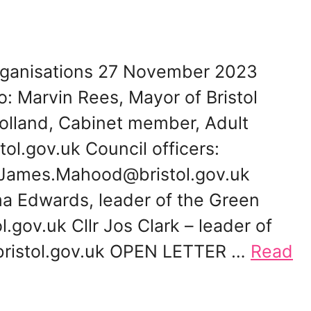
 organisations 27 November 2023
: Marvin Rees, Mayor of Bristol
olland, Cabinet member, Adult
tol.gov.uk Council officers:
James.Mahood@bristol.gov.uk
 Edwards, leader of the Green
ov.uk Cllr Jos Clark – leader of
@bristol.gov.uk OPEN LETTER …
Read