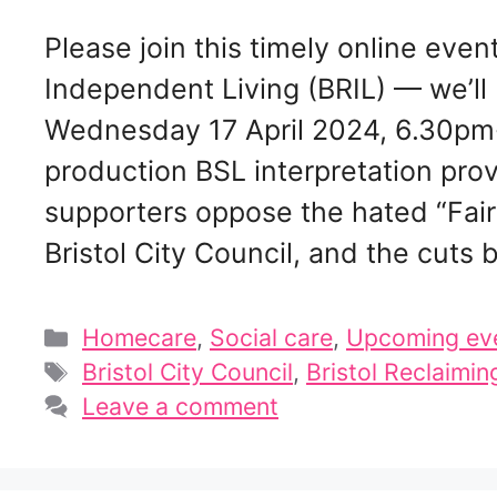
Please join this timely online even
Independent Living (BRIL) — we’ll
Wednesday 17 April 2024, 6.30pm
production BSL interpretation pro
supporters oppose the hated “Fair
Bristol City Council, and the cuts
Categories
Homecare
,
Social care
,
Upcoming ev
Tags
Bristol City Council
,
Bristol Reclaimin
Leave a comment