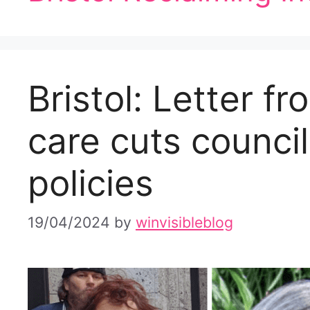
Bristol: Letter 
care cuts council
policies
19/04/2024
by
winvisibleblog