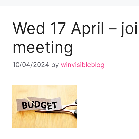
Wed 17 April – jo
meeting
10/04/2024
by
winvisibleblog