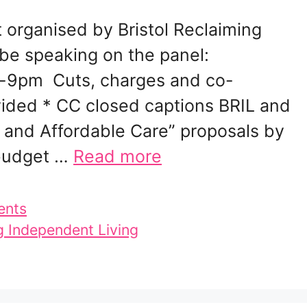
t organised by Bristol Reclaiming
 be speaking on the panel:
-9pm Cuts, charges and co-
vided * CC closed captions BRIL and
 and Affordable Care” proposals by
 budget …
Read more
ents
g Independent Living