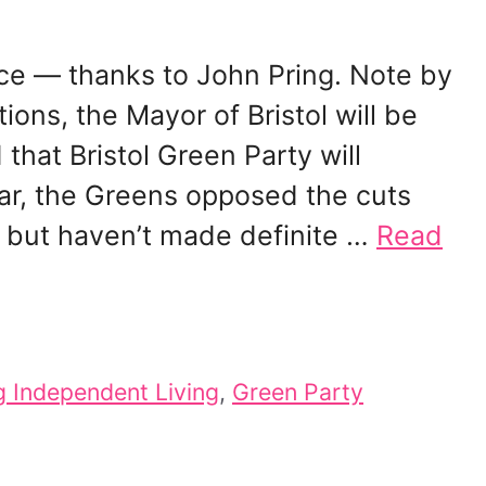
ce — thanks to John Pring. Note by
ions, the Mayor of Bristol will be
that Bristol Green Party will
ar, the Greens opposed the cuts
” but haven’t made definite …
Read
g Independent Living
,
Green Party