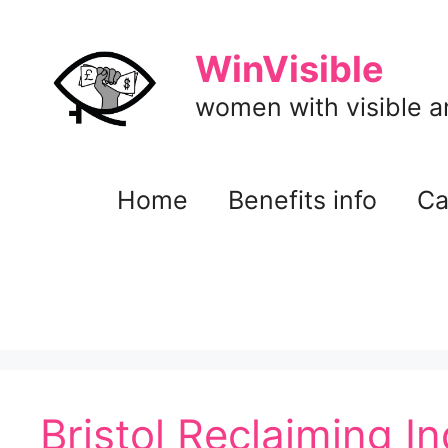
Skip
to
WinVisible
content
women with visible and
Home
Benefits info
Ca
Bristol Reclaiming I