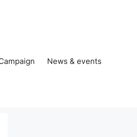
 Campaign
News & events