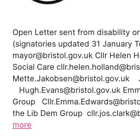
Open Letter sent from disability
(signatories updated 31 January To
mayor@bristol.gov.uk Cllr Helen H
Social Care cllr.helen.holland@bris
Mette.Jakobsen@bristol.gov.uk 
Hugh.Evans@bristol.gov.uk Emma
Group Cllr.Emma.Edwards@bristol.g
the Lib Dem Group cllr.jos.clark
more