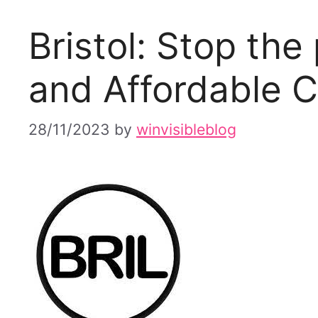
Bristol: Stop the
and Affordable C
28/11/2023
by
winvisibleblog