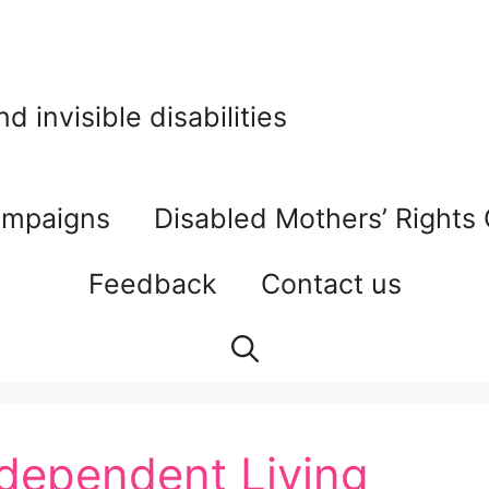
 invisible disabilities
mpaigns
Disabled Mothers’ Rights
Feedback
Contact us
ndependent Living