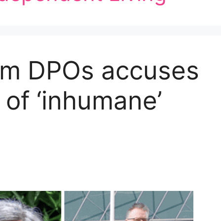
from DPOs accuses
 of ‘inhumane’